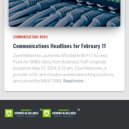
COMMUNICATIONS NEWS
Communications Headlines for February 11
Zyxel Networks Launches Affordable Wi-Fi 7 Access
Point for SMBs Story from Business VoIP. Originally
posted on May 31, 2024, 9:22 am. Zyxel Networks, a
provider of AI- and cloud-powered networking solutions,
announced the NWA130BE
Read more…