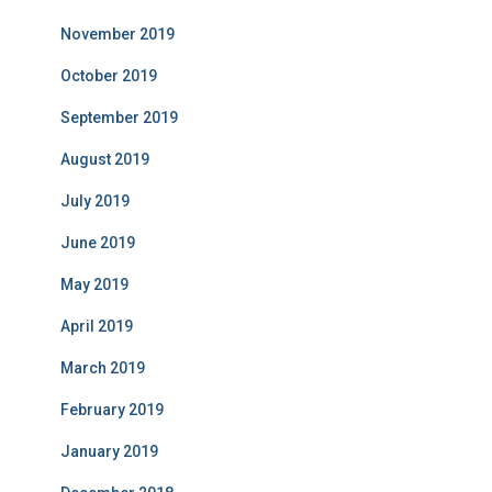
November 2019
October 2019
September 2019
August 2019
July 2019
June 2019
May 2019
April 2019
March 2019
February 2019
January 2019