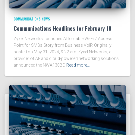
COMMUNICATIONS NEWS
Communications Headlines for February 18
Zyxel Networks Launches Affordable Wi-Fi 7 Access
Point for SMBs Story from Business VoIP. Originally
posted on May 31, 2024, 9:22 am. Zyxel Networks, a
provider of AI- and cloud-powered networking solutions,
announced the NWA130BE
Read more…