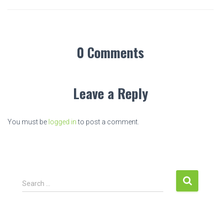
0 Comments
Leave a Reply
You must be
logged in
to post a comment.
S
Search …
e
a
r