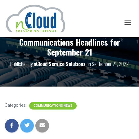
T
O
Communications Headlines for
G
G
September 21
L
E
Published by
nCloud Service Solutions
on
September 21, 2022
N
A
V
I
G
A
T
I
Categories:
COMMUNICATIONS NEWS
O
N