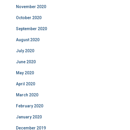
November 2020
October 2020
September 2020
August 2020
July 2020
June 2020
May 2020
April 2020
March 2020
February 2020
January 2020
December 2019