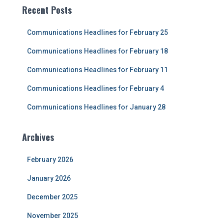
c
Recent Posts
h
f
Communications Headlines for February 25
o
r
Communications Headlines for February 18
:
Communications Headlines for February 11
Communications Headlines for February 4
Communications Headlines for January 28
Archives
February 2026
January 2026
December 2025
November 2025