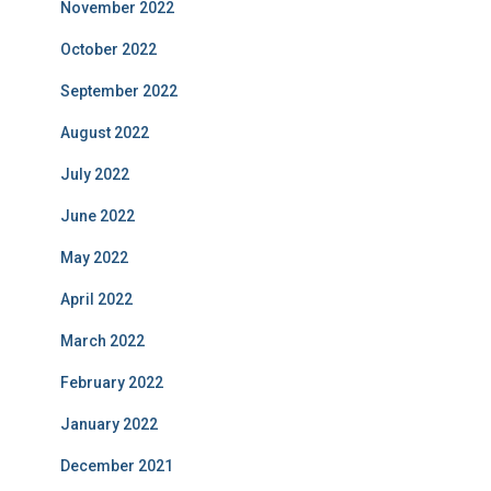
November 2022
October 2022
September 2022
August 2022
July 2022
June 2022
May 2022
April 2022
March 2022
February 2022
January 2022
December 2021