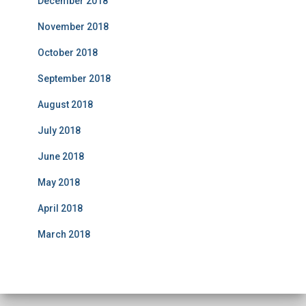
December 2018
November 2018
October 2018
September 2018
August 2018
July 2018
June 2018
May 2018
April 2018
March 2018