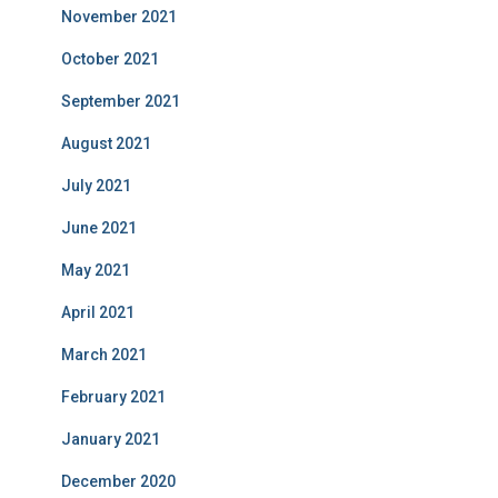
November 2021
October 2021
September 2021
August 2021
July 2021
June 2021
May 2021
April 2021
March 2021
February 2021
January 2021
December 2020