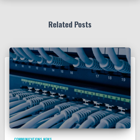
Related Posts
COMMUNICATIONS NEWS