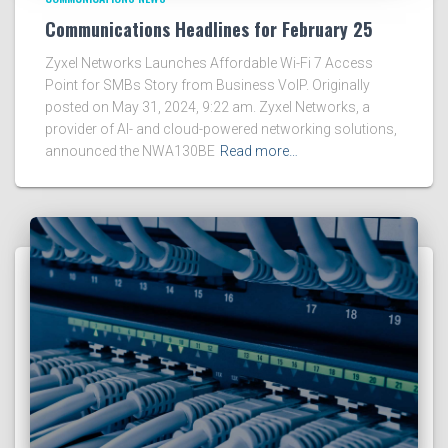
Communications Headlines for February 25
Zyxel Networks Launches Affordable Wi-Fi 7 Access
Point for SMBs Story from Business VoIP. Originally
posted on May 31, 2024, 9:22 am. Zyxel Networks, a
provider of AI- and cloud-powered networking solutions,
announced the NWA130BE
Read more…