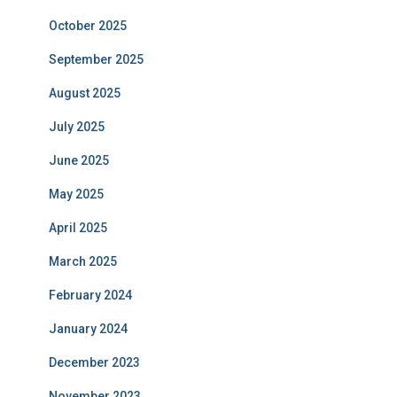
October 2025
September 2025
August 2025
July 2025
June 2025
May 2025
April 2025
March 2025
February 2024
January 2024
December 2023
November 2023