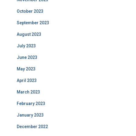
October 2023
September 2023
August 2023
July 2023
June 2023
May 2023
April 2023
March 2023
February 2023
January 2023
December 2022