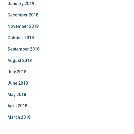
January 2019
December 2018
November 2018
October 2018
September 2018
August 2018
July 2018
June 2018
May 2018
April 2018
March 2018