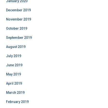
January 2020
December 2019
November 2019
October 2019
September 2019
August 2019
July 2019
June 2019
May 2019
April 2019
March 2019
February 2019