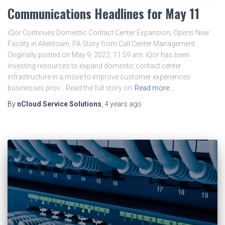
Communications Headlines for May 11
iQor Continues Domestic Contact Center Expansion, Opens New
Facility in Allentown, PA Story from Call Center Management.
Originally posted on May 9, 2022, 11:59 am. iQor has been
investing resources to expand domestic contact center
infrastructure in a move to improve customer experiences
businesses prov… Read the full story on
Read more…
By
nCloud Service Solutions
,
4 years
ago