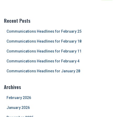
a
r
c
Recent Posts
h
f
Communications Headlines for February 25
o
r
Communications Headlines for February 18
:
Communications Headlines for February 11
Communications Headlines for February 4
Communications Headlines for January 28
Archives
February 2026
January 2026