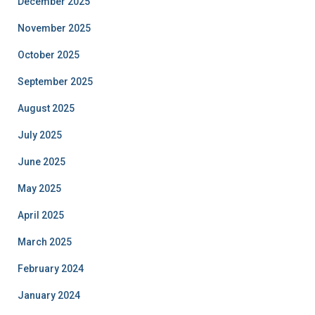
December 2025
November 2025
October 2025
September 2025
August 2025
July 2025
June 2025
May 2025
April 2025
March 2025
February 2024
January 2024