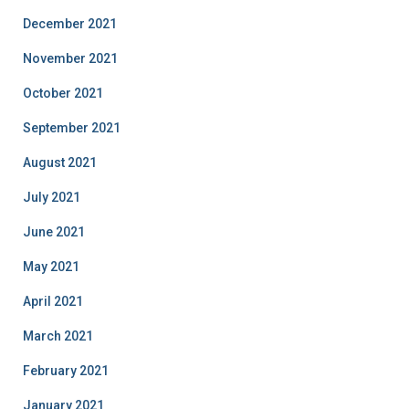
December 2021
November 2021
October 2021
September 2021
August 2021
July 2021
June 2021
May 2021
April 2021
March 2021
February 2021
January 2021