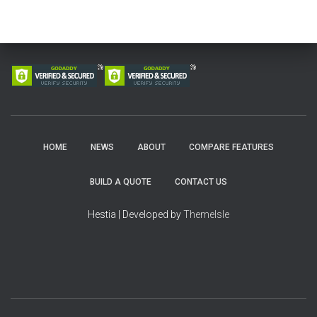
HOME
NEWS
ABOUT
COMPARE FEATURES
BUILD A QUOTE
CONTACT US
Hestia | Developed by
ThemeIsle