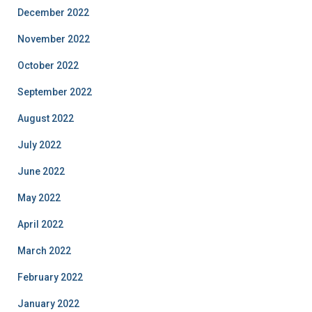
December 2022
November 2022
October 2022
September 2022
August 2022
July 2022
June 2022
May 2022
April 2022
March 2022
February 2022
January 2022