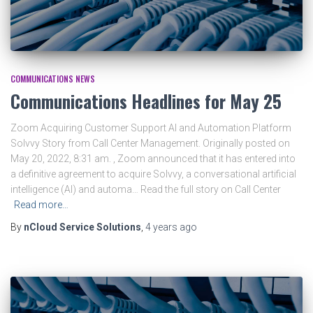
COMMUNICATIONS NEWS
Communications Headlines for May 25
Zoom Acquiring Customer Support AI and Automation Platform
Solvvy Story from Call Center Management. Originally posted on
May 20, 2022, 8:31 am. , Zoom announced that it has entered into
a definitive agreement to acquire Solvvy, a conversational artificial
intelligence (AI) and automa… Read the full story on Call Center
Read more…
By
nCloud Service Solutions
,
4 years
ago