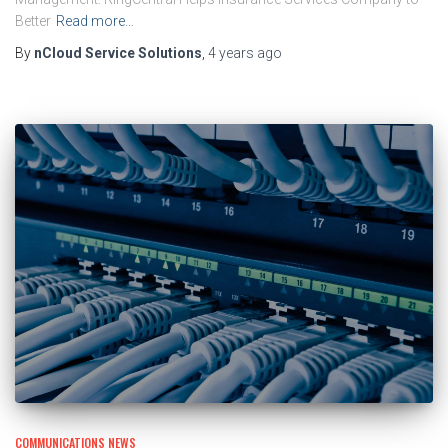
Better
Read more…
By
nCloud Service Solutions
,
4 years
ago
COMMUNICATIONS NEWS