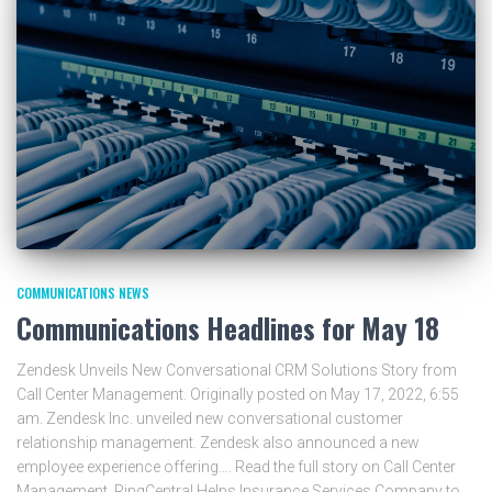
COMMUNICATIONS NEWS
Communications Headlines for May 18
Zendesk Unveils New Conversational CRM Solutions Story from
Call Center Management. Originally posted on May 17, 2022, 6:55
am. Zendesk Inc. unveiled new conversational customer
relationship management. Zendesk also announced a new
employee experience offering…. Read the full story on Call Center
Management. RingCentral Helps Insurance Services Company to