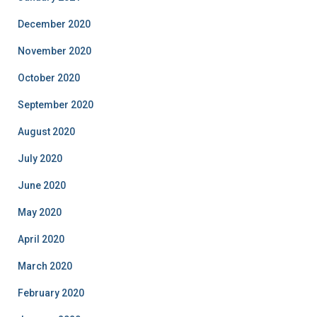
December 2020
November 2020
October 2020
September 2020
August 2020
July 2020
June 2020
May 2020
April 2020
March 2020
February 2020