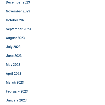
December 2023
November 2023
October 2023
September 2023
August 2023
July 2023
June 2023
May 2023
April 2023
March 2023
February 2023
January 2023