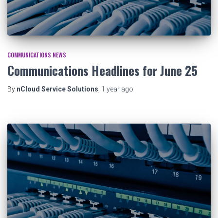
COMMUNICATIONS NEWS
Communications Headlines for June 25
By
nCloud Service Solutions
,
1 year
ago