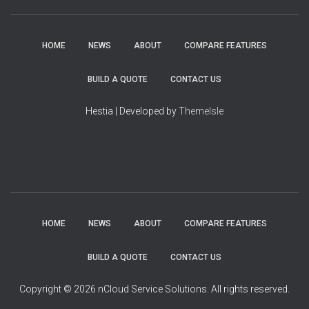
HOME
NEWS
ABOUT
COMPARE FEATURES
BUILD A QUOTE
CONTACT US
Hestia | Developed by
ThemeIsle
HOME
NEWS
ABOUT
COMPARE FEATURES
BUILD A QUOTE
CONTACT US
Copyright © 2026 nCloud Service Solutions. All rights reserved.