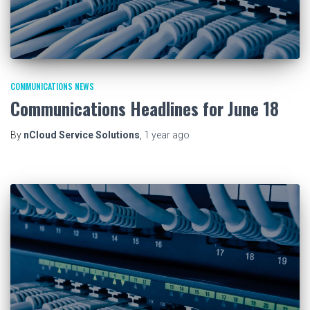
COMMUNICATIONS NEWS
Communications Headlines for June 18
By
nCloud Service Solutions
,
1 year
ago