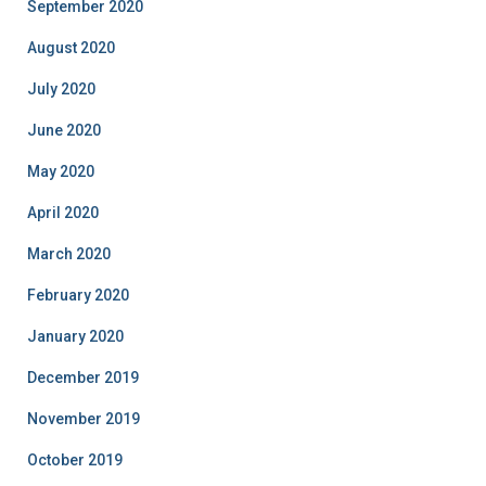
September 2020
August 2020
July 2020
June 2020
May 2020
April 2020
March 2020
February 2020
January 2020
December 2019
November 2019
October 2019