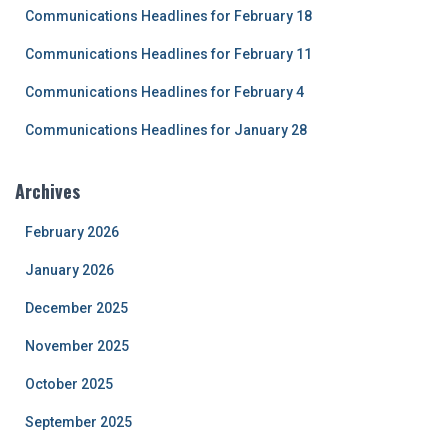
r
Communications Headlines for February 18
:
Communications Headlines for February 11
Communications Headlines for February 4
Communications Headlines for January 28
Archives
February 2026
January 2026
December 2025
November 2025
October 2025
September 2025