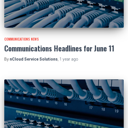
COMMUNICATIONS NEWS
Communications Headlines for June 11
By
nCloud Service Solutions
,
1 year
ago