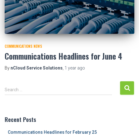
COMMUNICATIONS NEWS
Communications Headlines for June 4
By
nCloud Service Solutions
,
1 year
ago
S
Search …
e
a
r
c
Recent Posts
h
f
Communications Headlines for February 25
o