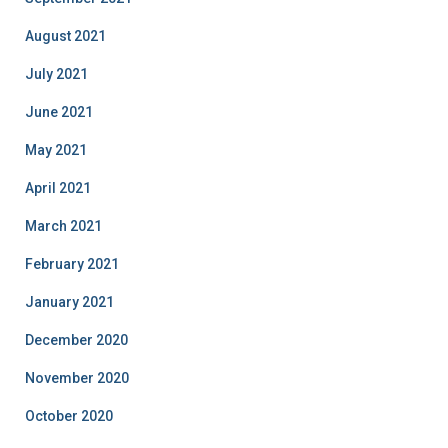
August 2021
July 2021
June 2021
May 2021
April 2021
March 2021
February 2021
January 2021
December 2020
November 2020
October 2020