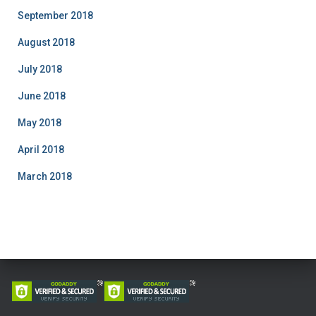
September 2018
August 2018
July 2018
June 2018
May 2018
April 2018
March 2018