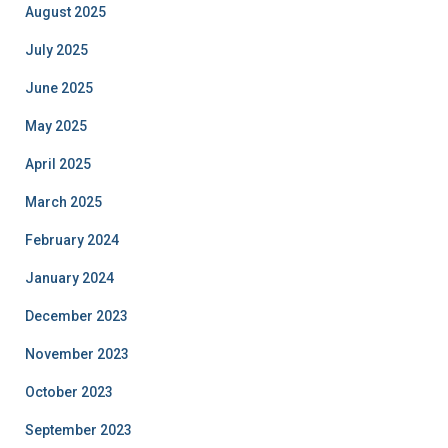
August 2025
July 2025
June 2025
May 2025
April 2025
March 2025
February 2024
January 2024
December 2023
November 2023
October 2023
September 2023