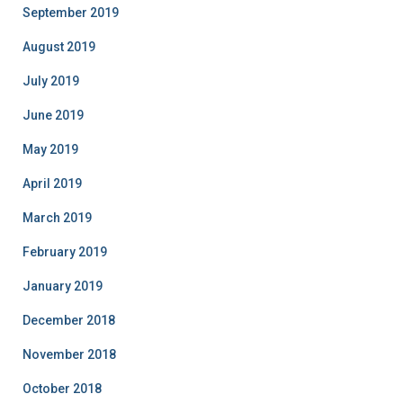
September 2019
August 2019
July 2019
June 2019
May 2019
April 2019
March 2019
February 2019
January 2019
December 2018
November 2018
October 2018