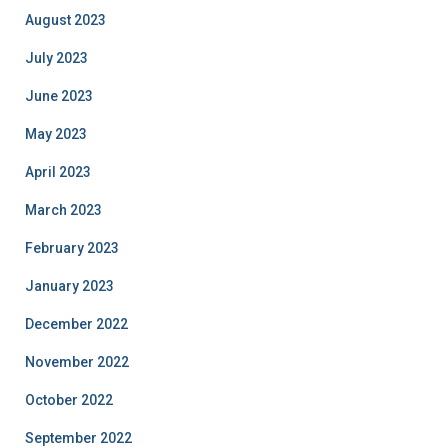
August 2023
July 2023
June 2023
May 2023
April 2023
March 2023
February 2023
January 2023
December 2022
November 2022
October 2022
September 2022