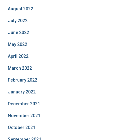
August 2022
July 2022
June 2022
May 2022
April 2022
March 2022
February 2022
January 2022
December 2021
November 2021
October 2021
September 2021