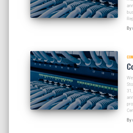
ann
bus
Re
By
COM
C
Wea
Sto
31,
ann
pro
Ce
By