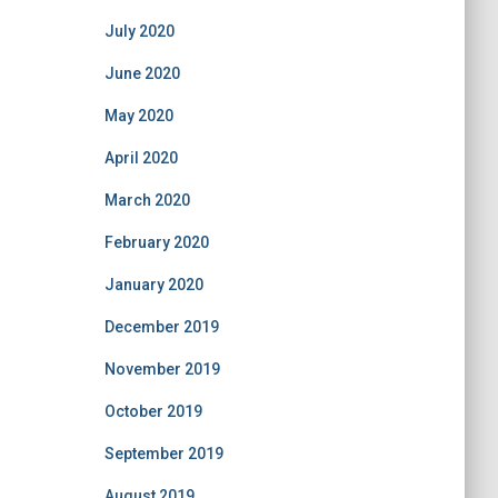
July 2020
June 2020
May 2020
April 2020
March 2020
February 2020
January 2020
December 2019
November 2019
October 2019
September 2019
August 2019