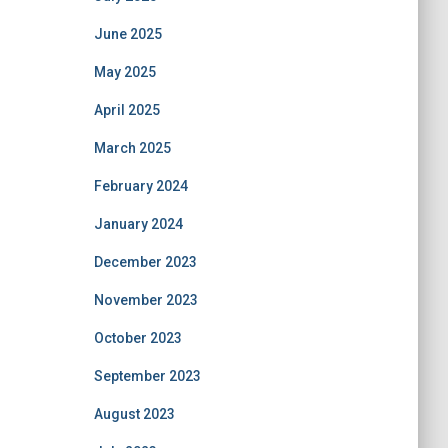
June 2025
May 2025
April 2025
March 2025
February 2024
January 2024
December 2023
November 2023
October 2023
September 2023
August 2023