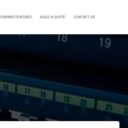
COMPARE FEATURES
BUILD A QUOTE
CONTACT US