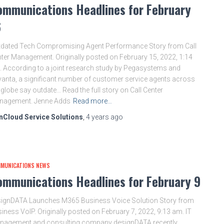
ommunications Headlines for February
6
dated Tech Compromising Agent Performance Story from Call
ter Management. Originally posted on February 15, 2022, 1:14
 According to a joint research study by Pegasystems and
anta, a significant number of customer service agents across
 globe say outdate… Read the full story on Call Center
nagement. Jenne Adds
Read more…
nCloud Service Solutions
,
4 years
ago
MUNICATIONS NEWS
ommunications Headlines for February 9
ignDATA Launches M365 Business Voice Solution Story from
iness VoIP. Originally posted on February 7, 2022, 9:13 am. IT
nagement and consulting company designDATA recently