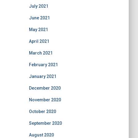
July 2021
June 2021
May 2021
April 2021
March 2021
February 2021
January 2021
December 2020
November 2020
October 2020
September 2020
August 2020