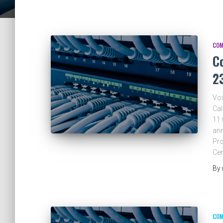
COM
C
2
Vox
Cal
11
ann
Pro
Ce
By
COM