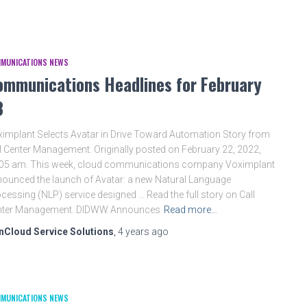
MUNICATIONS NEWS
ommunications Headlines for February
3
implant Selects Avatar in Drive Toward Automation Story from
l Center Management. Originally posted on February 22, 2022,
:05 am. This week, cloud communications company Voximplant
ounced the launch of Avatar: a new Natural Language
cessing (NLP) service designed … Read the full story on Call
nter Management. DIDWW Announces
Read more…
nCloud Service Solutions
,
4 years
ago
MUNICATIONS NEWS