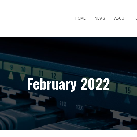
HOME
NEWS
ABOUT
February 2022