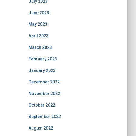
July 2023
June 2023
May 2023
April 2023
March 2023
February 2023
January 2023
December 2022
November 2022
October 2022
September 2022
August 2022