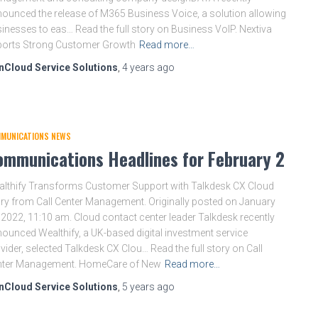
ounced the release of M365 Business Voice, a solution allowing
inesses to eas… Read the full story on Business VoIP. Nextiva
ports Strong Customer Growth
Read more…
nCloud Service Solutions
,
4 years
ago
MUNICATIONS NEWS
ommunications Headlines for February 2
lthify Transforms Customer Support with Talkdesk CX Cloud
ry from Call Center Management. Originally posted on January
 2022, 11:10 am. Cloud contact center leader Talkdesk recently
ounced Wealthify, a UK-based digital investment service
vider, selected Talkdesk CX Clou… Read the full story on Call
nter Management. HomeCare of New
Read more…
nCloud Service Solutions
,
5 years
ago