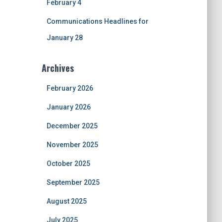
February 4
Communications Headlines for
January 28
Archives
February 2026
January 2026
December 2025
November 2025
October 2025
September 2025
August 2025
July 2025