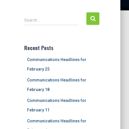
S
Search …
e
a
r
c
Recent Posts
h
f
Communications Headlines for
o
r
February 25
:
Communications Headlines for
February 18
Communications Headlines for
February 11
Communications Headlines for