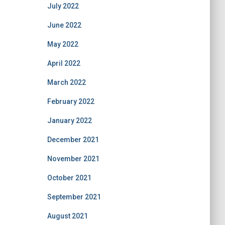
July 2022
June 2022
May 2022
April 2022
March 2022
February 2022
January 2022
December 2021
November 2021
October 2021
September 2021
August 2021