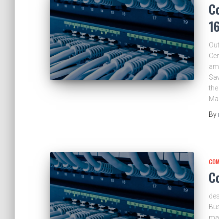
C
1
Out
Cen
am.
Sav
the
Ma
By
COM
C
des
Bus
ma