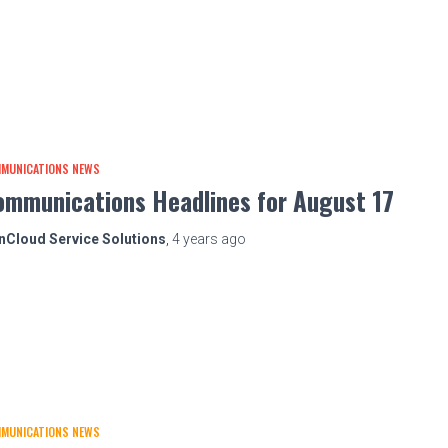
MUNICATIONS NEWS
ommunications Headlines for August 17
nCloud Service Solutions
,
4 years
ago
MUNICATIONS NEWS