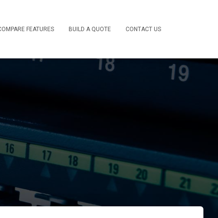
COMPARE FEATURES
BUILD A QUOTE
CONTACT US