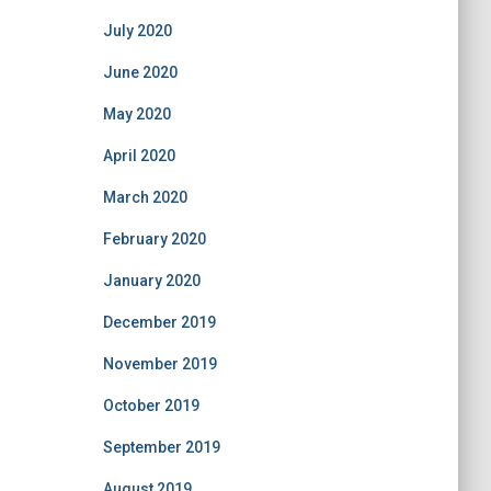
July 2020
June 2020
May 2020
April 2020
March 2020
February 2020
January 2020
December 2019
November 2019
October 2019
September 2019
August 2019