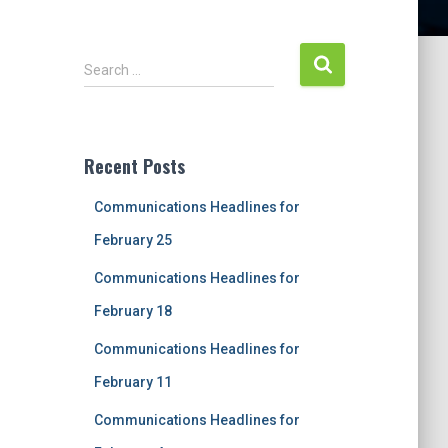
S
Search …
e
a
r
c
Recent Posts
h
f
Communications Headlines for
o
r
February 25
:
Communications Headlines for
February 18
Communications Headlines for
February 11
Communications Headlines for