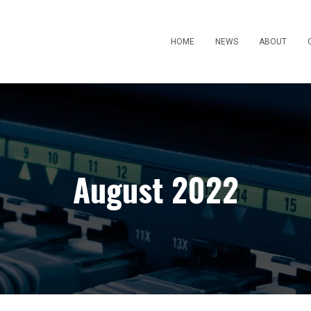
HOME
NEWS
ABOUT
August 2022