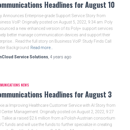
ommunications Headlines for August 10
y Announces Enterprise-grade Support Service Story from
iness VoIP. Originally posted on August 5, 2022, 9:34 am. Poly
ounced a new enhanced version of its Poly+ support services
help better manage communication devices and support their
erprise… Read the full story on Business VoIP. Study Finds Call
nter Background
Read more…
nCloud Service Solutions
,
4 years
ago
MUNICATIONS NEWS
ommunications Headlines for August 3
kie.ai Improving Healthcare Customer Service with AI Story from
l Center Management. Originally posted on August 2, 2022, 9:27
 Talkie.ai raised $2.6 million from a Polish-Austrian consortium
VC funds and will use the funds to further specialize in creating