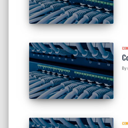
COM
C
By
COM