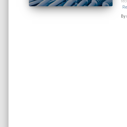
tec
Re
By