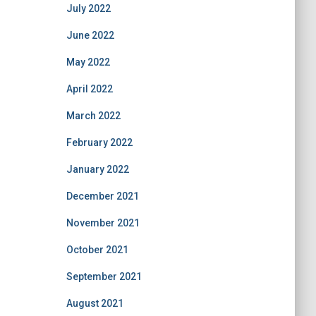
July 2022
June 2022
May 2022
April 2022
March 2022
February 2022
January 2022
December 2021
November 2021
October 2021
September 2021
August 2021