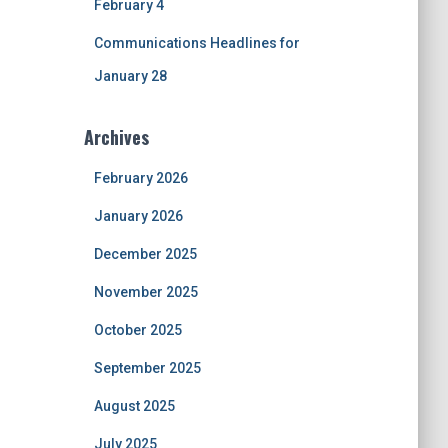
February 4
Communications Headlines for
January 28
Archives
February 2026
January 2026
December 2025
November 2025
October 2025
September 2025
August 2025
July 2025