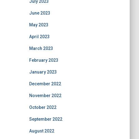
July 2023
June 2023
May 2023
April 2023
March 2023
February 2023
January 2023
December 2022
November 2022
October 2022
September 2022
August 2022