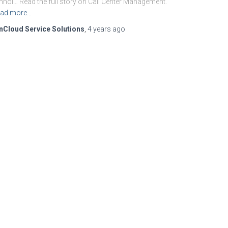
hnol… Read the full story on Call Center Management.
ad more…
nCloud Service Solutions
,
4 years
ago