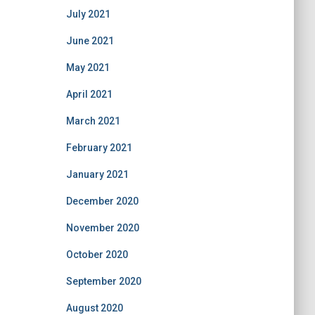
July 2021
June 2021
May 2021
April 2021
March 2021
February 2021
January 2021
December 2020
November 2020
October 2020
September 2020
August 2020