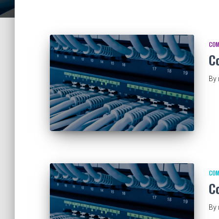
COM
C
By
COM
C
By