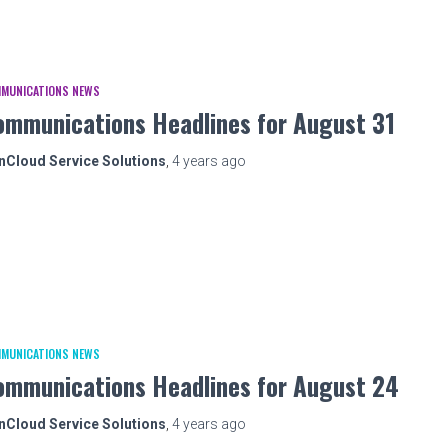
MUNICATIONS NEWS
ommunications Headlines for August 31
nCloud Service Solutions
,
4 years
ago
MUNICATIONS NEWS
ommunications Headlines for August 24
nCloud Service Solutions
,
4 years
ago