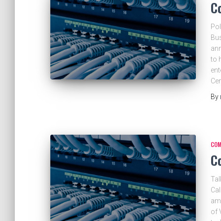
C
Pol
Bus
ann
to 
ent
Ce
By
COM
C
Tal
Cal
am.
of 