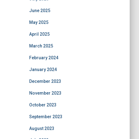
June 2025
May 2025
April 2025
March 2025
February 2024
January 2024
December 2023
November 2023
October 2023
September 2023
August 2023