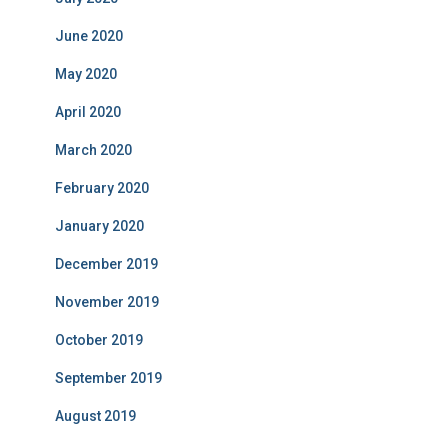
June 2020
May 2020
April 2020
March 2020
February 2020
January 2020
December 2019
November 2019
October 2019
September 2019
August 2019