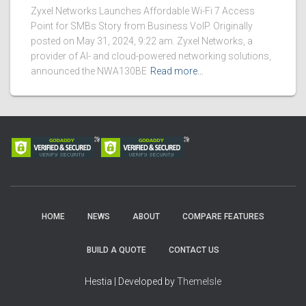
Zyxel Networks Launches Affordable Wi-Fi 7 Access
Point for SMBs Story from Business VoIP. Originally
posted on May 31, 2024, 9:22 am. Zyxel Networks, a
provider of AI- and cloud-powered networking solutions,
announced the NWA130BE
Read more…
HOME
NEWS
ABOUT
COMPARE FEATURES
BUILD A QUOTE
CONTACT US
Hestia | Developed by
ThemeIsle