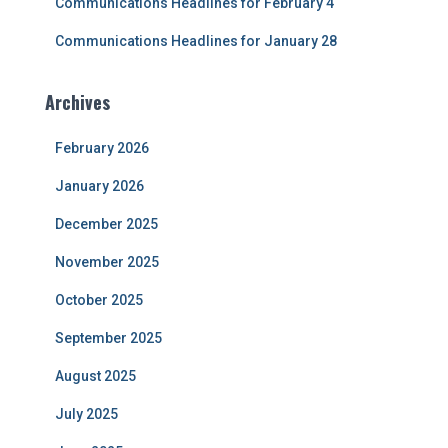
Communications Headlines for February 4
Communications Headlines for January 28
Archives
February 2026
January 2026
December 2025
November 2025
October 2025
September 2025
August 2025
July 2025