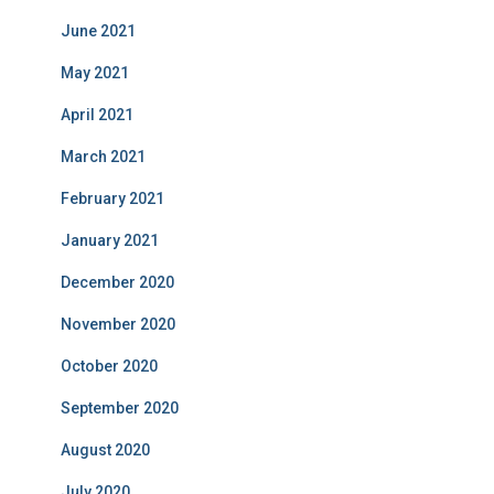
June 2021
May 2021
April 2021
March 2021
February 2021
January 2021
December 2020
November 2020
October 2020
September 2020
August 2020
July 2020