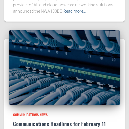
provider of AI- and cloud-powered networking solutions,
announced the NWA130BE
Read more…
COMMUNICATIONS NEWS
Communications Headlines for February 11