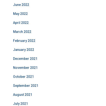
June 2022
May 2022
April 2022
March 2022
February 2022
January 2022
December 2021
November 2021
October 2021
September 2021
August 2021
July 2021