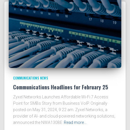
COMMUNICATIONS NEWS
Communications Headlines for February 25
Zyxel Networks Launches Affordable Wi-Fi 7 Access
Point for SMBs Story from Business VoIP. Originally
posted on May 31, 2024, 9:22 am. Zyxel Networks, a
provider of AI- and cloud-powered networking solutions,
announced the NWA130BE
Read more…