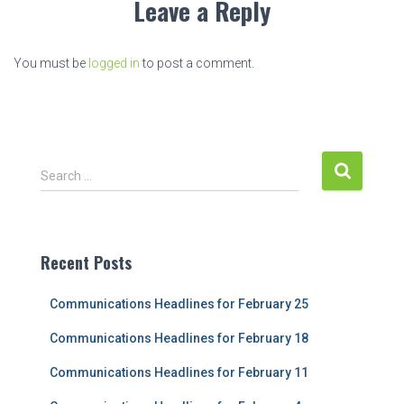
Leave a Reply
You must be
logged in
to post a comment.
S
Search …
e
a
r
c
Recent Posts
h
f
Communications Headlines for February 25
o
r
Communications Headlines for February 18
:
Communications Headlines for February 11