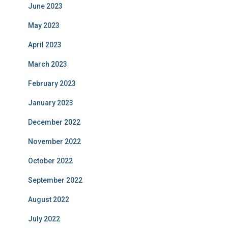
June 2023
May 2023
April 2023
March 2023
February 2023
January 2023
December 2022
November 2022
October 2022
September 2022
August 2022
July 2022