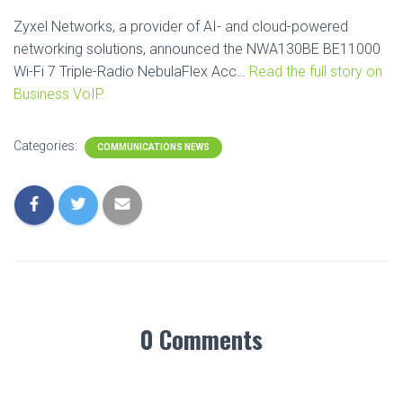
Zyxel Networks, a provider of AI- and cloud-powered
networking solutions, announced the NWA130BE BE11000
Wi-Fi 7 Triple-Radio NebulaFlex Acc…
Read the full story on
Business VoIP.
Categories:
COMMUNICATIONS NEWS
0 Comments