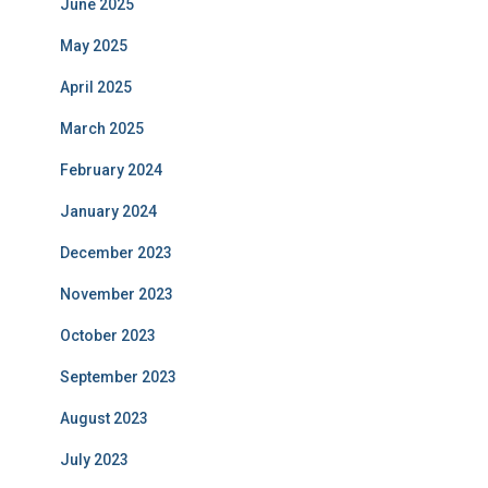
June 2025
May 2025
April 2025
March 2025
February 2024
January 2024
December 2023
November 2023
October 2023
September 2023
August 2023
July 2023