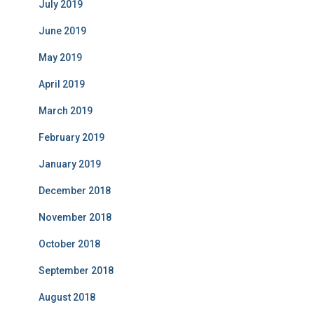
July 2019
June 2019
May 2019
April 2019
March 2019
February 2019
January 2019
December 2018
November 2018
October 2018
September 2018
August 2018