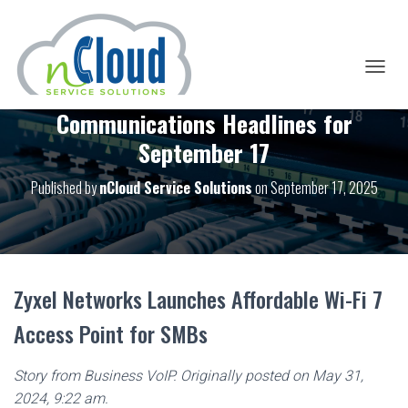
T
O
Communications Headlines for
G
G
September 17
L
E
Published by
nCloud Service Solutions
on
September 17, 2025
N
A
V
I
G
A
T
Zyxel Networks Launches Affordable Wi-Fi 7
I
O
Access Point for SMBs
N
Story from Business VoIP. Originally posted on May 31,
2024, 9:22 am.