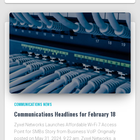
COMMUNICATIONS NEWS
Communications Headlines for February 18
Zyxel Networks Launches Affordable Wi-Fi 7 Access
Point for SMBs Story from Business VoIP. Originally
posted on May 31, 2024, 9:22 am. Zyxel Networks, a