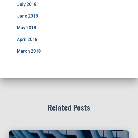
July 2018
June 2018
May 2018
April 2018
March 2018
Related Posts