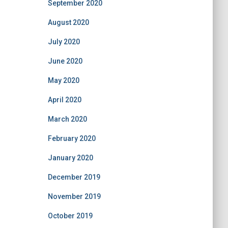
September 2020
August 2020
July 2020
June 2020
May 2020
April 2020
March 2020
February 2020
January 2020
December 2019
November 2019
October 2019