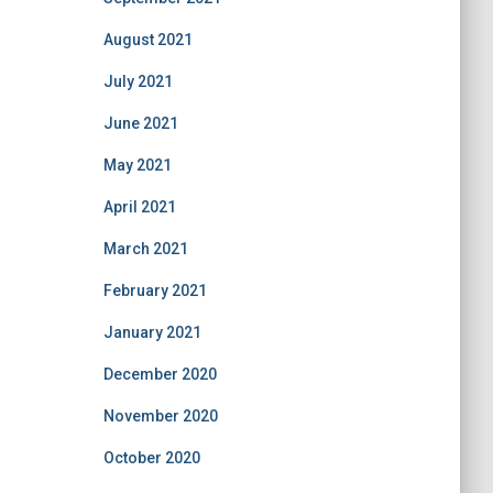
August 2021
July 2021
June 2021
May 2021
April 2021
March 2021
February 2021
January 2021
December 2020
November 2020
October 2020