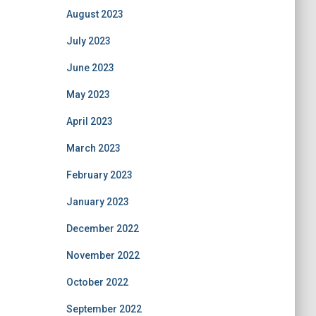
August 2023
July 2023
June 2023
May 2023
April 2023
March 2023
February 2023
January 2023
December 2022
November 2022
October 2022
September 2022