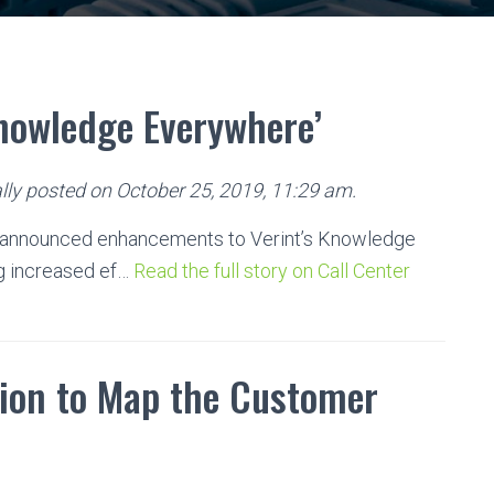
Knowledge Everywhere’
lly posted on October 25, 2019, 11:29 am.
announced enhancements to Verint’s Knowledge
g increased ef…
Read the full story on Call Center
ion to Map the Customer