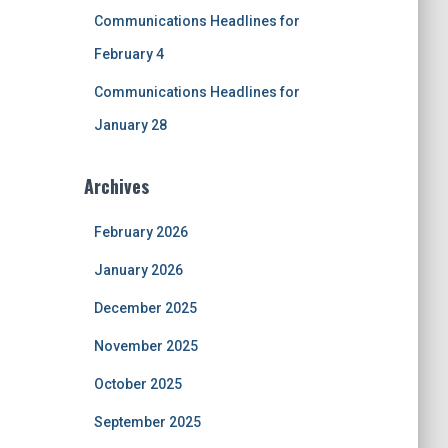
Communications Headlines for
February 4
Communications Headlines for
January 28
Archives
February 2026
January 2026
December 2025
November 2025
October 2025
September 2025