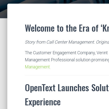
Welcome to the Era of ‘
Story from Call Center Management. Origina
The Customer Engagement Company, Verint 
Management Professional solution promisin
Management.
OpenText Launches Solut
Experience