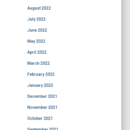
August 2022
July 2022
June 2022
May 2022
April 2022
March 2022
February 2022
January 2022
December 2021
November 2021
October 2021
September 2021