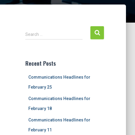
S
Search …
e
a
r
c
Recent Posts
h
f
Communications Headlines for
o
r
February 25
:
Communications Headlines for
February 18
Communications Headlines for
February 11