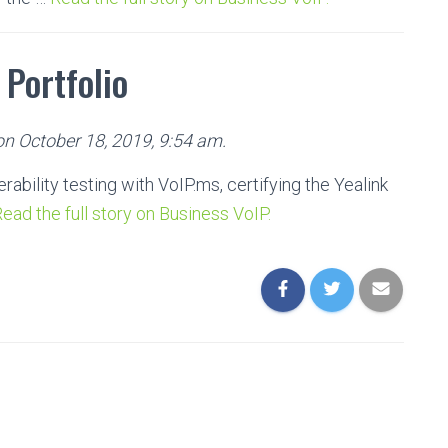
 Portfolio
on October 18, 2019, 9:54 am.
bility testing with VoIP.ms, certifying the Yealink
ead the full story on Business VoIP.