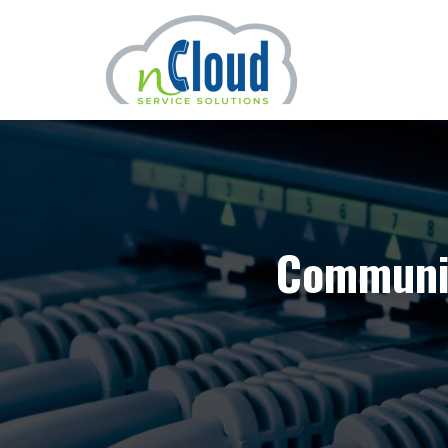
Communic