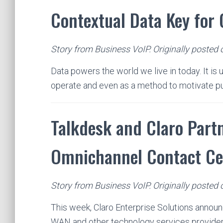
Contextual Data Key for
Story from Business VoIP. Originally posted 
Data powers the world we live in today. It is
operate and even as a method to motivate 
Talkdesk and Claro Partn
Omnichannel Contact Ce
Story from Business VoIP. Originally posted
This week, Claro Enterprise Solutions announ
WAN and other technology services provide