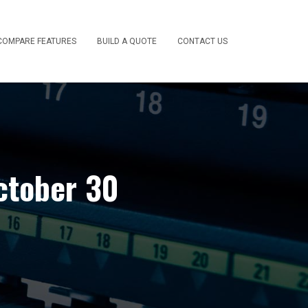
COMPARE FEATURES
BUILD A QUOTE
CONTACT US
ctober 30