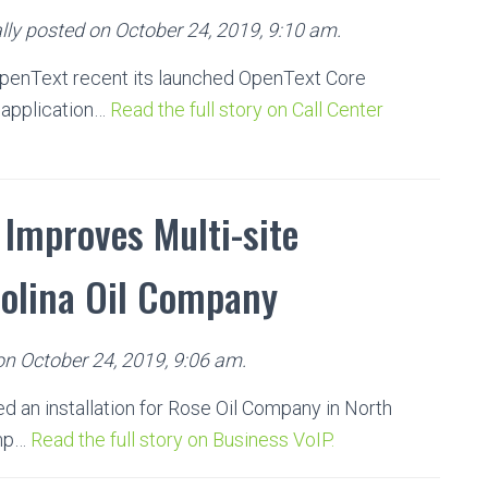
ly posted on October 24, 2019, 9:10 am.
penText recent its launched OpenText Core
 application…
Read the full story on Call Center
Improves Multi-site
rolina Oil Company
on October 24, 2019, 9:06 am.
d an installation for Rose Oil Company in North
omp…
Read the full story on Business VoIP.