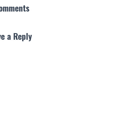
Comments
e a Reply