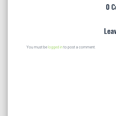
0 
Leav
You must be
logged in
to post a comment.