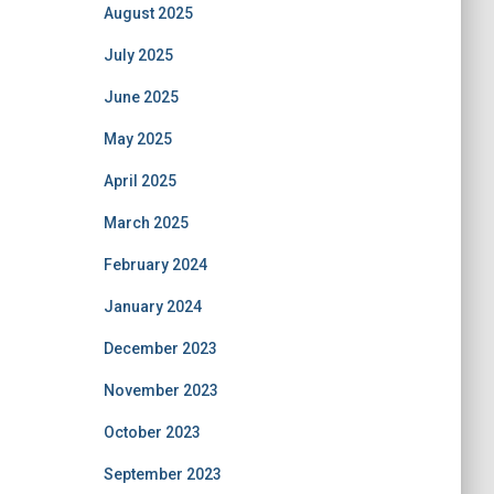
August 2025
July 2025
June 2025
May 2025
April 2025
March 2025
February 2024
January 2024
December 2023
November 2023
October 2023
September 2023