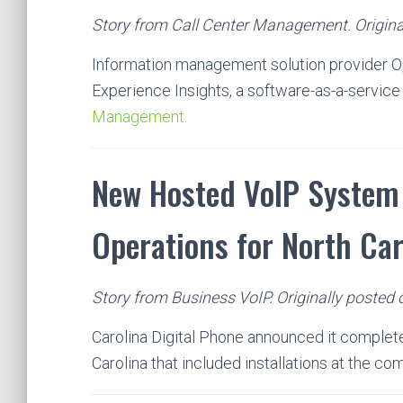
Story from Call Center Management. Original
Information management solution provider O
Experience Insights, a software-as-a-service
Management.
New Hosted VoIP System 
Operations for North Ca
Story from Business VoIP. Originally posted 
Carolina Digital Phone announced it complete
Carolina that included installations at the c