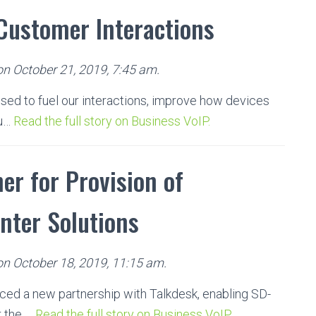
 Customer Interactions
on October 21, 2019, 7:45 am.
 used to fuel our interactions, improve how devices
pu…
Read the full story on Business VoIP.
er for Provision of
nter Solutions
 on October 18, 2019, 11:15 am.
ced a new partnership with Talkdesk, enabling SD-
r the …
Read the full story on Business VoIP.