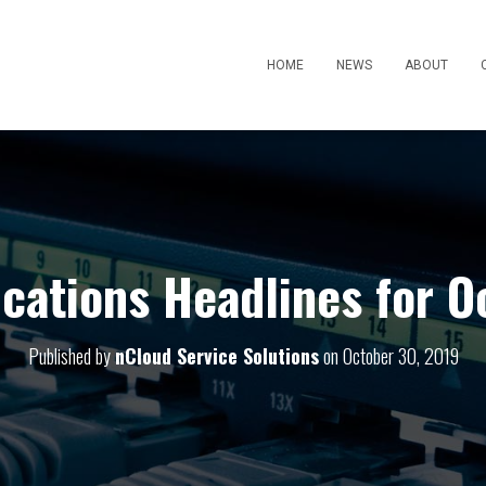
HOME
NEWS
ABOUT
ations Headlines for O
Published by
nCloud Service Solutions
on
October 30, 2019