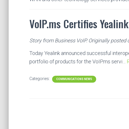
VoIP.ms Certifies Yealink
Story from Business VoIP. Originally posted 
Today Yealink announced successful interopera
portfolio of products for the VoIP.ms servi…
R
Categories:
COMMUNICATIONS NEWS