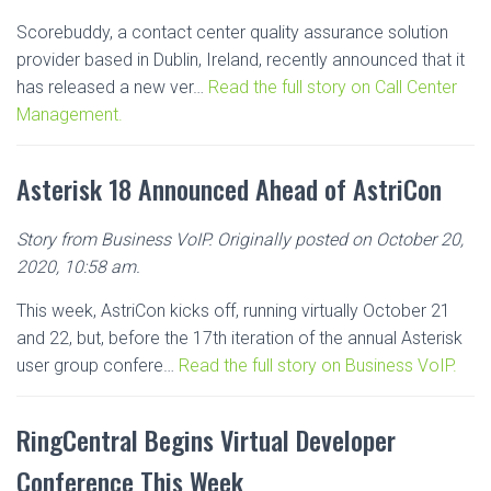
Scorebuddy, a contact center quality assurance solution
provider based in Dublin, Ireland, recently announced that it
has released a new ver…
Read the full story on Call Center
Management.
Asterisk 18 Announced Ahead of AstriCon
Story from Business VoIP. Originally posted on October 20,
2020, 10:58 am.
This week, AstriCon kicks off, running virtually October 21
and 22, but, before the 17th iteration of the annual Asterisk
user group confere…
Read the full story on Business VoIP.
RingCentral Begins Virtual Developer
Conference This Week