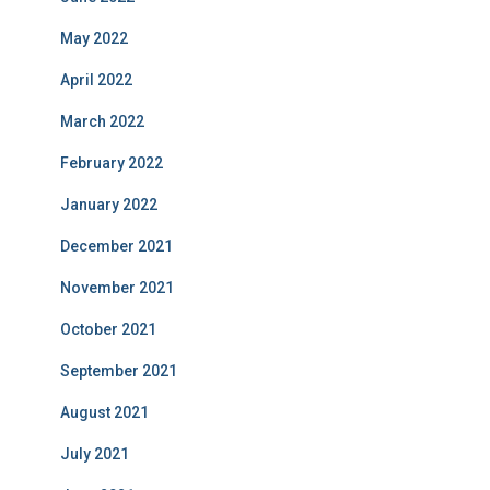
May 2022
April 2022
March 2022
February 2022
January 2022
December 2021
November 2021
October 2021
September 2021
August 2021
July 2021