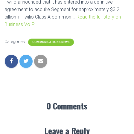
Twilio announced that it has entered into a definitive
agreement to acquire Segment for approximately $3.2
billion in Twilio Class A common …
Read the full story on
Business VoIP.
Categories:
COMMUNICATIONS NEWS
0 Comments
Leave a Reply