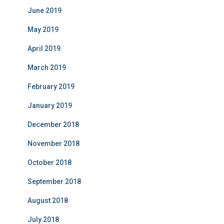
June 2019
May 2019
April 2019
March 2019
February 2019
January 2019
December 2018
November 2018
October 2018
September 2018
August 2018
July 2018