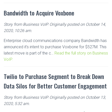
Bandwidth to Acquire Voxbone
Story from Business VoIP. Originally posted on October 14,
2020, 10:26 am.
Enterprise cloud communications company Bandwidth has
announced it’s intent to purchase Voxbone for $527M. This
latest move is part of the c…
Read the full story on Business
VoIP.
Twilio to Purchase Segment to Break Down
Data Silos for Better Customer Engagement
Story from Business VoIP. Originally posted on October 13,
2020, 5:32 am.