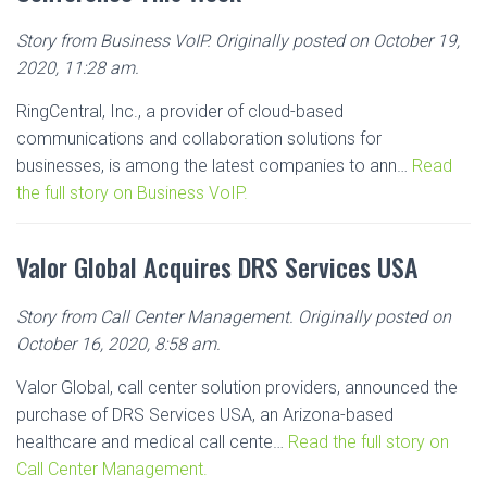
Story from Business VoIP. Originally posted on October 19,
2020, 11:28 am.
RingCentral, Inc., a provider of cloud-based
communications and collaboration solutions for
businesses, is among the latest companies to ann…
Read
the full story on Business VoIP.
Valor Global Acquires DRS Services USA
Story from Call Center Management. Originally posted on
October 16, 2020, 8:58 am.
Valor Global, call center solution providers, announced the
purchase of DRS Services USA, an Arizona-based
healthcare and medical call cente…
Read the full story on
Call Center Management.