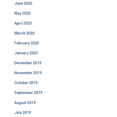
June 2020
May 2020
April 2020
March 2020
February 2020
January 2020
December 2019
November 2019
October 2019
September 2019
August 2019
July 2019