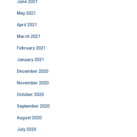
June 2021
May 2021
April 2021
March 2021
February 2021
January 2021
December 2020
November 2020
October 2020
September 2020
August 2020
July 2020