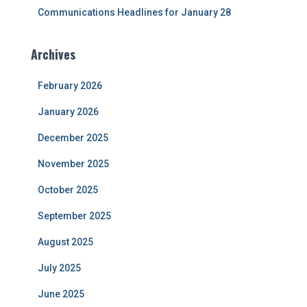
Communications Headlines for January 28
Archives
February 2026
January 2026
December 2025
November 2025
October 2025
September 2025
August 2025
July 2025
June 2025