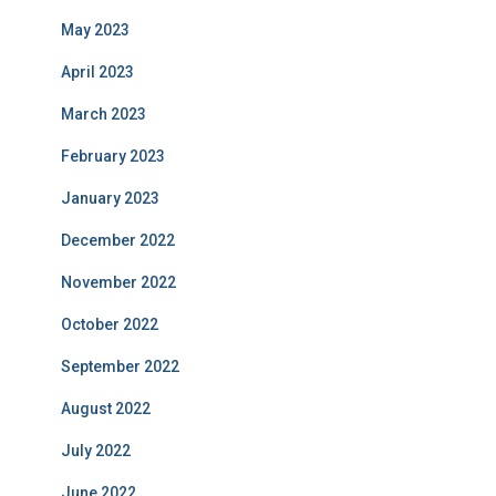
May 2023
April 2023
March 2023
February 2023
January 2023
December 2022
November 2022
October 2022
September 2022
August 2022
July 2022
June 2022