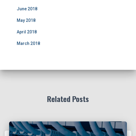
June 2018
May 2018
April 2018
March 2018
Related Posts