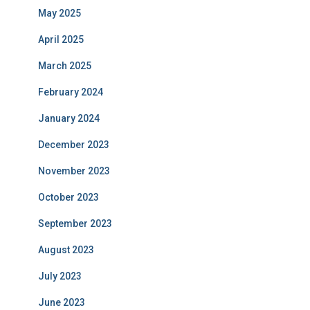
May 2025
April 2025
March 2025
February 2024
January 2024
December 2023
November 2023
October 2023
September 2023
August 2023
July 2023
June 2023