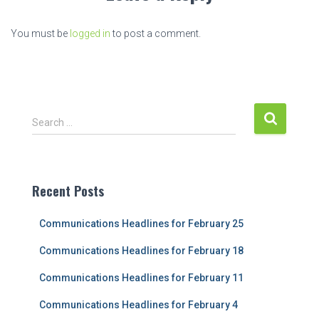
You must be
logged in
to post a comment.
S
Search …
e
a
r
c
Recent Posts
h
f
Communications Headlines for February 25
o
r
Communications Headlines for February 18
:
Communications Headlines for February 11
Communications Headlines for February 4