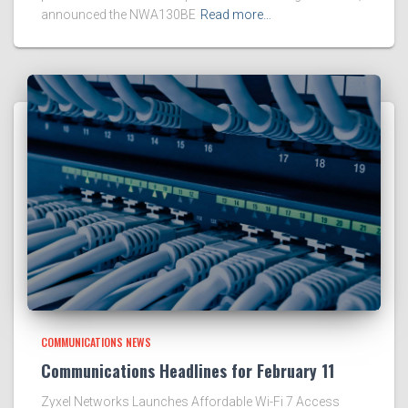
announced the NWA130BE
Read more…
COMMUNICATIONS NEWS
Communications Headlines for February 11
Zyxel Networks Launches Affordable Wi-Fi 7 Access