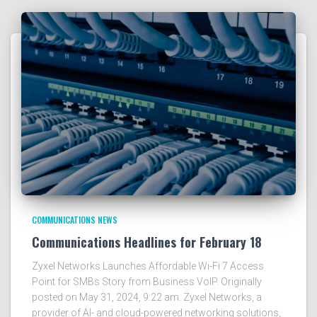
COMMUNICATIONS NEWS
Communications Headlines for February 18
Zyxel Networks Launches Affordable Wi-Fi 7 Access
Point for SMBs Story from Business VoIP. Originally
posted on May 31, 2024, 9:22 am. Zyxel Networks, a
provider of AI- and cloud-powered networking solutions,