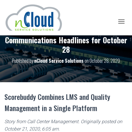
T
O
Communications Headlines for October
G
G
28
L
E
Published by
nCloud Service Solutions
on
October 28, 2020
N
A
V
I
G
A
T
Scorebuddy Combines LMS and Quality
I
O
Management in a Single Platform
N
Story from Call Center Management. Originally posted on
October 21, 2020, 6:05 am.