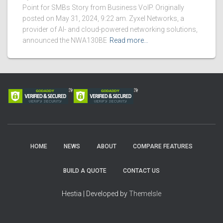
Point for SMBs Story from Business VoIP. Originally
posted on May 31, 2024, 9:22 am. Zyxel Networks, a
provider of AI- and cloud-powered networking solutions,
announced the NWA130BE
Read more…
HOME
NEWS
ABOUT
COMPARE FEATURES
BUILD A QUOTE
CONTACT US
Hestia | Developed by
ThemeIsle