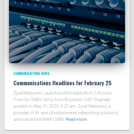
COMMUNICATIONS NEWS
Communications Headlines for February 25
Zyxel Networks Launches Affordable Wi-Fi 7 Access
Point for SMBs Story from Business VoIP. Originally
posted on May 31, 2024, 9:22 am. Zyxel Networks, a
provider of AI- and cloud-powered networking solutions,
announced the NWA130BE
Read more…