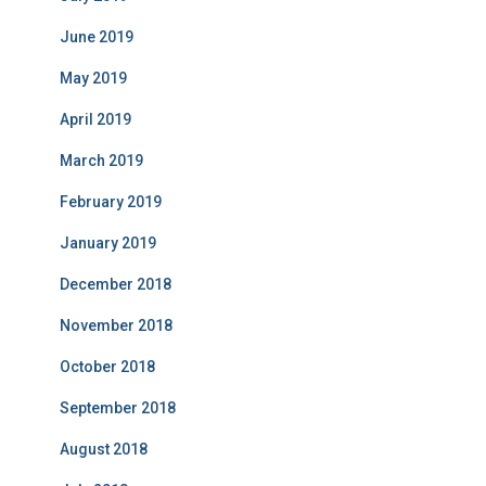
June 2019
May 2019
April 2019
March 2019
February 2019
January 2019
December 2018
November 2018
October 2018
September 2018
August 2018