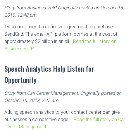
Story from Business VoIP. Originally posted on October 16,
2018, 12:48 pm.
Twilio announced a definitive agreement to purchase
SendGrid. The email API platform comes at the cost of
approximately $2 billion in an all…
Read the full story on
Business VoIP.
Speech Analytics Help Listen for
Opportunity
Story from Call Center Management. Originally posted on
October 16, 2018, 7:45 am.
Adding speech analytics to your contact center can give
businesses a competitive edge….
Read the full story on Call
Center Management.