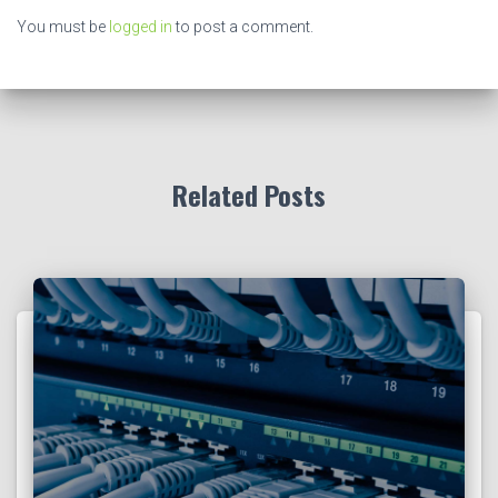
You must be
logged in
to post a comment.
Related Posts