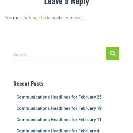
Leave a Reply
You must be
logged in
to post a comment.
S
Search …
e
a
r
c
Recent Posts
h
f
Communications Headlines for February 25
o
r
Communications Headlines for February 18
:
Communications Headlines for February 11
Communications Headlines for February 4