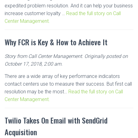
expedited problem resolution. And it can help your business
increase customer loyalty …
Read the full story on Call
Center Management.
Why FCR is Key & How to Achieve It
Story from Call Center Management. Originally posted on
October 17, 2018, 2:00 am.
There are a wide array of key performance indicators
contact centers use to measure their success. But first call
resolution may be the most…
Read the full story on Call
Center Management.
Twilio Takes On Email with SendGrid
Acquisition