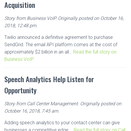
Acquisition
Story from Business VoIP. Originally posted on October 16,
2018, 12:48 pm.
Twilio announced a definitive agreement to purchase
SendGrid. The email API platform comes at the cost of
approximately $2 billion in an all…
Read the full story on
Business VoIP.
Speech Analytics Help Listen for
Opportunity
Story from Call Center Management. Originally posted on
October 16, 2018, 7:45 am.
Adding speech analytics to your contact center can give
businesses a competitive edge….
Read the full story on Call