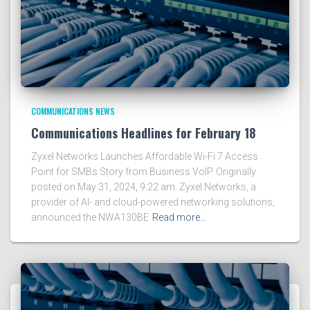
COMMUNICATIONS NEWS
Communications Headlines for February 18
Zyxel Networks Launches Affordable Wi-Fi 7 Access
Point for SMBs Story from Business VoIP. Originally
posted on May 31, 2024, 9:22 am. Zyxel Networks, a
provider of AI- and cloud-powered networking solutions,
announced the NWA130BE
Read more…