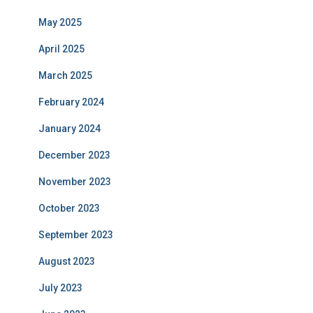
May 2025
April 2025
March 2025
February 2024
January 2024
December 2023
November 2023
October 2023
September 2023
August 2023
July 2023