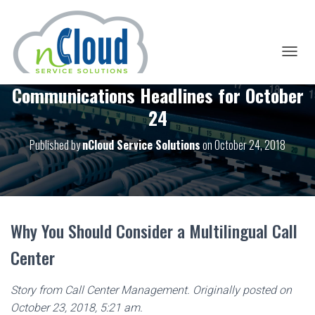
T
O
Communications Headlines for October
G
G
24
L
E
Published by
nCloud Service Solutions
on
October 24, 2018
N
A
V
I
G
A
T
Why You Should Consider a Multilingual Call
I
O
Center
N
Story from Call Center Management. Originally posted on
October 23, 2018, 5:21 am.