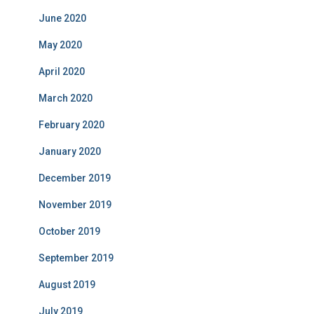
June 2020
May 2020
April 2020
March 2020
February 2020
January 2020
December 2019
November 2019
October 2019
September 2019
August 2019
July 2019