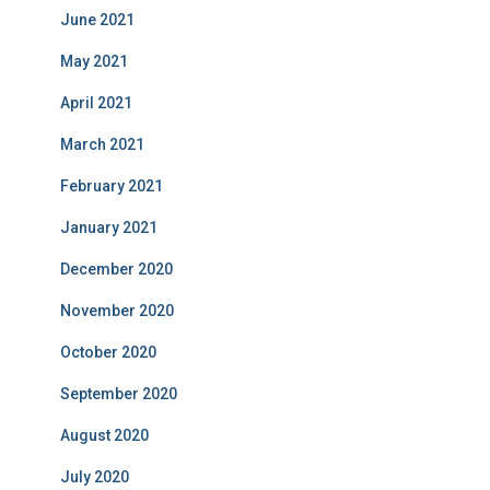
June 2021
May 2021
April 2021
March 2021
February 2021
January 2021
December 2020
November 2020
October 2020
September 2020
August 2020
July 2020