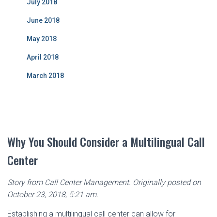
July 2018
June 2018
May 2018
April 2018
March 2018
Why You Should Consider a Multilingual Call
Center
Story from Call Center Management. Originally posted on
October 23, 2018, 5:21 am.
Establishing a multilingual call center can allow for