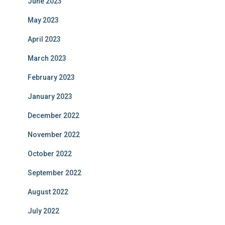
June 2023
May 2023
April 2023
March 2023
February 2023
January 2023
December 2022
November 2022
October 2022
September 2022
August 2022
July 2022