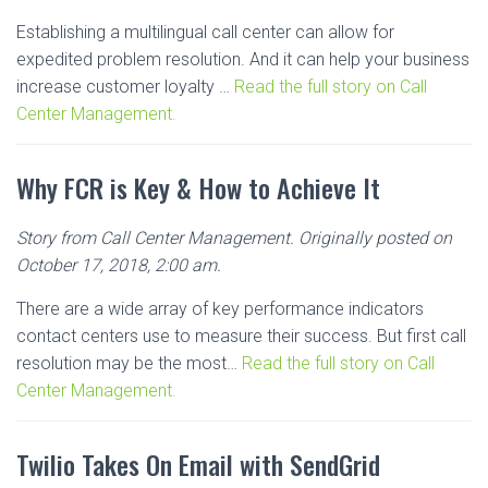
Establishing a multilingual call center can allow for
expedited problem resolution. And it can help your business
increase customer loyalty …
Read the full story on Call
Center Management.
Why FCR is Key & How to Achieve It
Story from Call Center Management. Originally posted on
October 17, 2018, 2:00 am.
There are a wide array of key performance indicators
contact centers use to measure their success. But first call
resolution may be the most…
Read the full story on Call
Center Management.
Twilio Takes On Email with SendGrid