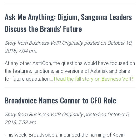
Ask Me Anything: Digium, Sangoma Leaders
Discuss the Brands’ Future
Story from Business VoIP. Originally posted on October 10,
2018, 7:04 am.
At any other AstriCon, the questions would have focused on
the features, functions, and versions of Asterisk and plans
for future adaptation…
Read the full story on Business VoIP.
Broadvoice Names Connor to CFO Role
Story from Business VoIP. Originally posted on October 5,
2018, 7:53 am.
This week, Broadvoice announced the naming of Kevin