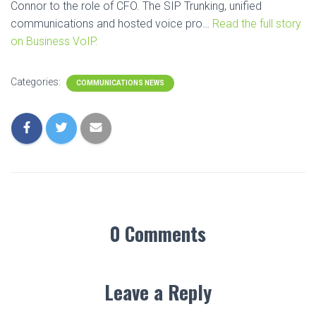
Connor to the role of CFO. The SIP Trunking, unified
communications and hosted voice pro…
Read the full story
on Business VoIP.
Categories:
COMMUNICATIONS NEWS
0 Comments
Leave a Reply