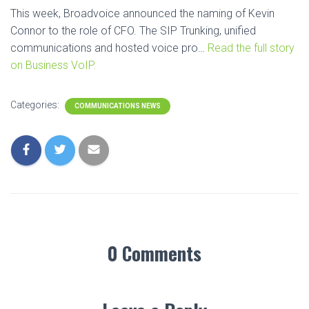
This week, Broadvoice announced the naming of Kevin
Connor to the role of CFO. The SIP Trunking, unified
communications and hosted voice pro…
Read the full story
on Business VoIP.
Categories:
COMMUNICATIONS NEWS
0 Comments