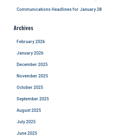
Communications Headlines for January 28
Archives
February 2026
January 2026
December 2025
November 2025
October 2025
September 2025
August 2025
July 2025
June 2025