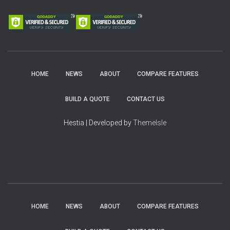
HOME
NEWS
ABOUT
COMPARE FEATURES
BUILD A QUOTE
CONTACT US
Hestia | Developed by
ThemeIsle
HOME
NEWS
ABOUT
COMPARE FEATURES