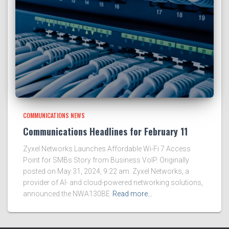
COMMUNICATIONS NEWS
Communications Headlines for February 11
Zyxel Networks Launches Affordable Wi-Fi 7 Access
Point for SMBs Story from Business VoIP. Originally
posted on May 31, 2024, 9:22 am. Zyxel Networks, a
provider of AI- and cloud-powered networking solutions,
announced the NWA130BE
Read more…