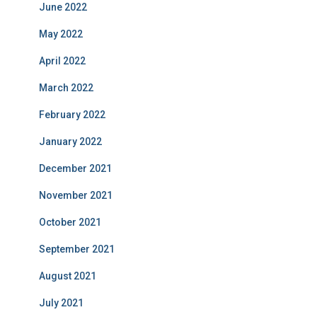
June 2022
May 2022
April 2022
March 2022
February 2022
January 2022
December 2021
November 2021
October 2021
September 2021
August 2021
July 2021