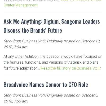
Center Management.
Ask Me Anything: Digium, Sangoma Leaders
Discuss the Brands’ Future
Story from Business VoIP. Originally posted on October 10,
2018, 7:04 am.
At any other AstriCon, the questions would have focused on
the features, functions, and versions of Asterisk and plans
for future adaptation…
Read the full story on Business VoIP.
Broadvoice Names Connor to CFO Role
Story from Business VoIP. Originally posted on October 5,
2018, 7:53 am.