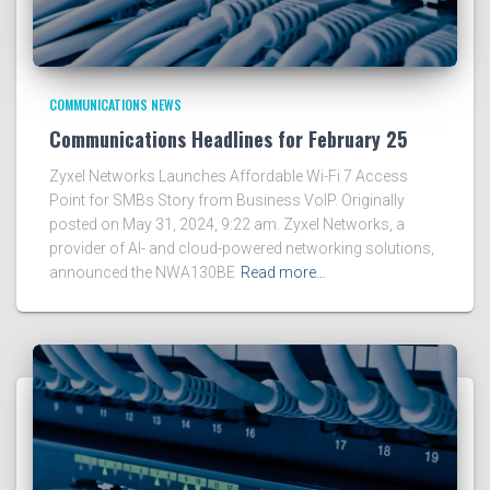
COMMUNICATIONS NEWS
Communications Headlines for February 25
Zyxel Networks Launches Affordable Wi-Fi 7 Access
Point for SMBs Story from Business VoIP. Originally
posted on May 31, 2024, 9:22 am. Zyxel Networks, a
provider of AI- and cloud-powered networking solutions,
announced the NWA130BE
Read more…