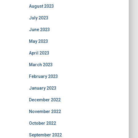
August 2023
July 2023
June 2023
May 2023
April 2023
March 2023
February 2023
January 2023
December 2022
November 2022
October 2022
September 2022