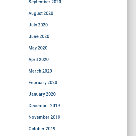
September 2020
August 2020
July 2020
June 2020
May 2020
April 2020
March 2020
February 2020
January 2020
December 2019
November 2019
October 2019