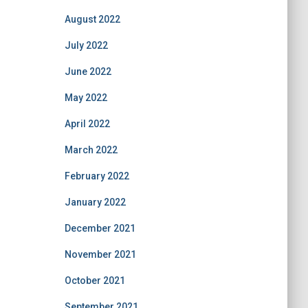
August 2022
July 2022
June 2022
May 2022
April 2022
March 2022
February 2022
January 2022
December 2021
November 2021
October 2021
September 2021