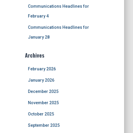
Communications Headlines for
February 4
Communications Headlines for
January 28
Archives
February 2026
January 2026
December 2025
November 2025
October 2025
September 2025