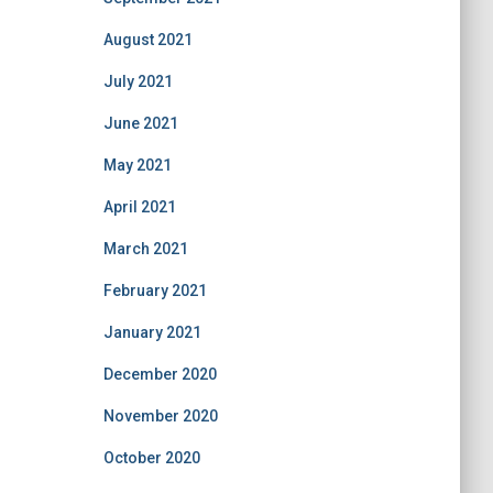
August 2021
July 2021
June 2021
May 2021
April 2021
March 2021
February 2021
January 2021
December 2020
November 2020
October 2020