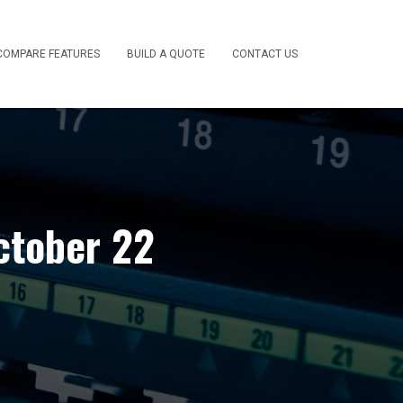
COMPARE FEATURES
BUILD A QUOTE
CONTACT US
ctober 22