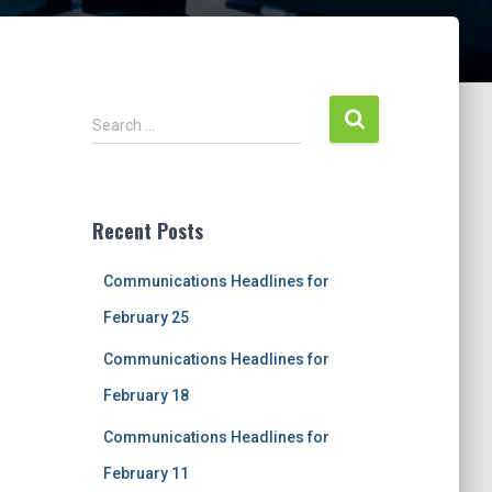
S
Search …
e
a
r
c
Recent Posts
h
f
Communications Headlines for
o
r
February 25
:
Communications Headlines for
February 18
Communications Headlines for
February 11