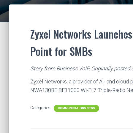
Zyxel Networks Launches 
Point for SMBs
Story from Business VoIP. Originally posted
Zyxel Networks, a provider of AI- and cloud
NWA130BE BE11000 Wi-Fi 7 Triple-Radio N
Categories:
COMMUNICATIONS NEWS