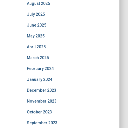
August 2025
July 2025
June 2025
May 2025
April 2025
March 2025
February 2024
January 2024
December 2023
November 2023
October 2023
September 2023