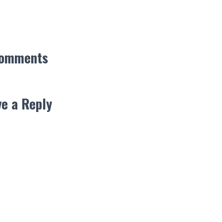
Comments
e a Reply