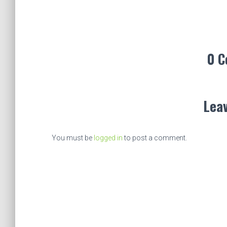
0 
Leav
You must be
logged in
to post a comment.