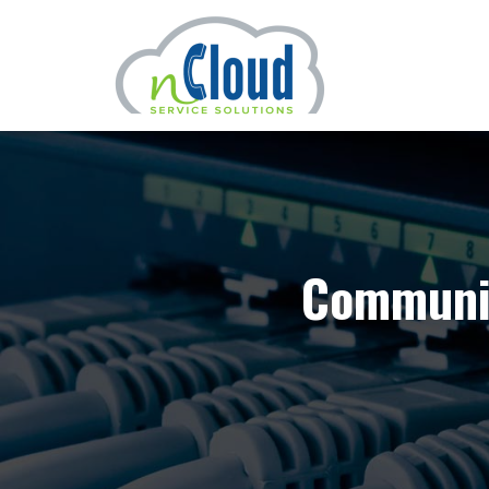
Communic