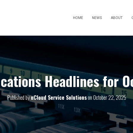
HOME
NEWS
ABOUT
ations Headlines for O
Published by
nCloud Service Solutions
on
October 22, 2025