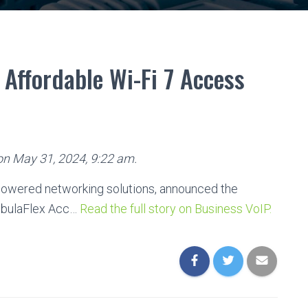
Affordable Wi-Fi 7 Access
 on May 31, 2024, 9:22 am.
-powered networking solutions, announced the
ebulaFlex Acc…
Read the full story on Business VoIP.