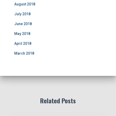
August 2018
July 2018
June 2018
May 2018
April 2018
March 2018
Related Posts