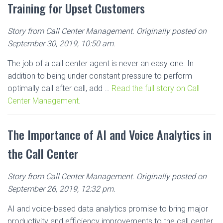
Training for Upset Customers
Story from Call Center Management. Originally posted on
September 30, 2019, 10:50 am.
The job of a call center agent is never an easy one. In
addition to being under constant pressure to perform
optimally call after call, add …
Read the full story on Call
Center Management.
The Importance of AI and Voice Analytics in
the Call Center
Story from Call Center Management. Originally posted on
September 26, 2019, 12:32 pm.
AI and voice-based data analytics promise to bring major
productivity and efficiency improvements to the call center