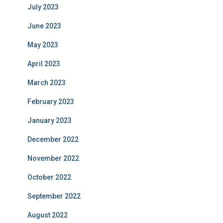
July 2023
June 2023
May 2023
April 2023
March 2023
February 2023
January 2023
December 2022
November 2022
October 2022
September 2022
August 2022