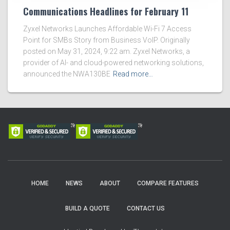
Communications Headlines for February 11
Zyxel Networks Launches Affordable Wi-Fi 7 Access
Point for SMBs Story from Business VoIP. Originally
posted on May 31, 2024, 9:22 am. Zyxel Networks, a
provider of AI- and cloud-powered networking solutions,
announced the NWA130BE
Read more…
HOME
NEWS
ABOUT
COMPARE FEATURES
BUILD A QUOTE
CONTACT US