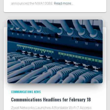
announced the NWA130BE
Read more…
COMMUNICATIONS NEWS
Communications Headlines for February 18
Zyxel Networks Launches Affordable Wi-Fi 7 Access