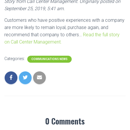
Story from Call Center Management. Originally posted on
September 25, 2019, 5:41 am.
Customers who have positive experiences with a company
are more likely to remain loyal, purchase again, and
recommend that company to others…
Read the full story
on Call Center Management.
Categories:
COMMUNICATIONS NEWS
0 Comments