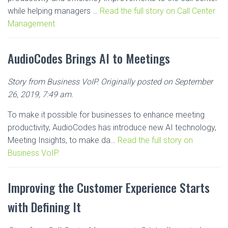
while helping managers …
Read the full story on Call Center
Management.
AudioCodes Brings AI to Meetings
Story from Business VoIP. Originally posted on September
26, 2019, 7:49 am.
To make it possible for businesses to enhance meeting
productivity, AudioCodes has introduce new AI technology,
Meeting Insights, to make da…
Read the full story on
Business VoIP.
Improving the Customer Experience Starts
with Defining It