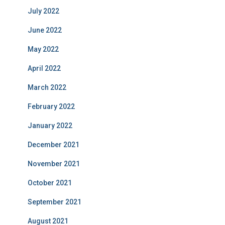
July 2022
June 2022
May 2022
April 2022
March 2022
February 2022
January 2022
December 2021
November 2021
October 2021
September 2021
August 2021