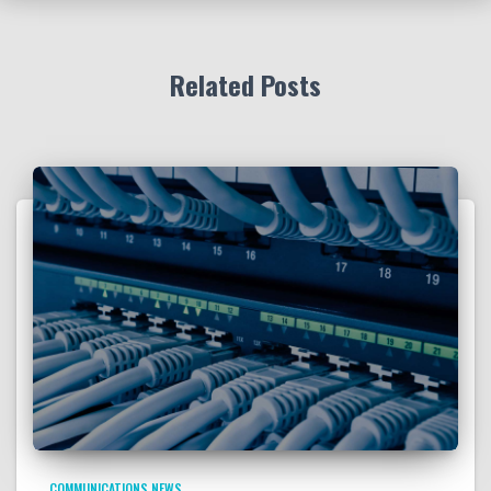
Related Posts
COMMUNICATIONS NEWS