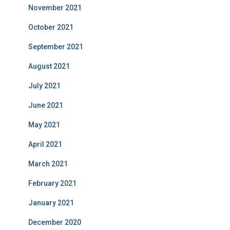
November 2021
October 2021
September 2021
August 2021
July 2021
June 2021
May 2021
April 2021
March 2021
February 2021
January 2021
December 2020