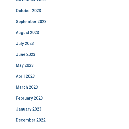
October 2023
September 2023
August 2023
July 2023
June 2023
May 2023
April 2023
March 2023
February 2023
January 2023
December 2022