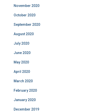
November 2020
October 2020
September 2020
August 2020
July 2020
June 2020
May 2020
April 2020
March 2020
February 2020
January 2020
December 2019