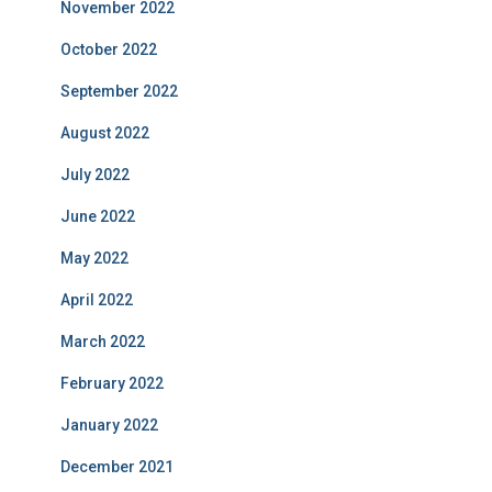
November 2022
October 2022
September 2022
August 2022
July 2022
June 2022
May 2022
April 2022
March 2022
February 2022
January 2022
December 2021