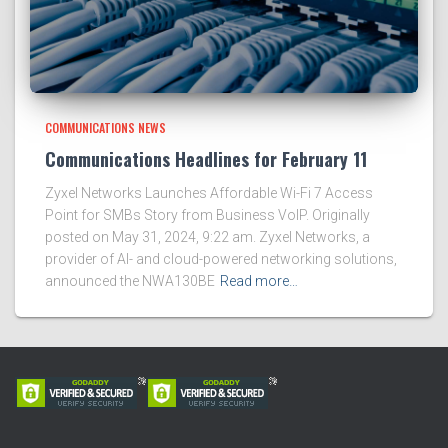
COMMUNICATIONS NEWS
Communications Headlines for February 11
Zyxel Networks Launches Affordable Wi-Fi 7 Access
Point for SMBs Story from Business VoIP. Originally
posted on May 31, 2024, 9:22 am. Zyxel Networks, a
provider of AI- and cloud-powered networking solutions,
announced the NWA130BE
Read more…