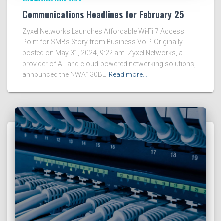
Communications Headlines for February 25
Zyxel Networks Launches Affordable Wi-Fi 7 Access
Point for SMBs Story from Business VoIP. Originally
posted on May 31, 2024, 9:22 am. Zyxel Networks, a
provider of AI- and cloud-powered networking solutions,
announced the NWA130BE
Read more…