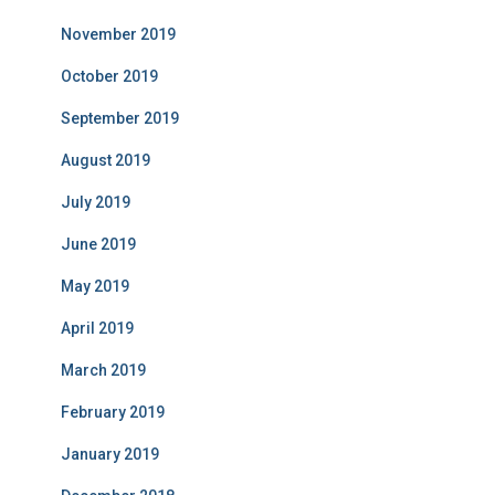
November 2019
October 2019
September 2019
August 2019
July 2019
June 2019
May 2019
April 2019
March 2019
February 2019
January 2019