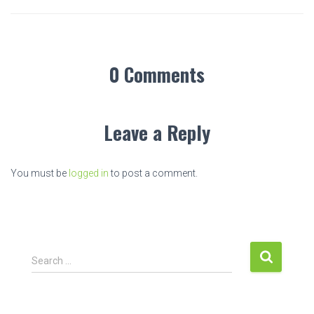
0 Comments
Leave a Reply
You must be
logged in
to post a comment.
S
Search …
e
a
r