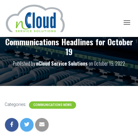
T
O
Communications Headlines for October
G
G
19
L
E
Published by
nCloud Service Solutions
on
October 19, 2022
N
A
V
I
G
A
T
I
Categories:
COMMUNICATIONS NEWS
O
N