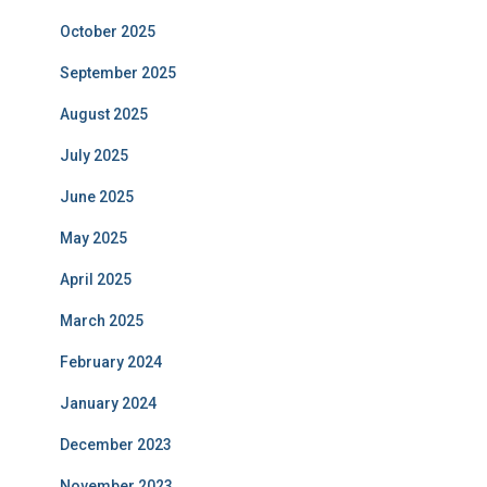
October 2025
September 2025
August 2025
July 2025
June 2025
May 2025
April 2025
March 2025
February 2024
January 2024
December 2023
November 2023