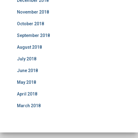
December 2018
November 2018
October 2018
September 2018
August 2018
July 2018
June 2018
May 2018
April 2018
March 2018