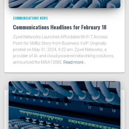
COMMUNICATIONS NEWS
Communications Headlines for February 18
Zyxel Networks Launches Affordable Wi-Fi 7 Access
Point for SMBs Story from Business VoIP. Originally
posted on May 31, 2024, 9:22 am. Zyxel Networks, a
provider of AI- and cloud-powered networking solutions,
announced the NWA130BE
Read more…