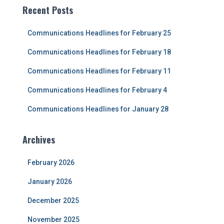
c
Recent Posts
h
f
Communications Headlines for February 25
o
r
Communications Headlines for February 18
:
Communications Headlines for February 11
Communications Headlines for February 4
Communications Headlines for January 28
Archives
February 2026
January 2026
December 2025
November 2025