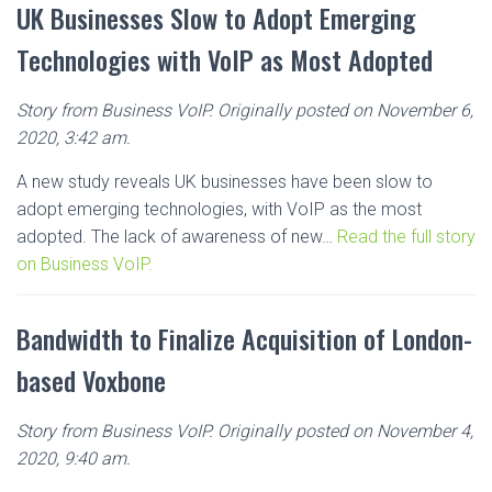
UK Businesses Slow to Adopt Emerging
Technologies with VoIP as Most Adopted
Story from Business VoIP. Originally posted on November 6,
2020, 3:42 am.
A new study reveals UK businesses have been slow to
adopt emerging technologies, with VoIP as the most
adopted. The lack of awareness of new…
Read the full story
on Business VoIP.
Bandwidth to Finalize Acquisition of London-
based Voxbone
Story from Business VoIP. Originally posted on November 4,
2020, 9:40 am.