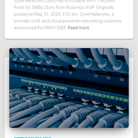
Zyxel Networks Launches Affordable Wi-Fi 7 Access
Point for SMBs Story from Business VoIP. Originally
posted on May 31, 2024, 9:22 am. Zyxel Networks, a
provider of AI- and cloud-powered networking solutions,
announced the NWA130BE
Read more…