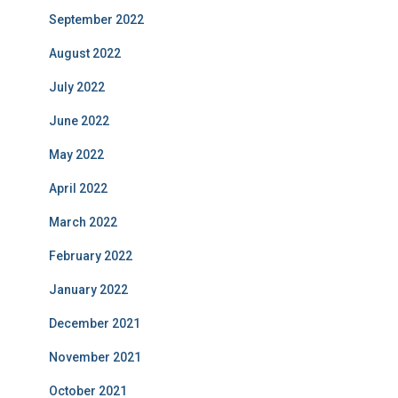
September 2022
August 2022
July 2022
June 2022
May 2022
April 2022
March 2022
February 2022
January 2022
December 2021
November 2021
October 2021