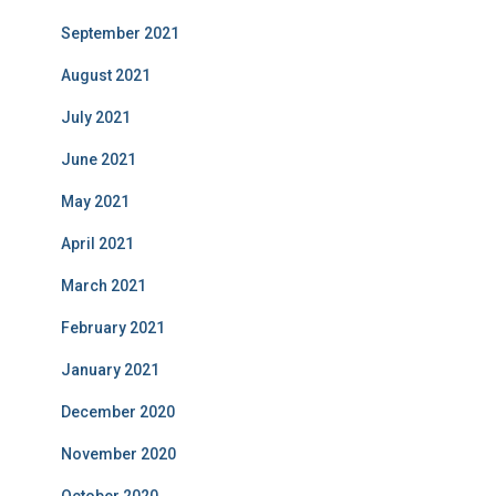
September 2021
August 2021
July 2021
June 2021
May 2021
April 2021
March 2021
February 2021
January 2021
December 2020
November 2020