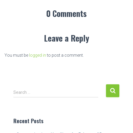
0 Comments
Leave a Reply
You must be
logged in
to post a comment.
S
Search …
e
a
r
c
Recent Posts
h
f