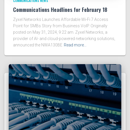
COMMUNICATIONS NEWS
Communications Headlines for February 18
Zyxel Networks Launches Affordable Wi-Fi 7 Access
Point for SMBs Story from Business VoIP. Originally
posted on May 31, 2024, 9:22 am. Zyxel Networks, a
provider of AI- and cloud-powered networking solutions,
announced the NWA130BE
Read more…