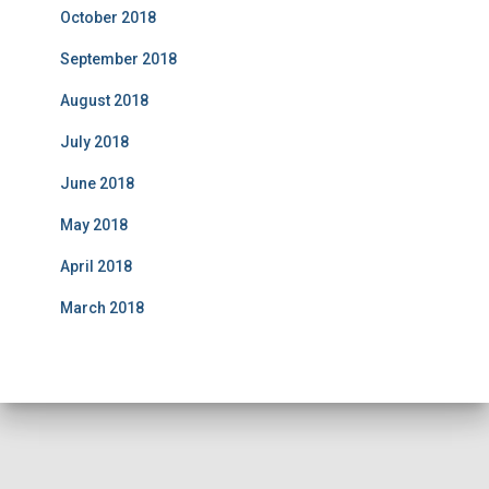
October 2018
September 2018
August 2018
July 2018
June 2018
May 2018
April 2018
March 2018