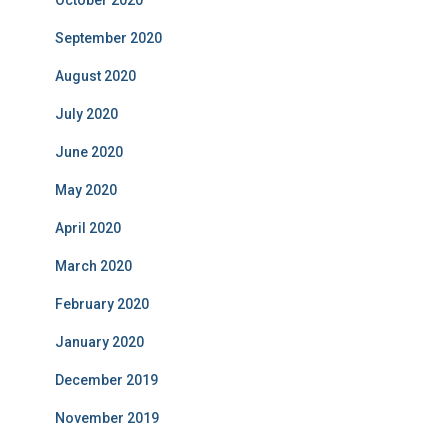
October 2020
September 2020
August 2020
July 2020
June 2020
May 2020
April 2020
March 2020
February 2020
January 2020
December 2019
November 2019