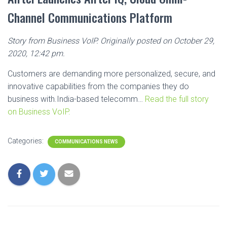
Channel Communications Platform
Story from Business VoIP. Originally posted on October 29,
2020, 12:42 pm.
Customers are demanding more personalized, secure, and
innovative capabilities from the companies they do
business with.India-based telecomm…
Read the full story
on Business VoIP.
Categories:
COMMUNICATIONS NEWS