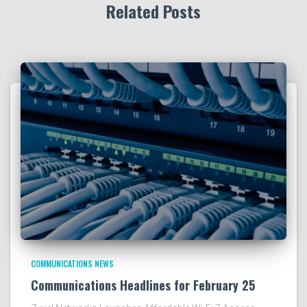
Related Posts
COMMUNICATIONS NEWS
Communications Headlines for February 25