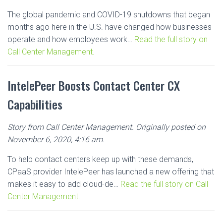
The global pandemic and COVID-19 shutdowns that began
months ago here in the U.S. have changed how businesses
operate and how employees work…
Read the full story on
Call Center Management.
IntelePeer Boosts Contact Center CX
Capabilities
Story from Call Center Management. Originally posted on
November 6, 2020, 4:16 am.
To help contact centers keep up with these demands,
CPaaS provider IntelePeer has launched a new offering that
makes it easy to add cloud-de…
Read the full story on Call
Center Management.