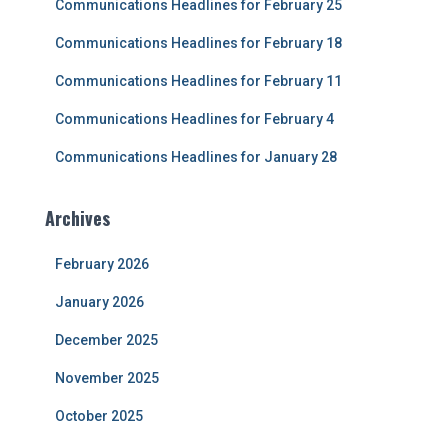
Communications Headlines for February 25
o
r
Communications Headlines for February 18
:
Communications Headlines for February 11
Communications Headlines for February 4
Communications Headlines for January 28
Archives
February 2026
January 2026
December 2025
November 2025
October 2025