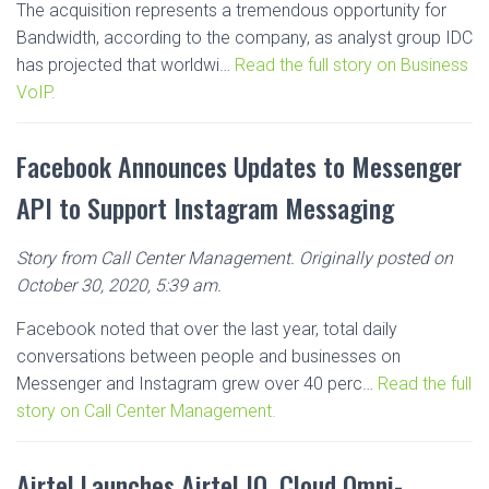
The acquisition represents a tremendous opportunity for
Bandwidth, according to the company, as analyst group IDC
has projected that worldwi…
Read the full story on Business
VoIP.
Facebook Announces Updates to Messenger
API to Support Instagram Messaging
Story from Call Center Management. Originally posted on
October 30, 2020, 5:39 am.
Facebook noted that over the last year, total daily
conversations between people and businesses on
Messenger and Instagram grew over 40 perc…
Read the full
story on Call Center Management.
Airtel Launches Airtel IQ, Cloud Omni-