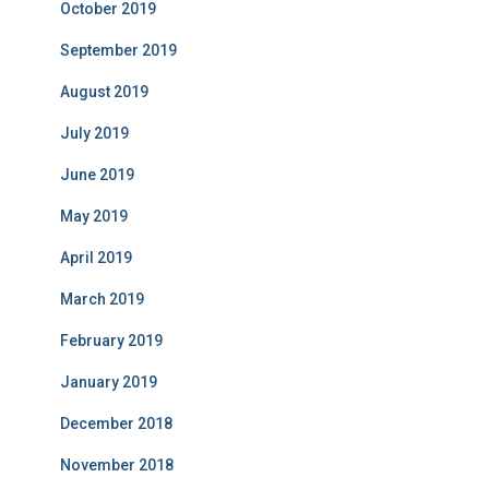
October 2019
September 2019
August 2019
July 2019
June 2019
May 2019
April 2019
March 2019
February 2019
January 2019
December 2018
November 2018