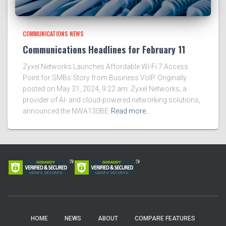
COMMUNICATIONS NEWS
Communications Headlines for February 11
Zyxel Networks Launches Affordable Wi-Fi 7 Access
Point for SMBs Story from Business VoIP. Originally
posted on May 31, 2024, 9:22 am. Zyxel Networks, a
provider of AI- and cloud-powered networking solutions,
announced the NWA130BE
Read more…
HOME
NEWS
ABOUT
COMPARE FEATURES