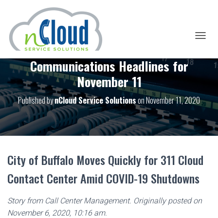
T
O
Communications Headlines for
G
G
November 11
L
E
Published by
nCloud Service Solutions
on
November 11, 2020
N
A
V
I
G
A
T
City of Buffalo Moves Quickly for 311 Cloud
I
O
Contact Center Amid COVID-19 Shutdowns
N
Story from Call Center Management. Originally posted on
November 6, 2020, 10:16 am.