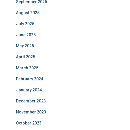
September 2025
August 2025
July 2025
June 2025
May 2025
April 2025
March 2025
February 2024
January 2024
December 2023
November 2023
October 2023