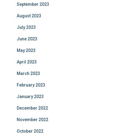
September 2023
August 2023
July 2023
June 2023
May 2023
April 2023
March 2023
February 2023
January 2023
December 2022
November 2022
October 2022