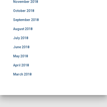
November 2018
October 2018
September 2018
August 2018
July 2018
June 2018
May 2018
April 2018
March 2018