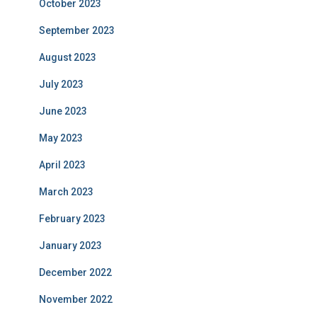
October 2023
September 2023
August 2023
July 2023
June 2023
May 2023
April 2023
March 2023
February 2023
January 2023
December 2022
November 2022