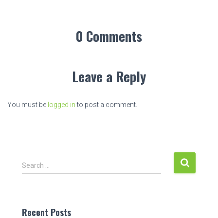
0 Comments
Leave a Reply
You must be
logged in
to post a comment.
S
Search …
e
a
r
c
Recent Posts
h