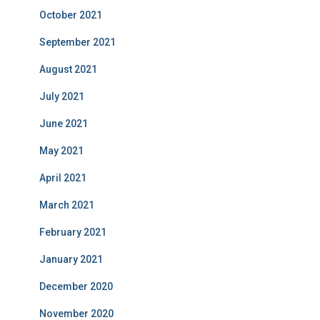
October 2021
September 2021
August 2021
July 2021
June 2021
May 2021
April 2021
March 2021
February 2021
January 2021
December 2020
November 2020