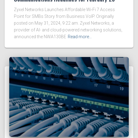
Zyxel Networks Launches Affordable Wi-Fi 7 Access
Point for SMBs Story from Business VoIP. Originally
posted on May 31, 2024, 9:22 am. Zyxel Networks, a
provider of AI- and cloud-powered networking solutions,
announced the NWA130BE
Read more…