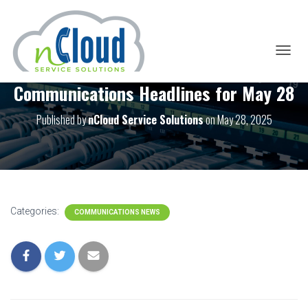
T
O
Communications Headlines for May 28
G
G
L
Published by
nCloud Service Solutions
on
May 28, 2025
E
N
A
V
I
G
A
Categories:
COMMUNICATIONS NEWS
T
I
O
N