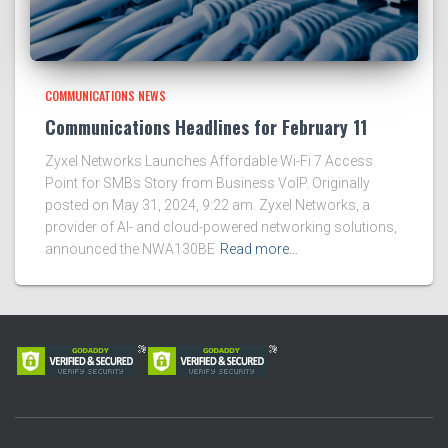
COMMUNICATIONS NEWS
Communications Headlines for February 11
Zyxel Networks Launches Affordable Wi-Fi 7 Access
Point for SMBs Story from Business VoIP. Originally
posted on May 31, 2024, 9:22 am. Zyxel Networks, a
provider of AI- and cloud-powered networking solutions,
announced the NWA130BE
Read more…