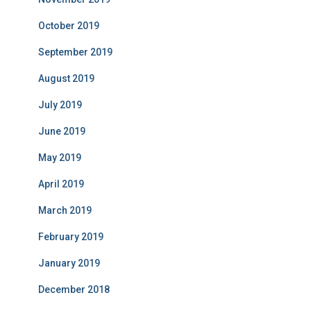
October 2019
September 2019
August 2019
July 2019
June 2019
May 2019
April 2019
March 2019
February 2019
January 2019
December 2018