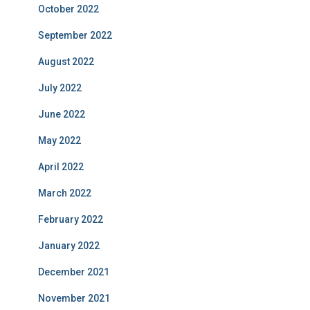
October 2022
September 2022
August 2022
July 2022
June 2022
May 2022
April 2022
March 2022
February 2022
January 2022
December 2021
November 2021