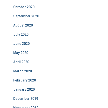
October 2020
September 2020
August 2020
July 2020
June 2020
May 2020
April 2020
March 2020
February 2020
January 2020
December 2019
November 2019