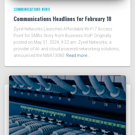
COMMUNICATIONS NEWS
Communications Headlines for February 18
Zyxel Networks Launches Affordable Wi-Fi 7 Access
Point for SMBs Story from Business VoIP. Originally
posted on May 31, 2024, 9:22 am. Zyxel Networks, a
provider of AI- and cloud-powered networking solutions,
announced the NWA130BE
Read more…