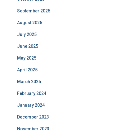
September 2025
August 2025
July 2025
June 2025
May 2025
April 2025
March 2025
February 2024
January 2024
December 2023
November 2023