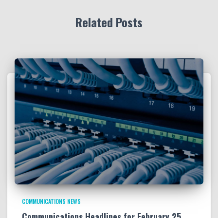
Related Posts
COMMUNICATIONS NEWS
Communications Headlines for February 25