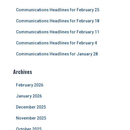
f
Communications Headlines for February 25
o
r
Communications Headlines for February 18
:
Communications Headlines for February 11
Communications Headlines for February 4
Communications Headlines for January 28
Archives
February 2026
January 2026
December 2025
November 2025
October 2025