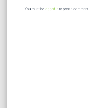
You must be
logged in
to post a comment.