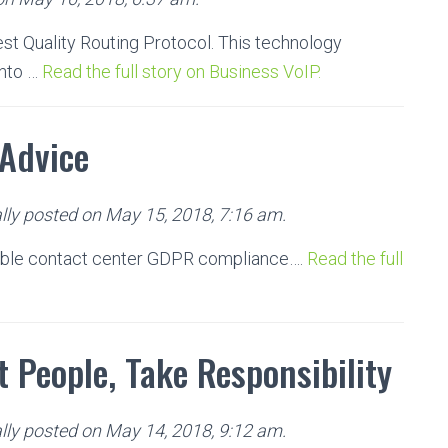
est Quality Routing Protocol. This technology
into …
Read the full story on Business VoIP.
Advice
lly posted on May 15, 2018, 7:16 am.
able contact center GDPR compliance….
Read the full
 People, Take Responsibility
lly posted on May 14, 2018, 9:12 am.