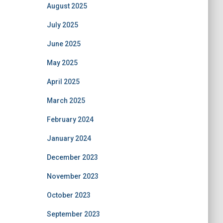
August 2025
July 2025
June 2025
May 2025
April 2025
March 2025
February 2024
January 2024
December 2023
November 2023
October 2023
September 2023