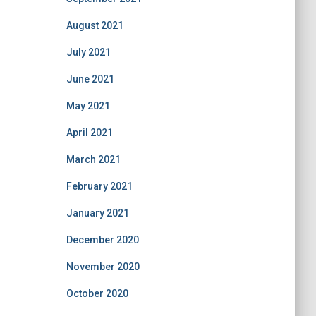
August 2021
July 2021
June 2021
May 2021
April 2021
March 2021
February 2021
January 2021
December 2020
November 2020
October 2020