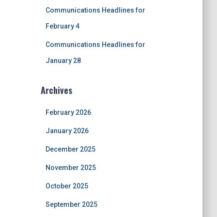
Communications Headlines for
February 4
Communications Headlines for
January 28
Archives
February 2026
January 2026
December 2025
November 2025
October 2025
September 2025