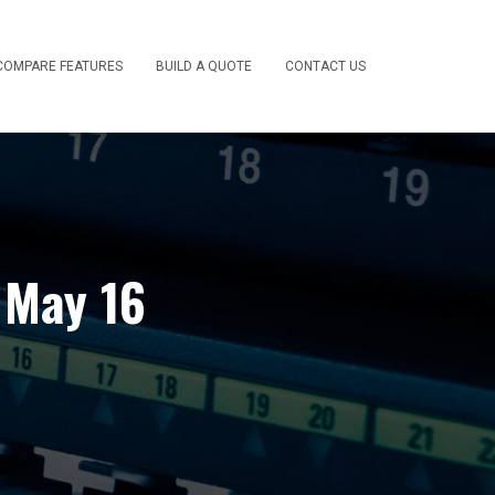
COMPARE FEATURES
BUILD A QUOTE
CONTACT US
 May 16