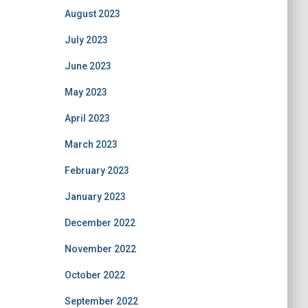
August 2023
July 2023
June 2023
May 2023
April 2023
March 2023
February 2023
January 2023
December 2022
November 2022
October 2022
September 2022