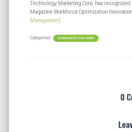
Technology Marketing Corp. has recognize
Magazine Workforce Optimization Innovatio
Management.
Categories:
COMMUNICATIONS NEWS
0 
Leav