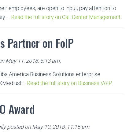
ir employees, are open to input, pay attention to
hey …
Read the full story on Call Center Management.
s Partner on FoIP
 on May 11, 2018, 6:13 am.
hiba America Business Solutions enterprise
d XMediusF…
Read the full story on Business VoIP.
FO Award
lly posted on May 10, 2018, 11:15 am.