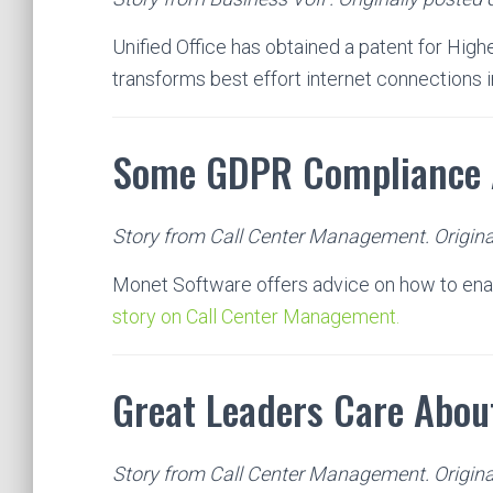
Unified Office has obtained a patent for High
transforms best effort internet connections 
Some GDPR Compliance 
Story from Call Center Management. Origina
Monet Software offers advice on how to en
story on Call Center Management.
Great Leaders Care About
Story from Call Center Management. Origina