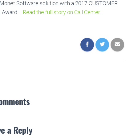
d Monet Software solution with a 2017 CUSTOMER
n Award….
Read the full story on Call Center
Comments
e a Reply