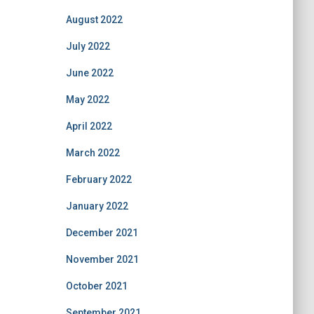
August 2022
July 2022
June 2022
May 2022
April 2022
March 2022
February 2022
January 2022
December 2021
November 2021
October 2021
September 2021