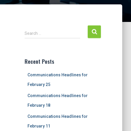
S
Search …
e
a
r
c
Recent Posts
h
f
Communications Headlines for
o
r
February 25
:
Communications Headlines for
February 18
Communications Headlines for
February 11