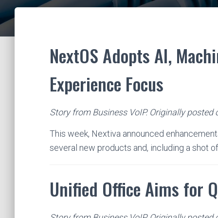
NextOS Adopts AI, Machi
Experience Focus
Story from Business VoIP. Originally posted
This week, Nextiva announced enhancements 
several new products and, including a shot of
Unified Office Aims for 
Story from Business VoIP. Originally posted