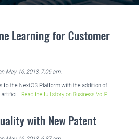
ne Learning for Customer
 on May 16, 2018, 7:06 am.
to the NextOS Platform with the addition of
 artifici…
Read the full story on Business VoIP.
Quality with New Patent
 on May 16, 2018, 6:37 am.