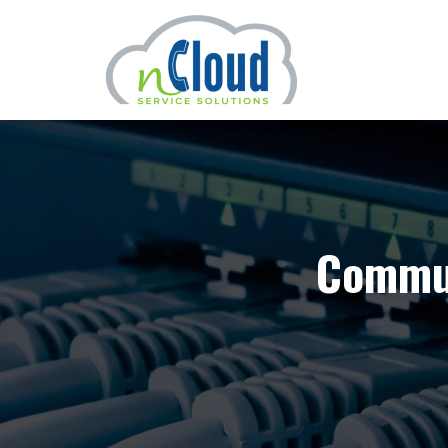
Commun