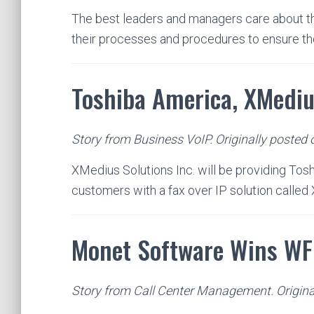
The best leaders and managers care about the
their processes and procedures to ensure t
Toshiba America, XMediu
Story from Business VoIP. Originally posted
XMedius Solutions Inc. will be providing Tos
customers with a fax over IP solution calle
Monet Software Wins W
Story from Call Center Management. Origina