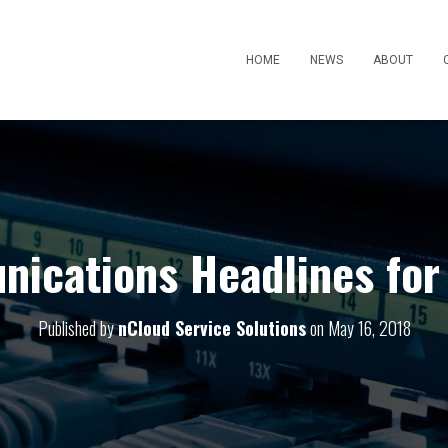
HOME
NEWS
ABOUT
ications Headlines for
Published by
nCloud Service Solutions
on
May 16, 2018