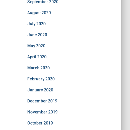
September 2020
August 2020
July 2020
June 2020
May 2020
April 2020
March 2020
February 2020
January 2020
December 2019
November 2019
October 2019