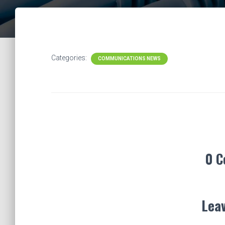
Categories:
COMMUNICATIONS NEWS
0 
Leav