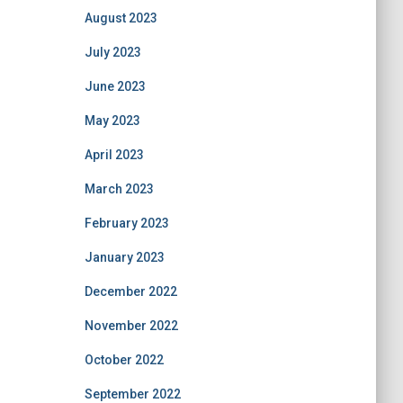
August 2023
July 2023
June 2023
May 2023
April 2023
March 2023
February 2023
January 2023
December 2022
November 2022
October 2022
September 2022