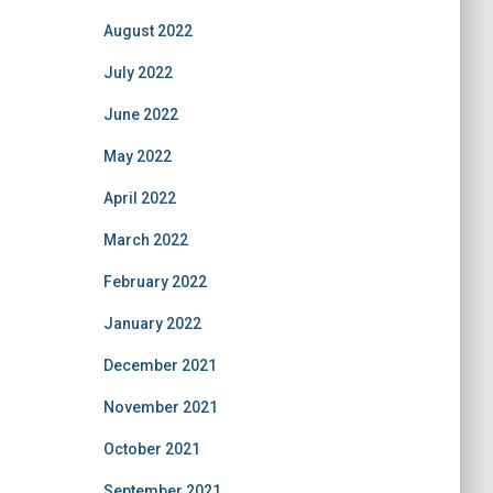
August 2022
July 2022
June 2022
May 2022
April 2022
March 2022
February 2022
January 2022
December 2021
November 2021
October 2021
September 2021