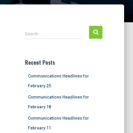
S
Search …
e
a
r
c
Recent Posts
h
f
Communications Headlines for
o
r
February 25
:
Communications Headlines for
February 18
Communications Headlines for
February 11