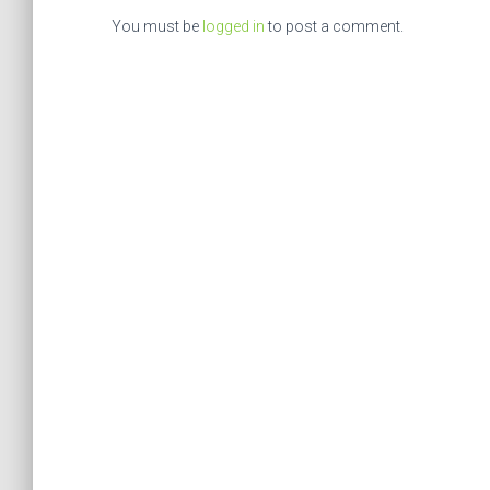
You must be
logged in
to post a comment.