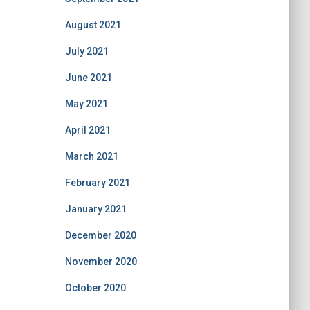
August 2021
July 2021
June 2021
May 2021
April 2021
March 2021
February 2021
January 2021
December 2020
November 2020
October 2020