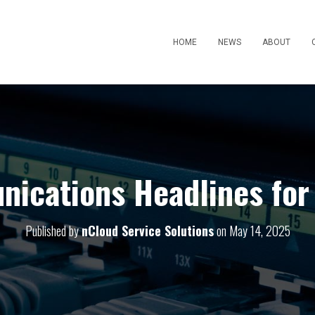
HOME
NEWS
ABOUT
ications Headlines for
Published by
nCloud Service Solutions
on
May 14, 2025