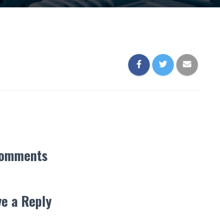
Comments
e a Reply