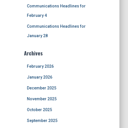
Communications Headlines for
February 4
Communications Headlines for
January 28
Archives
February 2026
January 2026
December 2025
November 2025
October 2025
September 2025