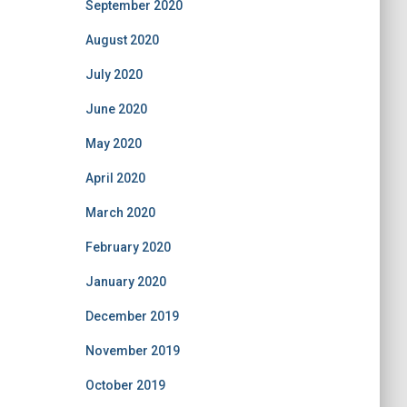
September 2020
August 2020
July 2020
June 2020
May 2020
April 2020
March 2020
February 2020
January 2020
December 2019
November 2019
October 2019