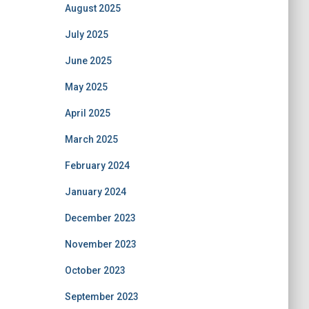
August 2025
July 2025
June 2025
May 2025
April 2025
March 2025
February 2024
January 2024
December 2023
November 2023
October 2023
September 2023