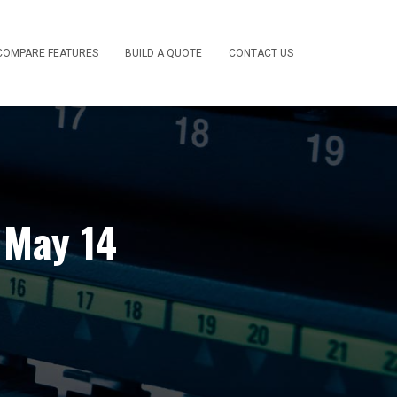
COMPARE FEATURES
BUILD A QUOTE
CONTACT US
 May 14