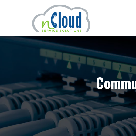
Commun