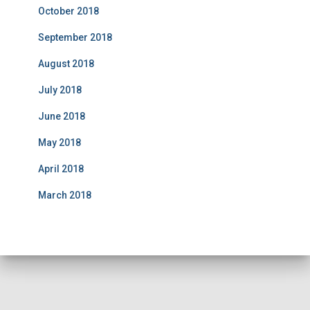
October 2018
September 2018
August 2018
July 2018
June 2018
May 2018
April 2018
March 2018