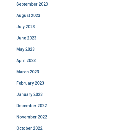
September 2023
August 2023
July 2023
June 2023
May 2023
April 2023
March 2023
February 2023
January 2023
December 2022
November 2022
October 2022