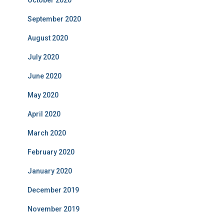
October 2020
September 2020
August 2020
July 2020
June 2020
May 2020
April 2020
March 2020
February 2020
January 2020
December 2019
November 2019