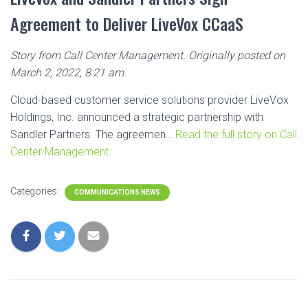
Agreement to Deliver LiveVox CCaaS
Story from Call Center Management. Originally posted on
March 2, 2022, 8:21 am.
Cloud-based customer service solutions provider LiveVox
Holdings, Inc. announced a strategic partnership with
Sandler Partners. The agreemen…
Read the full story on Call
Center Management.
Categories:
COMMUNICATIONS NEWS