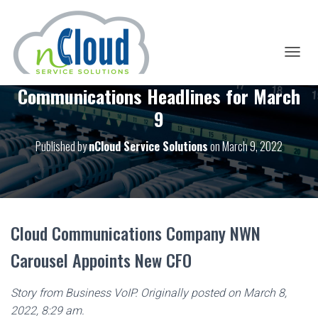
T
O
Communications Headlines for March
G
G
9
L
E
Published by
nCloud Service Solutions
on
March 9, 2022
N
A
V
I
G
A
T
Cloud Communications Company NWN
I
O
Carousel Appoints New CFO
N
Story from Business VoIP. Originally posted on March 8,
2022, 8:29 am.