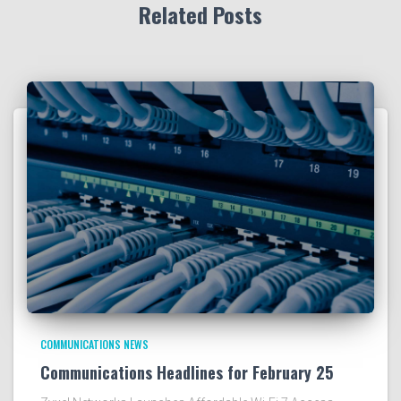
Related Posts
COMMUNICATIONS NEWS
Communications Headlines for February 25