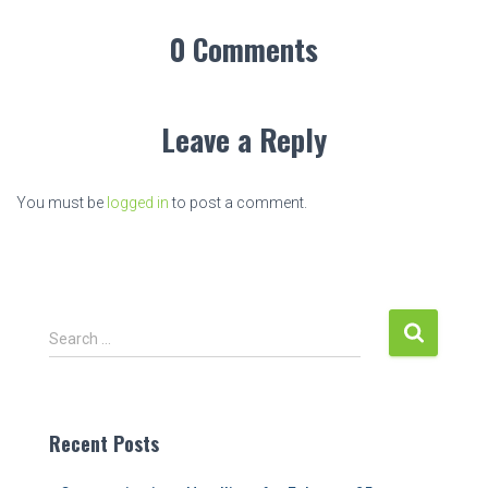
0 Comments
Leave a Reply
You must be
logged in
to post a comment.
S
Search …
e
a
r
c
Recent Posts
h
f