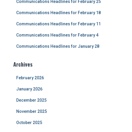
Communications Headlines for February 25
o
r
Communications Headlines for February 18
:
Communications Headlines for February 11
Communications Headlines for February 4
Communications Headlines for January 28
Archives
February 2026
January 2026
December 2025
November 2025
October 2025