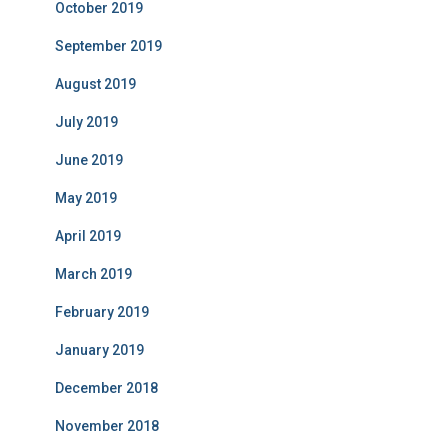
October 2019
September 2019
August 2019
July 2019
June 2019
May 2019
April 2019
March 2019
February 2019
January 2019
December 2018
November 2018