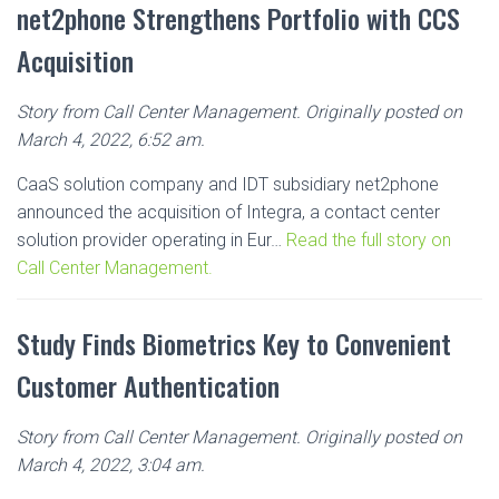
net2phone Strengthens Portfolio with CCS
Acquisition
Story from Call Center Management. Originally posted on
March 4, 2022, 6:52 am.
CaaS solution company and IDT subsidiary net2phone
announced the acquisition of Integra, a contact center
solution provider operating in Eur…
Read the full story on
Call Center Management.
Study Finds Biometrics Key to Convenient
Customer Authentication
Story from Call Center Management. Originally posted on
March 4, 2022, 3:04 am.