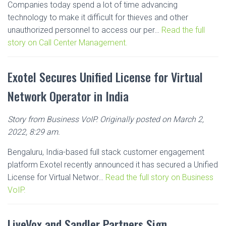
Companies today spend a lot of time advancing
technology to make it difficult for thieves and other
unauthorized personnel to access our per…
Read the full
story on Call Center Management.
Exotel Secures Unified License for Virtual
Network Operator in India
Story from Business VoIP. Originally posted on March 2,
2022, 8:29 am.
Bengaluru, India-based full stack customer engagement
platform Exotel recently announced it has secured a Unified
License for Virtual Networ…
Read the full story on Business
VoIP.
LiveVox and Sandler Partners Sign