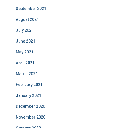
September 2021
August 2021
July 2021
June 2021
May 2021
April 2021
March 2021
February 2021
January 2021
December 2020
November 2020