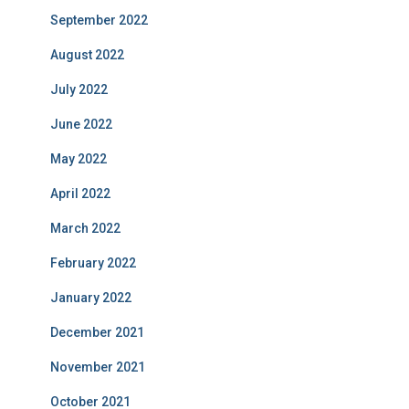
September 2022
August 2022
July 2022
June 2022
May 2022
April 2022
March 2022
February 2022
January 2022
December 2021
November 2021
October 2021