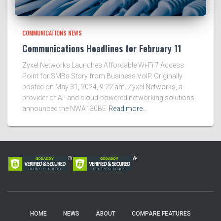
COMMUNICATIONS NEWS
Communications Headlines for February 11
Zyxel Networks Launches Affordable Wi-Fi 7 Access
Point for SMBs Story from Business VoIP. Originally
posted on May 31, 2024, 9:22 am. Zyxel Networks, a
provider of AI- and cloud-powered networking solutions,
announced the NWA130BE
Read more…
HOME
NEWS
ABOUT
COMPARE FEATURES