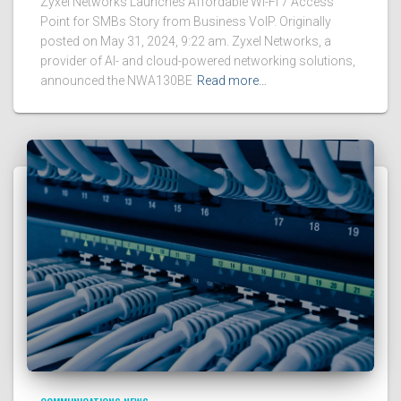
Zyxel Networks Launches Affordable Wi-Fi 7 Access
Point for SMBs Story from Business VoIP. Originally
posted on May 31, 2024, 9:22 am. Zyxel Networks, a
provider of AI- and cloud-powered networking solutions,
announced the NWA130BE
Read more…