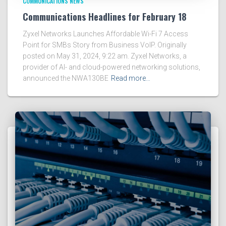
COMMUNICATIONS NEWS
Communications Headlines for February 18
Zyxel Networks Launches Affordable Wi-Fi 7 Access
Point for SMBs Story from Business VoIP. Originally
posted on May 31, 2024, 9:22 am. Zyxel Networks, a
provider of AI- and cloud-powered networking solutions,
announced the NWA130BE
Read more…