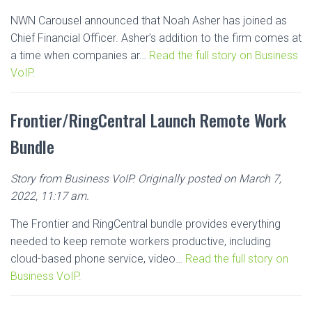
NWN Carousel announced that Noah Asher has joined as
Chief Financial Officer. Asher’s addition to the firm comes at
a time when companies ar…
Read the full story on Business
VoIP.
Frontier/RingCentral Launch Remote Work
Bundle
Story from Business VoIP. Originally posted on March 7,
2022, 11:17 am.
The Frontier and RingCentral bundle provides everything
needed to keep remote workers productive, including
cloud-based phone service, video…
Read the full story on
Business VoIP.