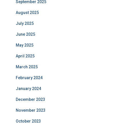
September 2025
August 2025
July 2025
June 2025
May 2025
April 2025
March 2025
February 2024
January 2024
December 2023
November 2023
October 2023