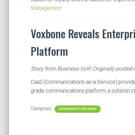
Management.
Voxbone Reveals Enterp
Platform
Story from Business VoIP. Originally posted
CaaS (Communications-as-a-Service) provide
grade communications platform, a solution 
Categories:
COMMUNICATIONS NEWS