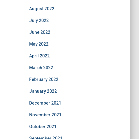
August 2022
July 2022
June 2022
May 2022
April 2022
March 2022
February 2022
January 2022
December 2021
November 2021
October 2021
September 2021