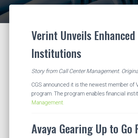
Verint Unveils Enhanced 
Institutions
Story from Call Center Management. Origina
CGS announced it is the newest member of Ve
program. The program enables financial insti
Management.
Avaya Gearing Up to Go 