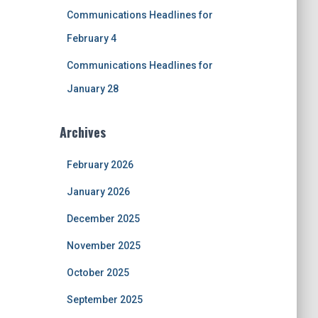
Communications Headlines for
February 4
Communications Headlines for
January 28
Archives
February 2026
January 2026
December 2025
November 2025
October 2025
September 2025