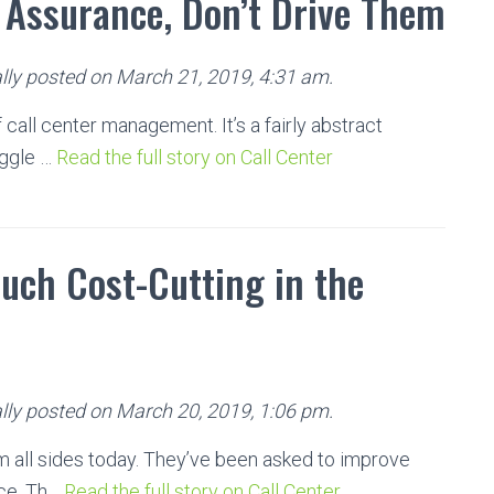
y Assurance, Don’t Drive Them
lly posted on March 21, 2019, 4:31 am.
 call center management. It’s a fairly abstract
uggle …
Read the full story on Call Center
Much Cost-Cutting in the
lly posted on March 20, 2019, 1:06 pm.
m all sides today. They’ve been asked to improve
nce. Th…
Read the full story on Call Center