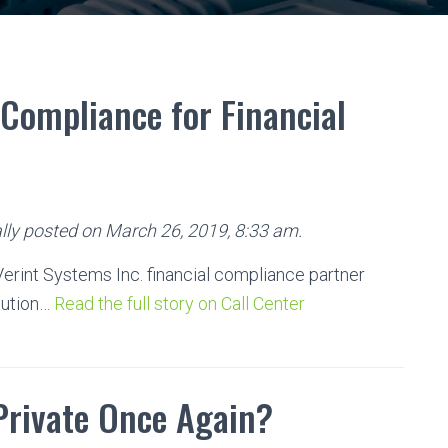
Compliance for Financial
lly posted on March 26, 2019, 8:33 am.
rint Systems Inc. financial compliance partner
tution…
Read the full story on Call Center
Private Once Again?