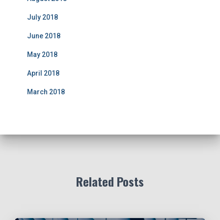
July 2018
June 2018
May 2018
April 2018
March 2018
Related Posts