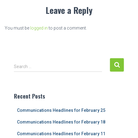
Leave a Reply
You must be
logged in
to post a comment.
S
Search …
e
a
r
c
Recent Posts
h
f
Communications Headlines for February 25
o
r
Communications Headlines for February 18
:
Communications Headlines for February 11