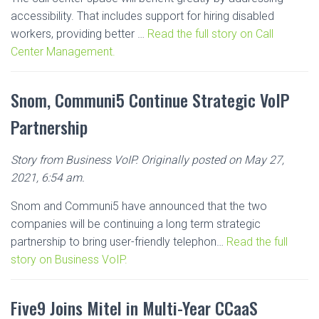
accessibility. That includes support for hiring disabled
workers, providing better …
Read the full story on Call
Center Management.
Snom, Communi5 Continue Strategic VoIP
Partnership
Story from Business VoIP. Originally posted on May 27,
2021, 6:54 am.
Snom and Communi5 have announced that the two
companies will be continuing a long term strategic
partnership to bring user-friendly telephon…
Read the full
story on Business VoIP.
Five9 Joins Mitel in Multi-Year CCaaS