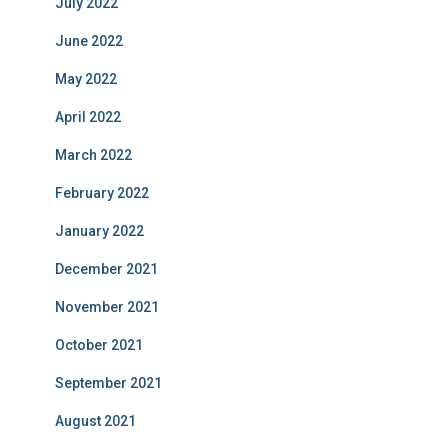
July 2022
June 2022
May 2022
April 2022
March 2022
February 2022
January 2022
December 2021
November 2021
October 2021
September 2021
August 2021