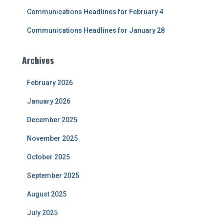
Communications Headlines for February 4
Communications Headlines for January 28
Archives
February 2026
January 2026
December 2025
November 2025
October 2025
September 2025
August 2025
July 2025