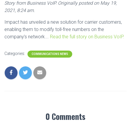
Story from Business VoIP. Originally posted on May 19,
2021, 8:24 am.
Impact has unveiled a new solution for carrier customers,
enabling them to modify toll-free numbers on the
company’s network….
Read the full story on Business VoIP.
Categories:
COMMUNICATIONS NEWS
0 Comments