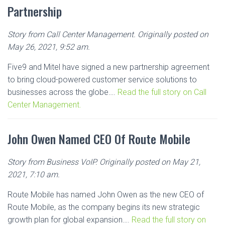
Partnership
Story from Call Center Management. Originally posted on
May 26, 2021, 9:52 am.
Five9 and Mitel have signed a new partnership agreement
to bring cloud-powered customer service solutions to
businesses across the globe….
Read the full story on Call
Center Management.
John Owen Named CEO Of Route Mobile
Story from Business VoIP. Originally posted on May 21,
2021, 7:10 am.
Route Mobile has named John Owen as the new CEO of
Route Mobile, as the company begins its new strategic
growth plan for global expansion….
Read the full story on