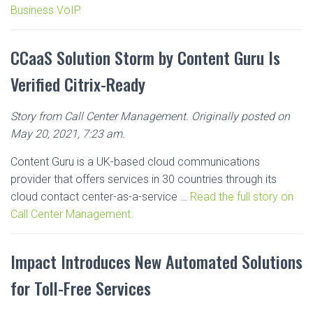
Business VoIP.
CCaaS Solution Storm by Content Guru Is
Verified Citrix-Ready
Story from Call Center Management. Originally posted on
May 20, 2021, 7:23 am.
Content Guru is a UK-based cloud communications
provider that offers services in 30 countries through its
cloud contact center-as-a-service …
Read the full story on
Call Center Management.
Impact Introduces New Automated Solutions
for Toll-Free Services