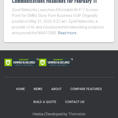
Communications Headlines for February 11
Zyxel Networks Launches Affordable Wi-Fi 7 Access
Point for SMBs Story from Business VoIP. Originally
posted on May 31, 2024, 9:22 am. Zyxel Networks, a
provider of AI- and cloud-powered networking solutions,
announced the NWA130BE
Read more…
HOME
NEWS
ABOUT
COMPARE FEATURES
BUILD A QUOTE
CONTACT US
Hestia | Developed by
ThemeIsle