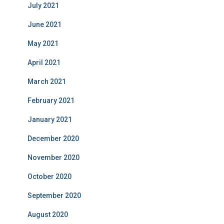
July 2021
June 2021
May 2021
April 2021
March 2021
February 2021
January 2021
December 2020
November 2020
October 2020
September 2020
August 2020