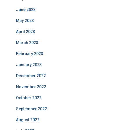
June 2023
May 2023
April 2023
March 2023
February 2023
January 2023
December 2022
November 2022
October 2022
September 2022
August 2022