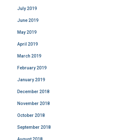
July 2019
June 2019
May 2019
April 2019
March 2019
February 2019
January 2019
December 2018
November 2018
October 2018
September 2018
August 2018