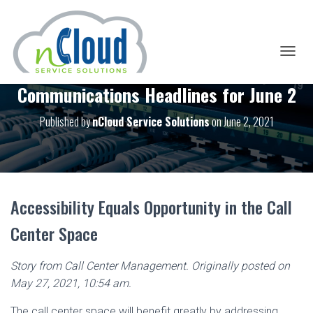
T
O
Communications Headlines for June 2
G
G
L
Published by
nCloud Service Solutions
on
June 2, 2021
E
N
A
V
I
G
Accessibility Equals Opportunity in the Call
A
T
Center Space
I
O
N
Story from Call Center Management. Originally posted on
May 27, 2021, 10:54 am.
The call center space will benefit greatly by addressing