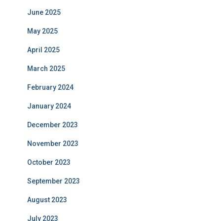
June 2025
May 2025
April 2025
March 2025
February 2024
January 2024
December 2023
November 2023
October 2023
September 2023
August 2023
July 2023