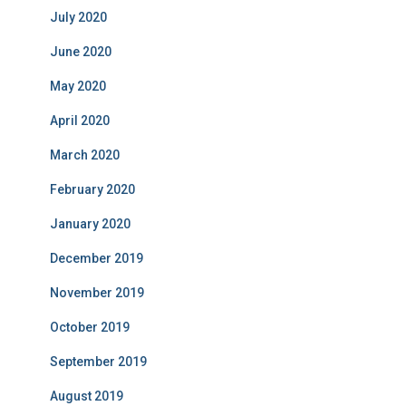
July 2020
June 2020
May 2020
April 2020
March 2020
February 2020
January 2020
December 2019
November 2019
October 2019
September 2019
August 2019