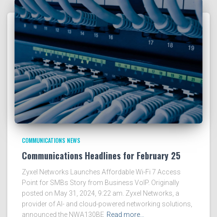
COMMUNICATIONS NEWS
Communications Headlines for February 25
Zyxel Networks Launches Affordable Wi-Fi 7 Access
Point for SMBs Story from Business VoIP. Originally
posted on May 31, 2024, 9:22 am. Zyxel Networks, a
provider of AI- and cloud-powered networking solutions,
announced the NWA130BE
Read more…