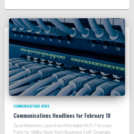
COMMUNICATIONS NEWS
Communications Headlines for February 18
Zyxel Networks Launches Affordable Wi-Fi 7 Access
Point for SMBs Story from Business VoIP. Originally