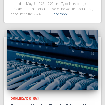
posted on May 31, 2024, 9:22 am. Zyxel Networks, a
provider of AI- and cloud-powered networking solutions,
announced the NWA130BE
Read more…
COMMUNICATIONS NEWS