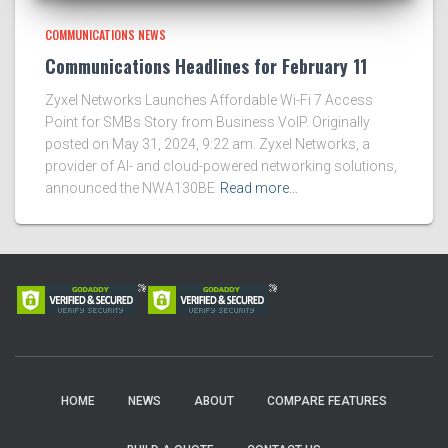
COMMUNICATIONS NEWS
Communications Headlines for February 11
Zyxel Networks Launches Affordable Wi-Fi 7 Access
Point for SMBs Story from Business VoIP. Originally
posted on May 31, 2024, 9:22 am. Zyxel Networks, a
provider of AI- and cloud-powered networking solutions,
announced the NWA130BE
Read more…
HOME
NEWS
ABOUT
COMPARE FEATURES