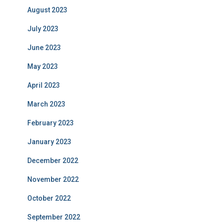
August 2023
July 2023
June 2023
May 2023
April 2023
March 2023
February 2023
January 2023
December 2022
November 2022
October 2022
September 2022