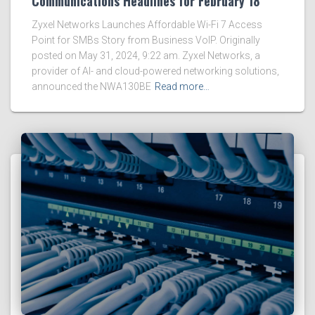
Communications Headlines for February 18
Zyxel Networks Launches Affordable Wi-Fi 7 Access
Point for SMBs Story from Business VoIP. Originally
posted on May 31, 2024, 9:22 am. Zyxel Networks, a
provider of AI- and cloud-powered networking solutions,
announced the NWA130BE
Read more…