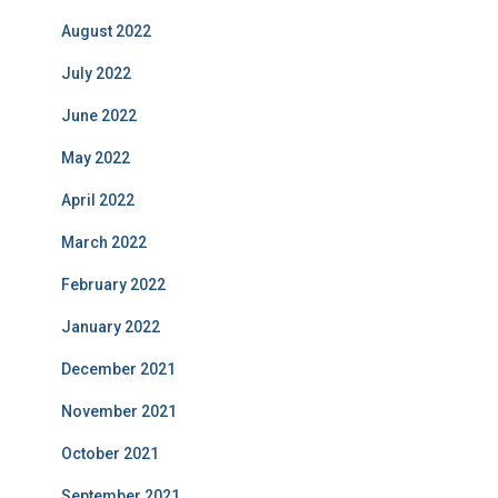
August 2022
July 2022
June 2022
May 2022
April 2022
March 2022
February 2022
January 2022
December 2021
November 2021
October 2021
September 2021