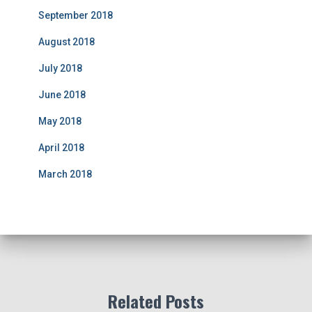
September 2018
August 2018
July 2018
June 2018
May 2018
April 2018
March 2018
Related Posts