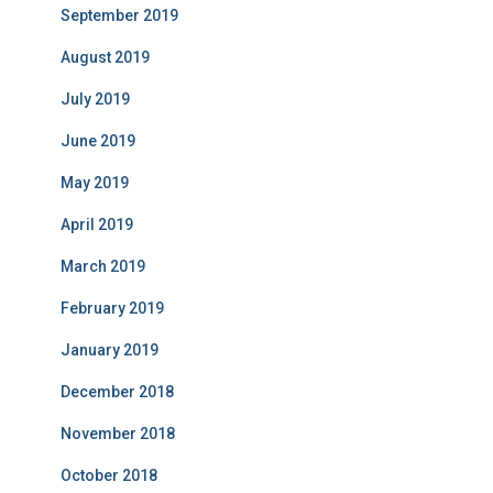
September 2019
August 2019
July 2019
June 2019
May 2019
April 2019
March 2019
February 2019
January 2019
December 2018
November 2018
October 2018