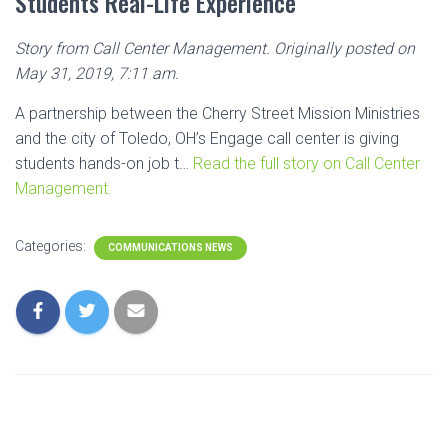
Students Real-Life Experience
Story from Call Center Management. Originally posted on
May 31, 2019, 7:11 am.
A partnership between the Cherry Street Mission Ministries
and the city of Toledo, OH’s Engage call center is giving
students hands-on job t…
Read the full story on Call Center
Management.
Categories:
COMMUNICATIONS NEWS