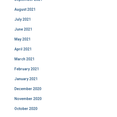
August 2021
July 2021
June 2021
May 2021
April 2021
March 2021
February 2021
January 2021
December 2020
November 2020
October 2020