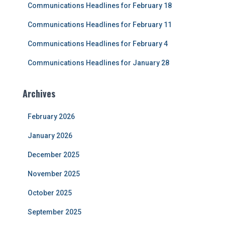
Communications Headlines for February 18
:
Communications Headlines for February 11
Communications Headlines for February 4
Communications Headlines for January 28
Archives
February 2026
January 2026
December 2025
November 2025
October 2025
September 2025