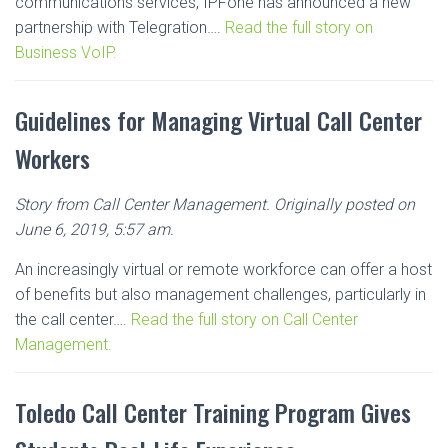
communications services, IPFone has announced a new
partnership with Telegration….
Read the full story on
Business VoIP.
Guidelines for Managing Virtual Call Center
Workers
Story from Call Center Management. Originally posted on
June 6, 2019, 5:57 am.
An increasingly virtual or remote workforce can offer a host
of benefits but also management challenges, particularly in
the call center….
Read the full story on Call Center
Management.
Toledo Call Center Training Program Gives