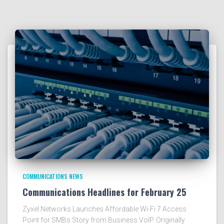
COMMUNICATIONS NEWS
Communications Headlines for February 25
Zyxel Networks Launches Affordable Wi-Fi 7 Access
Point for SMBs Story from Business VoIP. Originally