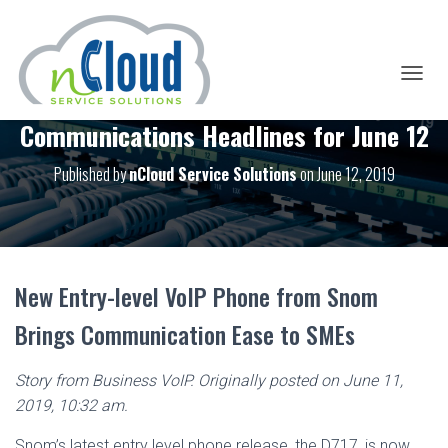
T
O
Communications Headlines for June 12
G
G
L
Published by
nCloud Service Solutions
on
June 12, 2019
E
N
A
V
I
G
New Entry-level VoIP Phone from Snom
A
T
Brings Communication Ease to SMEs
I
O
N
Story from Business VoIP. Originally posted on June 11,
2019, 10:32 am.
Snom’s latest entry level phone release, the D717, is now