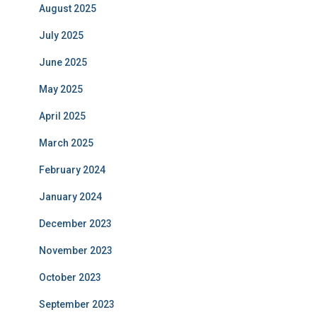
August 2025
July 2025
June 2025
May 2025
April 2025
March 2025
February 2024
January 2024
December 2023
November 2023
October 2023
September 2023