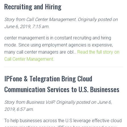
Recruiting and Hiring
Story from Call Center Management. Originally posted on
June 6, 2019, 7:15 am.
center management is in constant recruiting and hiring
mode. Since using employment agencies is expensive,
many call center managers are obl…
Read the full story on
Call Center Management.
IPFone & Telegration Bring Cloud
Communication Services to U.S. Businesses
Story from Business VoIP. Originally posted on June 6,
2019, 6:57 am.
To help businesses across the U.S leverage effective cloud