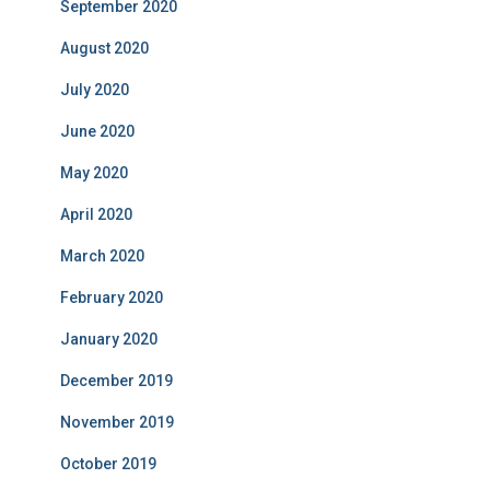
September 2020
August 2020
July 2020
June 2020
May 2020
April 2020
March 2020
February 2020
January 2020
December 2019
November 2019
October 2019