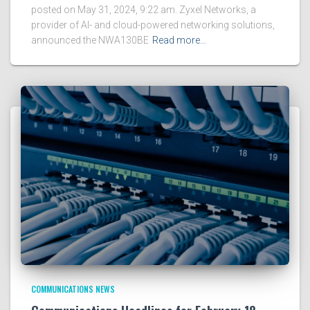
posted on May 31, 2024, 9:22 am. Zyxel Networks, a
provider of AI- and cloud-powered networking solutions,
announced the NWA130BE
Read more…
COMMUNICATIONS NEWS