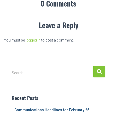
0 Comments
Leave a Reply
You must be
logged in
to post a comment.
S
Search …
e
a
r
c
Recent Posts
h
f
Communications Headlines for February 25
o
r