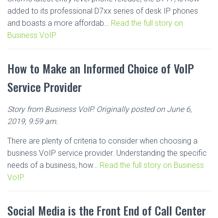
added to its professional D7xx series of desk IP phones
and boasts a more affordab…
Read the full story on
Business VoIP.
How to Make an Informed Choice of VoIP
Service Provider
Story from Business VoIP. Originally posted on June 6,
2019, 9:59 am.
There are plenty of criteria to consider when choosing a
business VoIP service provider. Understanding the specific
needs of a business, how…
Read the full story on Business
VoIP.
Social Media is the Front End of Call Center