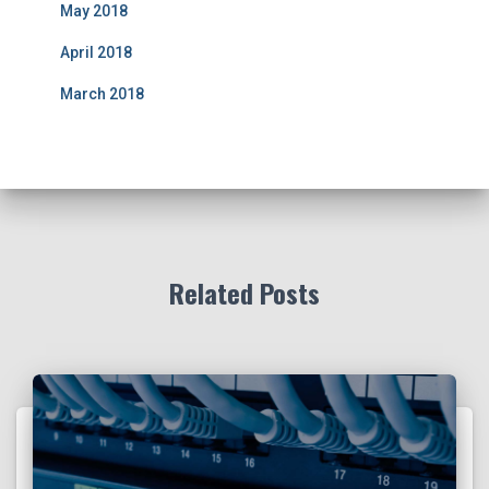
May 2018
April 2018
March 2018
Related Posts