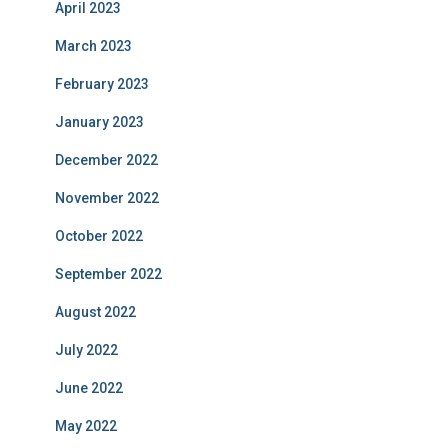
April 2023
March 2023
February 2023
January 2023
December 2022
November 2022
October 2022
September 2022
August 2022
July 2022
June 2022
May 2022