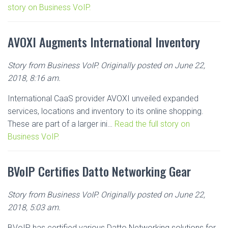
story on Business VoIP.
AVOXI Augments International Inventory
Story from Business VoIP. Originally posted on June 22,
2018, 8:16 am.
International CaaS provider AVOXI unveiled expanded
services, locations and inventory to its online shopping.
These are part of a larger ini…
Read the full story on
Business VoIP.
BVoIP Certifies Datto Networking Gear
Story from Business VoIP. Originally posted on June 22,
2018, 5:03 am.
BVoIP has certified various Datto Networking solutions for