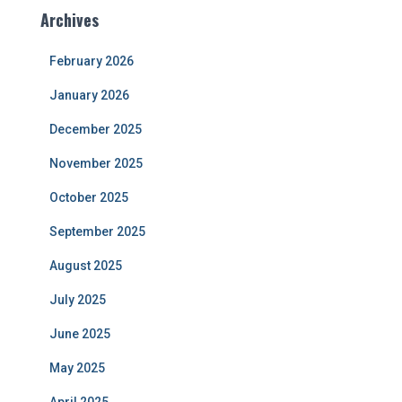
Archives
February 2026
January 2026
December 2025
November 2025
October 2025
September 2025
August 2025
July 2025
June 2025
May 2025