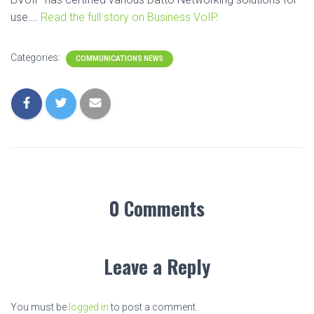
use….
Read the full story on Business VoIP.
Categories:
COMMUNICATIONS NEWS
0 Comments
Leave a Reply
You must be
logged in
to post a comment.