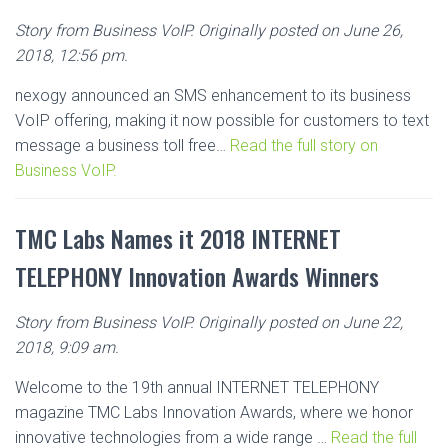
Story from Business VoIP. Originally posted on June 26,
2018, 12:56 pm.
nexogy announced an SMS enhancement to its business
VoIP offering, making it now possible for customers to text
message a business toll free…
Read the full story on
Business VoIP.
TMC Labs Names it 2018 INTERNET
TELEPHONY Innovation Awards Winners
Story from Business VoIP. Originally posted on June 22,
2018, 9:09 am.
Welcome to the 19th annual INTERNET TELEPHONY
magazine TMC Labs Innovation Awards, where we honor
innovative technologies from a wide range …
Read the full