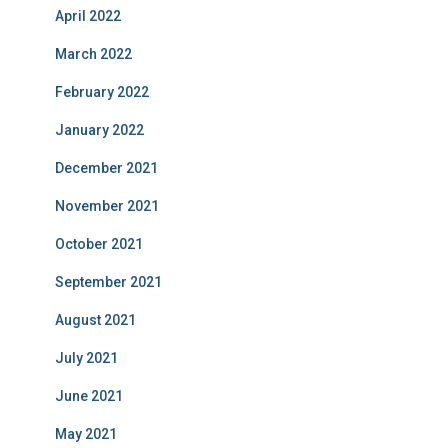
April 2022
March 2022
February 2022
January 2022
December 2021
November 2021
October 2021
September 2021
August 2021
July 2021
June 2021
May 2021