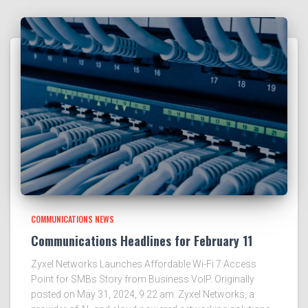
COMMUNICATIONS NEWS
Communications Headlines for February 11
Zyxel Networks Launches Affordable Wi-Fi 7 Access
Point for SMBs Story from Business VoIP. Originally
posted on May 31, 2024, 9:22 am. Zyxel Networks, a