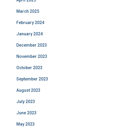
April 2025
March 2025
February 2024
January 2024
December 2023
November 2023
October 2023
September 2023
August 2023
July 2023
June 2023
May 2023