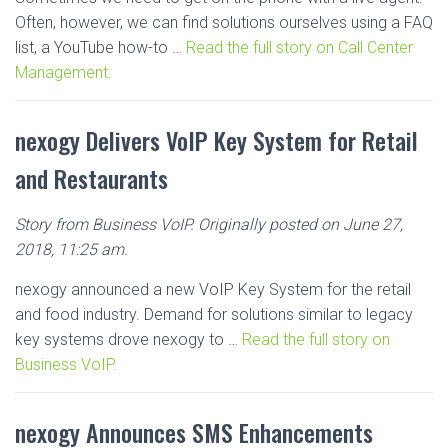
Often, however, we can find solutions ourselves using a FAQ
list, a YouTube how-to …
Read the full story on Call Center
Management.
nexogy Delivers VoIP Key System for Retail
and Restaurants
Story from Business VoIP. Originally posted on June 27,
2018, 11:25 am.
nexogy announced a new VoIP Key System for the retail
and food industry. Demand for solutions similar to legacy
key systems drove nexogy to …
Read the full story on
Business VoIP.
nexogy Announces SMS Enhancements