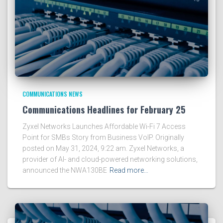
COMMUNICATIONS NEWS
Communications Headlines for February 25
Zyxel Networks Launches Affordable Wi-Fi 7 Access
Point for SMBs Story from Business VoIP. Originally
posted on May 31, 2024, 9:22 am. Zyxel Networks, a
provider of AI- and cloud-powered networking solutions,
announced the NWA130BE
Read more…