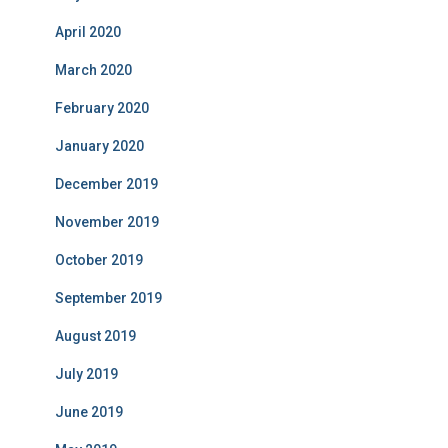
April 2020
March 2020
February 2020
January 2020
December 2019
November 2019
October 2019
September 2019
August 2019
July 2019
June 2019