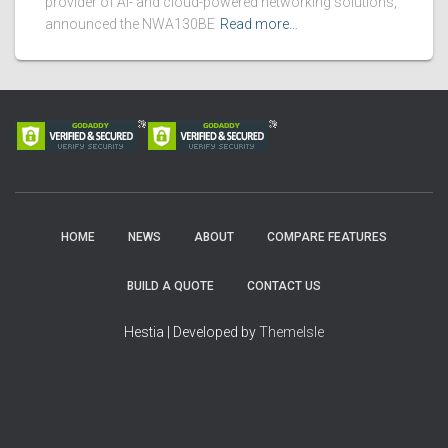
provider of AI- and cloud-powered networking solutions,
announced the NWA130BE
Read more…
HOME
NEWS
ABOUT
COMPARE FEATURES
BUILD A QUOTE
CONTACT US
Hestia | Developed by
ThemeIsle