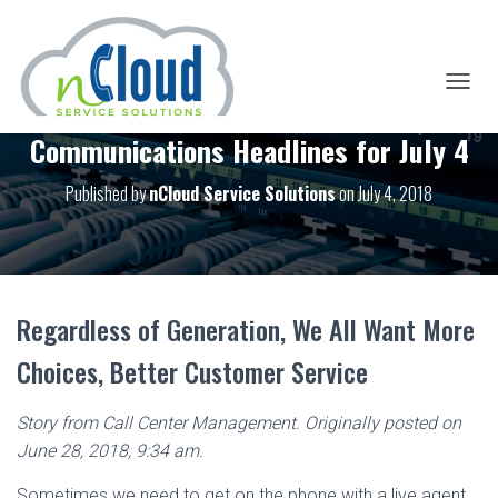
T
O
Communications Headlines for July 4
G
G
L
Published by
nCloud Service Solutions
on
July 4, 2018
E
N
A
V
I
G
Regardless of Generation, We All Want More
A
T
Choices, Better Customer Service
I
O
N
Story from Call Center Management. Originally posted on
June 28, 2018, 9:34 am.
Sometimes we need to get on the phone with a live agent.