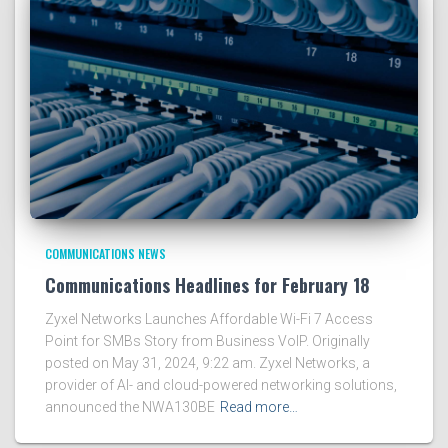
COMMUNICATIONS NEWS
Communications Headlines for February 18
Zyxel Networks Launches Affordable Wi-Fi 7 Access
Point for SMBs Story from Business VoIP. Originally
posted on May 31, 2024, 9:22 am. Zyxel Networks, a
provider of AI- and cloud-powered networking solutions,
announced the NWA130BE
Read more…