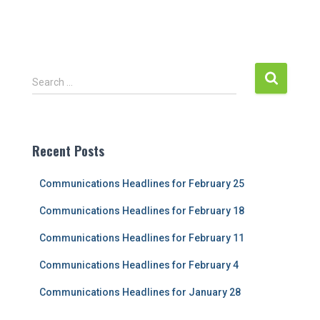
S
Search …
e
a
r
c
Recent Posts
h
f
Communications Headlines for February 25
o
r
Communications Headlines for February 18
:
Communications Headlines for February 11
Communications Headlines for February 4
Communications Headlines for January 28