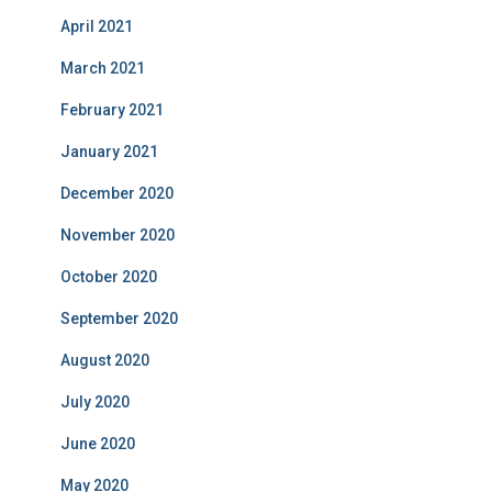
April 2021
March 2021
February 2021
January 2021
December 2020
November 2020
October 2020
September 2020
August 2020
July 2020
June 2020
May 2020