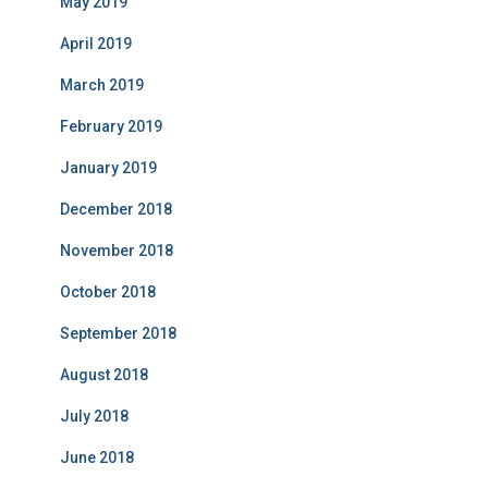
May 2019
April 2019
March 2019
February 2019
January 2019
December 2018
November 2018
October 2018
September 2018
August 2018
July 2018
June 2018