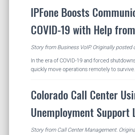
IPFone Boosts Communic
COVID-19 with Help fro
Story from Business VoIP. Originally posted 
In the era of COVID-19 and forced shutdowns
quickly move operations remotely to survive
Colorado Call Center Usi
Unemployment Support 
Story from Call Center Management. Original