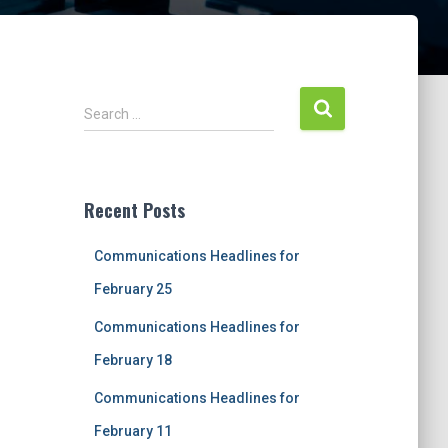
S
Search …
e
a
r
c
Recent Posts
h
f
Communications Headlines for
o
r
February 25
:
Communications Headlines for
February 18
Communications Headlines for
February 11