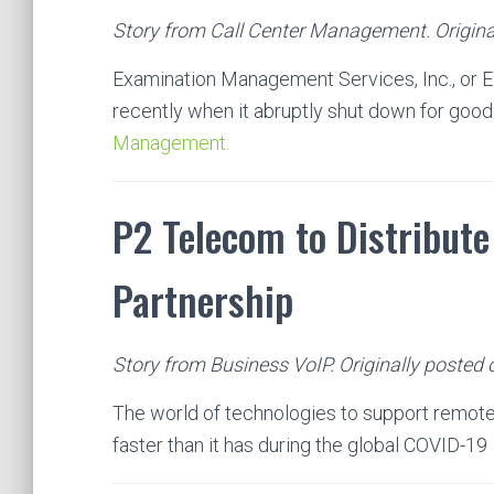
Story from Call Center Management. Original
Examination Management Services, Inc., or 
recently when it abruptly shut down for good
Management.
P2 Telecom to Distribut
Partnership
Story from Business VoIP. Originally posted 
The world of technologies to support remote
faster than it has during the global COVID-19