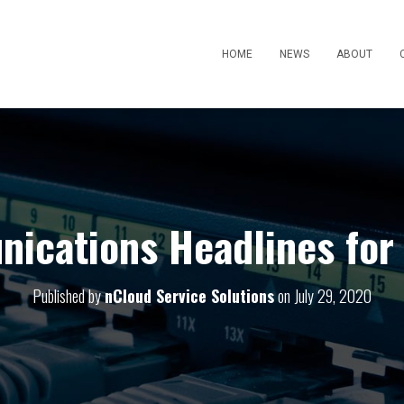
HOME
NEWS
ABOUT
ications Headlines for 
Published by
nCloud Service Solutions
on
July 29, 2020