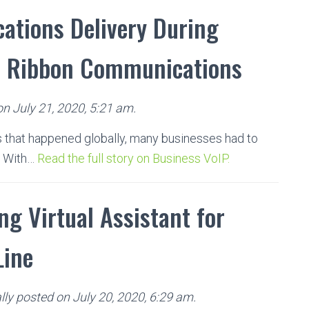
ations Delivery During
m Ribbon Communications
on July 21, 2020, 5:21 am.
 that happened globally, many businesses had to
. With…
Read the full story on Business VoIP.
ng Virtual Assistant for
Line
ly posted on July 20, 2020, 6:29 am.