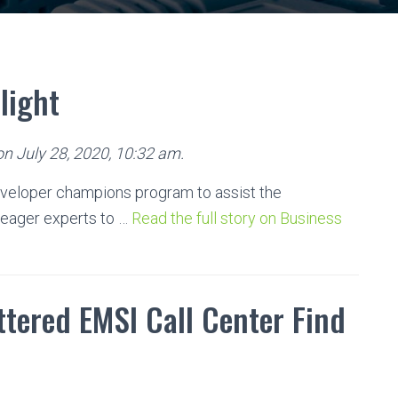
light
on July 28, 2020, 10:32 am.
veloper champions program to assist the
eager experts to …
Read the full story on Business
tered EMSI Call Center Find