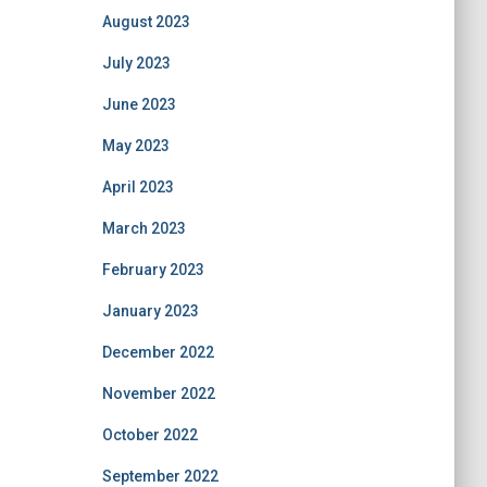
August 2023
July 2023
June 2023
May 2023
April 2023
March 2023
February 2023
January 2023
December 2022
November 2022
October 2022
September 2022