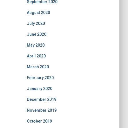
September 2020
August 2020
July 2020
June 2020
May 2020
April 2020
March 2020
February 2020
January 2020
December 2019
November 2019
October 2019