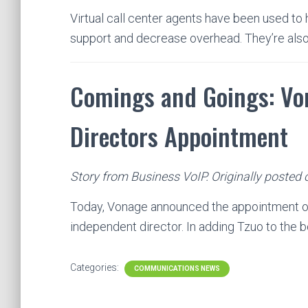
Virtual call center agents have been used to 
support and decrease overhead. They’re al
Comings and Goings: Vo
Directors Appointment
Story from Business VoIP. Originally posted 
Today, Vonage announced the appointment of 
independent director. In adding Tzuo to the 
Categories:
COMMUNICATIONS NEWS