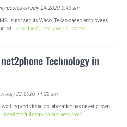
ly posted on July 24, 2020, 3:43 am.
EMSI, surprised its Waco, Texas-based employees
 in ad…
Read the full story on Call Center
e net2phone Technology in
on July 22, 2020, 11:22 am.
 working and virtual collaboration has never grown
 …
Read the full story on Business VoIP.