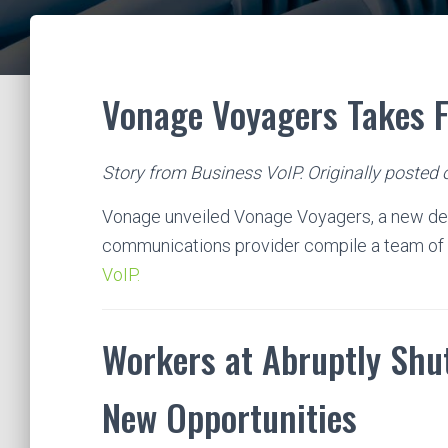
Vonage Voyagers Takes F
Story from Business VoIP. Originally posted 
Vonage unveiled Vonage Voyagers, a new de
communications provider compile a team of 
VoIP.
Workers at Abruptly Shut
New Opportunities