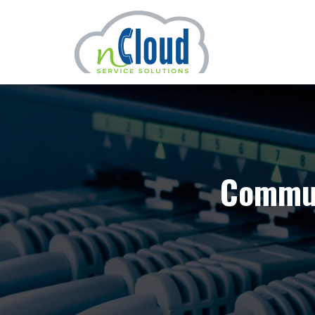
Commun