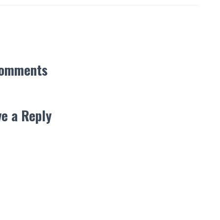
Comments
e a Reply