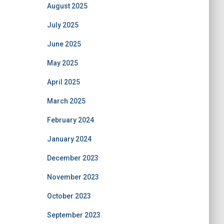
August 2025
July 2025
June 2025
May 2025
April 2025
March 2025
February 2024
January 2024
December 2023
November 2023
October 2023
September 2023