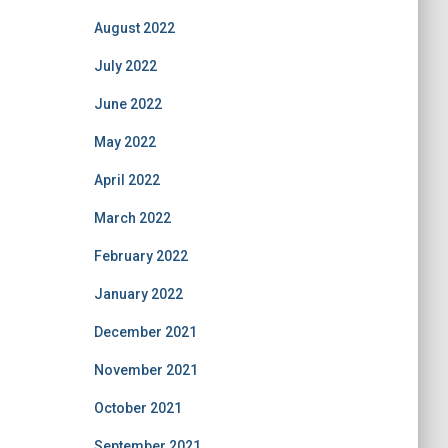
August 2022
July 2022
June 2022
May 2022
April 2022
March 2022
February 2022
January 2022
December 2021
November 2021
October 2021
September 2021