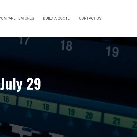
COMPARE FEATURES
BUILD A QUOTE
CONTACT US
July 29