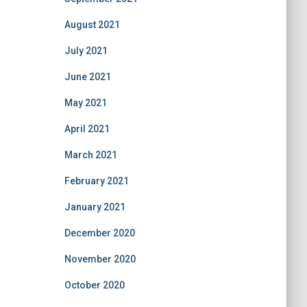
August 2021
July 2021
June 2021
May 2021
April 2021
March 2021
February 2021
January 2021
December 2020
November 2020
October 2020