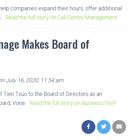
help companies expand their hours, offer additional
so…
Read the full story on Call Center Management.
nage Makes Board of
on July 16, 2020, 11:54 am.
Tien Tzuo to the Board of Directors as an
board, Vona…
Read the full story on Business VoIP.