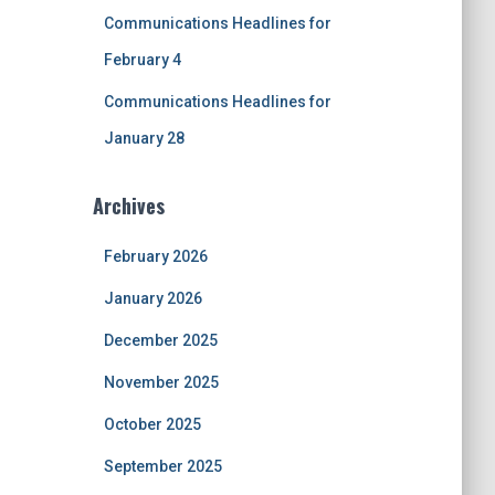
Communications Headlines for
February 4
Communications Headlines for
January 28
Archives
February 2026
January 2026
December 2025
November 2025
October 2025
September 2025