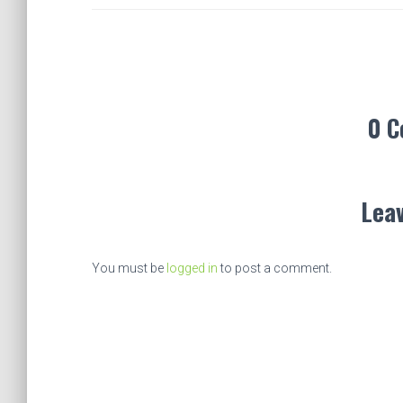
0 
Leav
You must be
logged in
to post a comment.