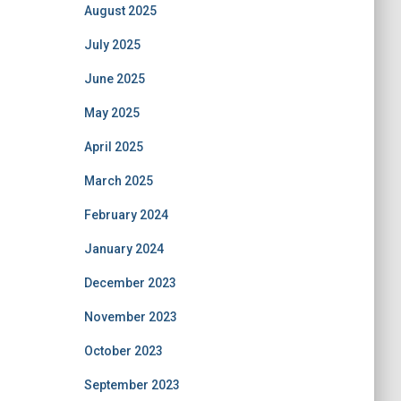
August 2025
July 2025
June 2025
May 2025
April 2025
March 2025
February 2024
January 2024
December 2023
November 2023
October 2023
September 2023