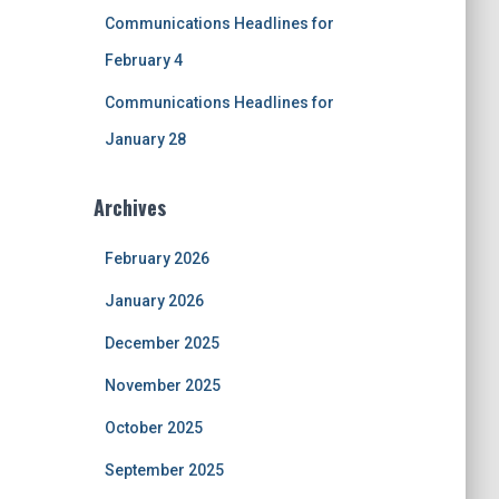
Communications Headlines for
February 4
Communications Headlines for
January 28
Archives
February 2026
January 2026
December 2025
November 2025
October 2025
September 2025