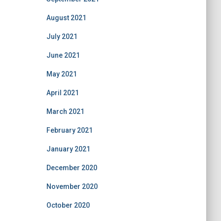
August 2021
July 2021
June 2021
May 2021
April 2021
March 2021
February 2021
January 2021
December 2020
November 2020
October 2020