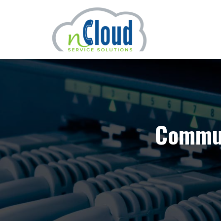
Commun