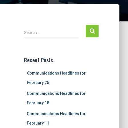
S
Search …
e
a
r
c
Recent Posts
h
f
Communications Headlines for
o
r
February 25
:
Communications Headlines for
February 18
Communications Headlines for
February 11