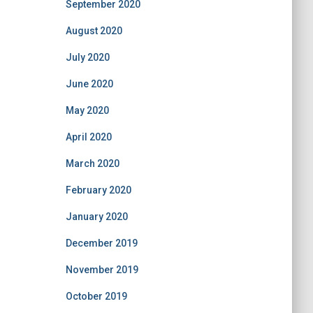
September 2020
August 2020
July 2020
June 2020
May 2020
April 2020
March 2020
February 2020
January 2020
December 2019
November 2019
October 2019