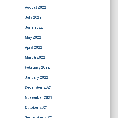
August 2022
July 2022
June 2022
May 2022
April 2022
March 2022
February 2022
January 2022
December 2021
November 2021
October 2021
September 2021