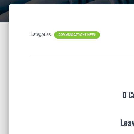
Categories:
COMMUNICATIONS NEWS
0 
Leav