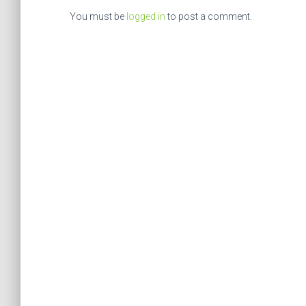
You must be
logged in
to post a comment.