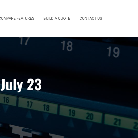
COMPARE FEATURES
BUILD A QUOTE
CONTACT US
July 23