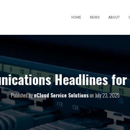
HOME
NEWS
ABOUT
ications Headlines for 
Published by
nCloud Service Solutions
on
July 23, 2025