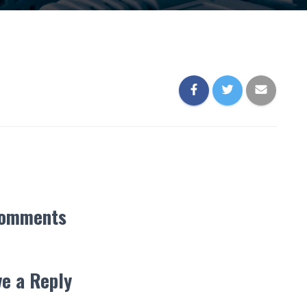
Comments
e a Reply