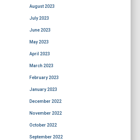
August 2023
July 2023
June 2023
May 2023
April 2023
March 2023
February 2023
January 2023
December 2022
November 2022
October 2022
September 2022