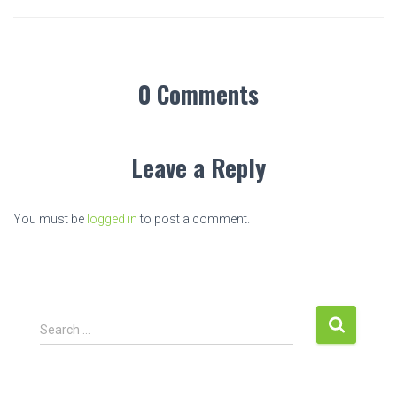
0 Comments
Leave a Reply
You must be
logged in
to post a comment.
S
Search …
e
a
r