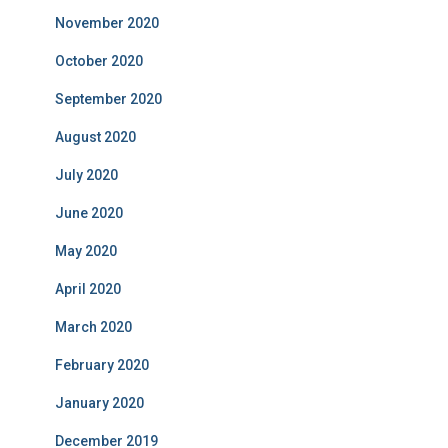
November 2020
October 2020
September 2020
August 2020
July 2020
June 2020
May 2020
April 2020
March 2020
February 2020
January 2020
December 2019