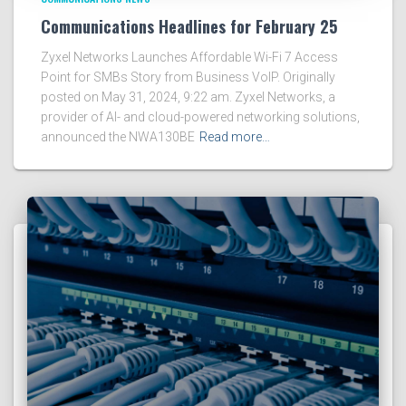
Communications Headlines for February 25
Zyxel Networks Launches Affordable Wi-Fi 7 Access
Point for SMBs Story from Business VoIP. Originally
posted on May 31, 2024, 9:22 am. Zyxel Networks, a
provider of AI- and cloud-powered networking solutions,
announced the NWA130BE
Read more…