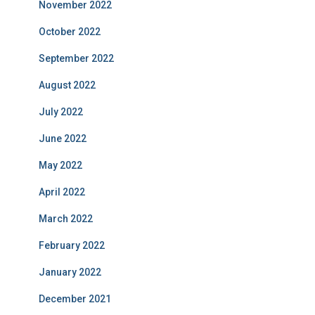
November 2022
October 2022
September 2022
August 2022
July 2022
June 2022
May 2022
April 2022
March 2022
February 2022
January 2022
December 2021