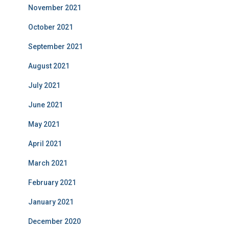
November 2021
October 2021
September 2021
August 2021
July 2021
June 2021
May 2021
April 2021
March 2021
February 2021
January 2021
December 2020