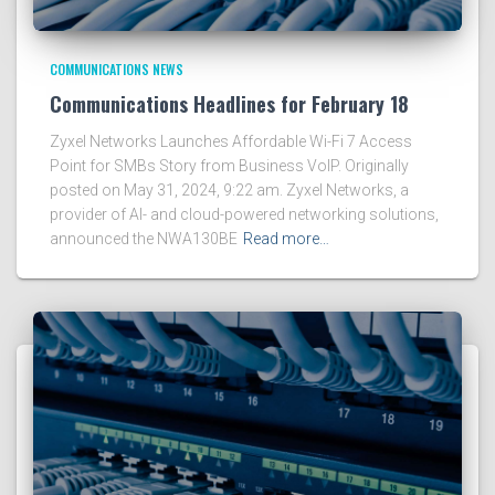
COMMUNICATIONS NEWS
Communications Headlines for February 18
Zyxel Networks Launches Affordable Wi-Fi 7 Access
Point for SMBs Story from Business VoIP. Originally
posted on May 31, 2024, 9:22 am. Zyxel Networks, a
provider of AI- and cloud-powered networking solutions,
announced the NWA130BE
Read more…