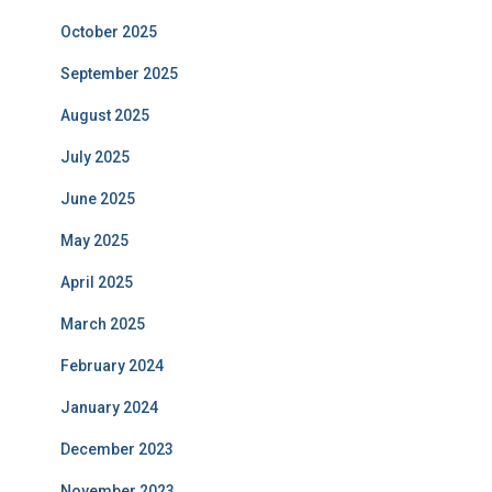
October 2025
September 2025
August 2025
July 2025
June 2025
May 2025
April 2025
March 2025
February 2024
January 2024
December 2023
November 2023