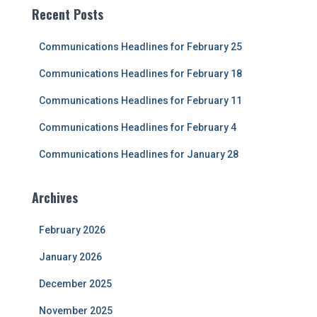
c
Recent Posts
h
f
Communications Headlines for February 25
o
r
Communications Headlines for February 18
:
Communications Headlines for February 11
Communications Headlines for February 4
Communications Headlines for January 28
Archives
February 2026
January 2026
December 2025
November 2025