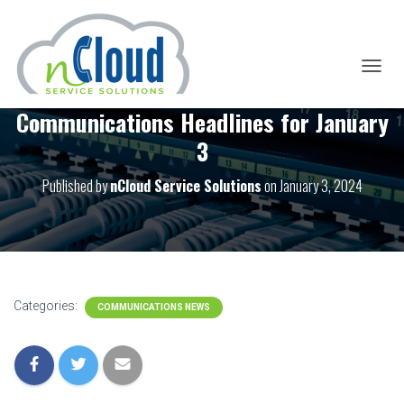
T
O
Communications Headlines for January
G
G
3
L
E
Published by
nCloud Service Solutions
on
January 3, 2024
N
A
V
I
G
A
T
I
Categories:
COMMUNICATIONS NEWS
O
N