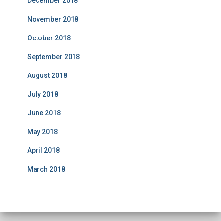
December 2018
November 2018
October 2018
September 2018
August 2018
July 2018
June 2018
May 2018
April 2018
March 2018