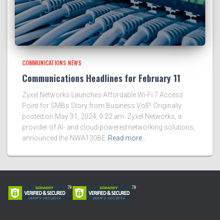
COMMUNICATIONS NEWS
Communications Headlines for February 11
Zyxel Networks Launches Affordable Wi-Fi 7 Access
Point for SMBs Story from Business VoIP. Originally
posted on May 31, 2024, 9:22 am. Zyxel Networks, a
provider of AI- and cloud-powered networking solutions,
announced the NWA130BE
Read more…