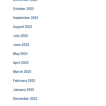
October 2023
September 2023
August 2023
July 2023
June 2023
May 2023
April 2023
March 2023
February 2023
January 2023
December 2022