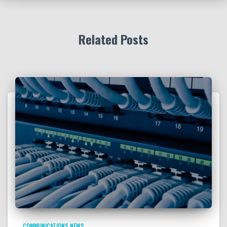
Related Posts
COMMUNICATIONS NEWS