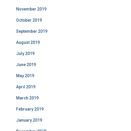
November 2019
October 2019
September 2019
August 2019
July 2019
June 2019
May 2019
April 2019
March 2019
February 2019
January 2019