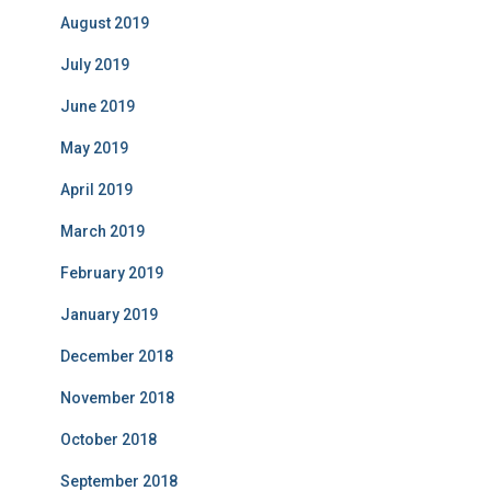
August 2019
July 2019
June 2019
May 2019
April 2019
March 2019
February 2019
January 2019
December 2018
November 2018
October 2018
September 2018