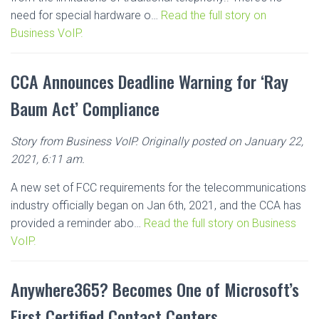
need for special hardware o…
Read the full story on
Business VoIP.
CCA Announces Deadline Warning for ‘Ray
Baum Act’ Compliance
Story from Business VoIP. Originally posted on January 22,
2021, 6:11 am.
A new set of FCC requirements for the telecommunications
industry officially began on Jan 6th, 2021, and the CCA has
provided a reminder abo…
Read the full story on Business
VoIP.
Anywhere365? Becomes One of Microsoft’s
First Certified Contact Centers