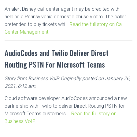
An alert Disney call center agent may be credited with
helping a Pennsylvania domestic abuse victim. The caller
pretended to buy tickets whi…
Read the full story on Call
Center Management.
AudioCodes and Twilio Deliver Direct
Routing PSTN For Microsoft Teams
Story from Business VoIP. Originally posted on January 26,
2021, 6:12 am.
Cloud software developer AudioCodes announced a new
partnership with Twilio to deliver Direct Routing PSTN for
Microsoft Teams customers….
Read the full story on
Business VoIP.