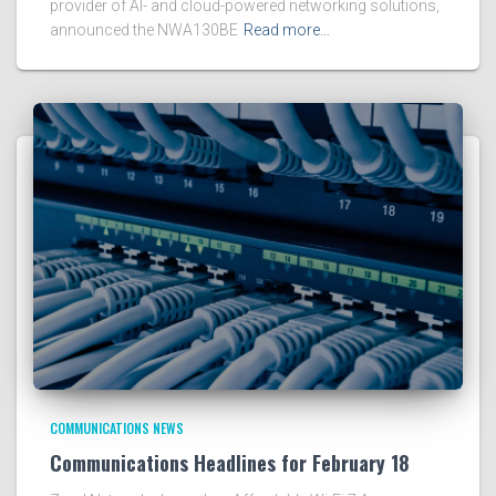
provider of AI- and cloud-powered networking solutions,
announced the NWA130BE
Read more…
COMMUNICATIONS NEWS
Communications Headlines for February 18