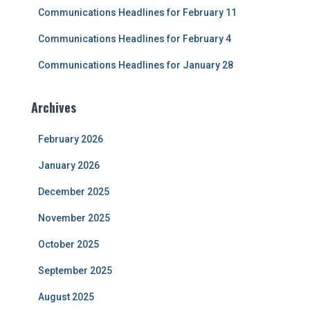
Communications Headlines for February 11
Communications Headlines for February 4
Communications Headlines for January 28
Archives
February 2026
January 2026
December 2025
November 2025
October 2025
September 2025
August 2025