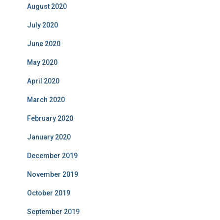
August 2020
July 2020
June 2020
May 2020
April 2020
March 2020
February 2020
January 2020
December 2019
November 2019
October 2019
September 2019