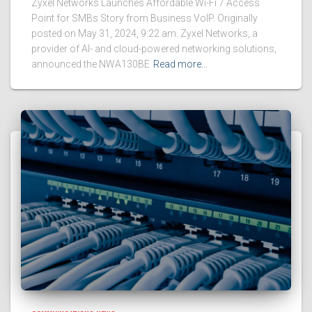
Zyxel Networks Launches Affordable Wi-Fi 7 Access
Point for SMBs Story from Business VoIP. Originally
posted on May 31, 2024, 9:22 am. Zyxel Networks, a
provider of AI- and cloud-powered networking solutions,
announced the NWA130BE
Read more…