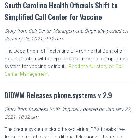
South Carolina Health Officials Shift to
Simplified Call Center for Vaccine
Story from Call Center Management. Originally posted on
January 25, 2021, 9:12 am.
The Department of Health and Environmental Control of
South Carolina will be replacing a clunky and complicated
system for vaccine distribut…
Read the full story on Call
Center Management.
DIDWW Releases phone.systems v 2.9
Story from Business VoIP. Originally posted on January 22,
2021, 10:32 am.
The phone.systems cloud-based virtual PBX breaks free
from the limitations of traditional telephony.. There’s no