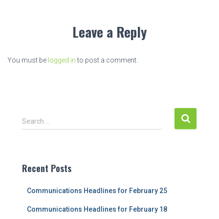
Leave a Reply
You must be
logged in
to post a comment.
S
Search …
e
a
r
c
Recent Posts
h
f
Communications Headlines for February 25
o
r
Communications Headlines for February 18
: