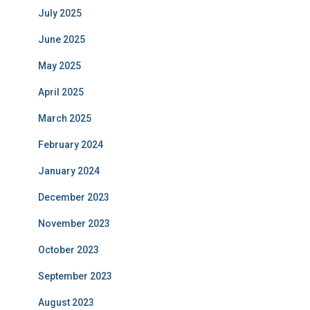
July 2025
June 2025
May 2025
April 2025
March 2025
February 2024
January 2024
December 2023
November 2023
October 2023
September 2023
August 2023