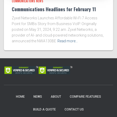
COMMUNICATIONS NEWS
Communications Headlines for February 11
Zyxel Networks Launches Affordable Wi-Fi 7 Access
Point for SMBs Story from Business VoIP. Originally
posted on May 31, 2024, 9:22 am. Zyxel Networks, a
provider of AI- and cloud-powered networking solutions,
announced the NWA130BE
Read more…
HOME
NEWS
ABOUT
COMPARE FEATURES
BUILD A QUOTE
CONTACT US