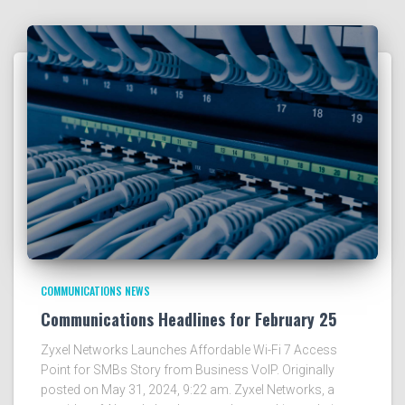
COMMUNICATIONS NEWS
Communications Headlines for February 25
Zyxel Networks Launches Affordable Wi-Fi 7 Access
Point for SMBs Story from Business VoIP. Originally
posted on May 31, 2024, 9:22 am. Zyxel Networks, a