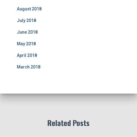
August 2018
July 2018
June 2018
May 2018
April 2018
March 2018
Related Posts