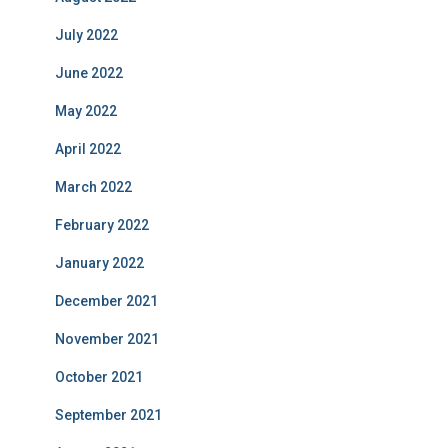
July 2022
June 2022
May 2022
April 2022
March 2022
February 2022
January 2022
December 2021
November 2021
October 2021
September 2021