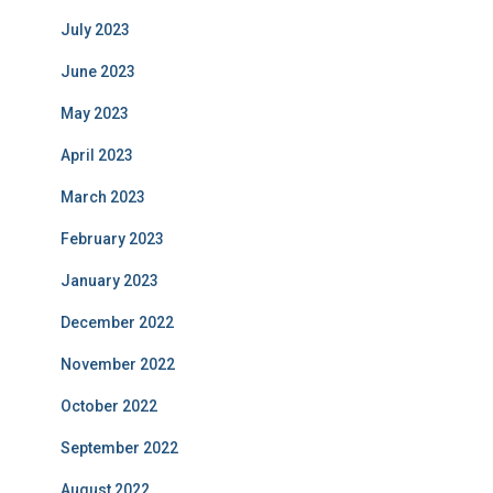
July 2023
June 2023
May 2023
April 2023
March 2023
February 2023
January 2023
December 2022
November 2022
October 2022
September 2022
August 2022