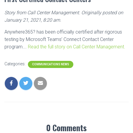
Story from Call Center Management. Originally posted on
January 21, 2021, 8:20 am.
Anywhere365? has been officially certified after rigorous
testing by Microsoft Teams’ Connect Contact Center
program….
Read the full story on Call Center Management.
Categories:
COMMUNICATIONS NEWS
0 Comments