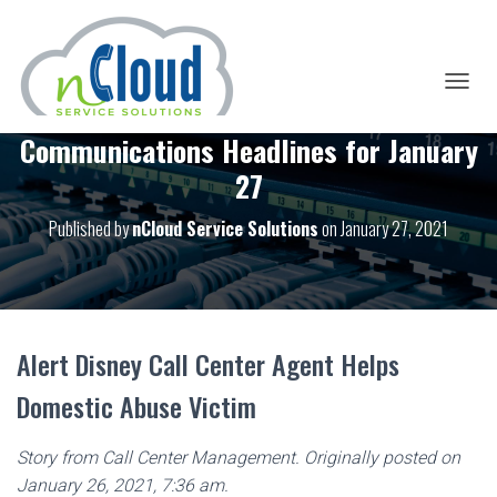
T
O
Communications Headlines for January
G
G
27
L
E
Published by
nCloud Service Solutions
on
January 27, 2021
N
A
V
I
G
A
T
Alert Disney Call Center Agent Helps
I
O
Domestic Abuse Victim
N
Story from Call Center Management. Originally posted on
January 26, 2021, 7:36 am.