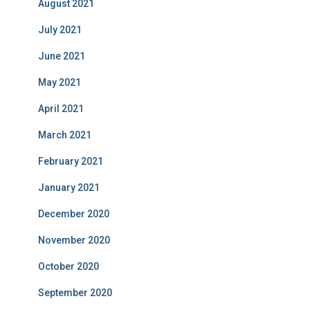
August 2021
July 2021
June 2021
May 2021
April 2021
March 2021
February 2021
January 2021
December 2020
November 2020
October 2020
September 2020