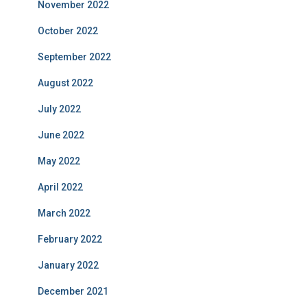
November 2022
October 2022
September 2022
August 2022
July 2022
June 2022
May 2022
April 2022
March 2022
February 2022
January 2022
December 2021