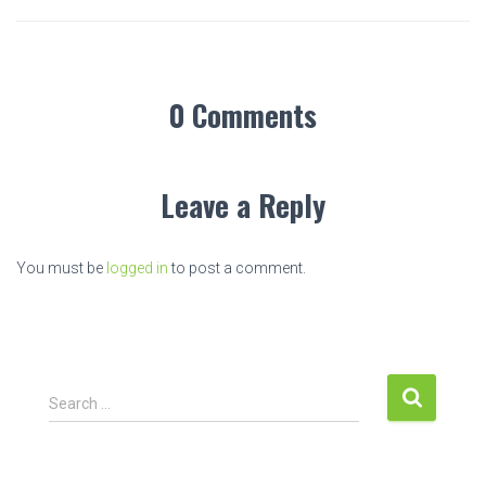
0 Comments
Leave a Reply
You must be
logged in
to post a comment.
S
Search …
e
a
r