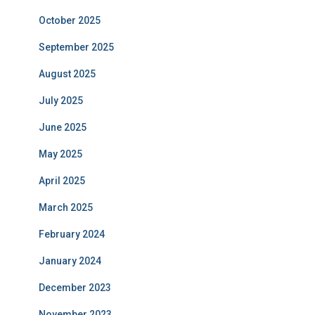
October 2025
September 2025
August 2025
July 2025
June 2025
May 2025
April 2025
March 2025
February 2024
January 2024
December 2023
November 2023