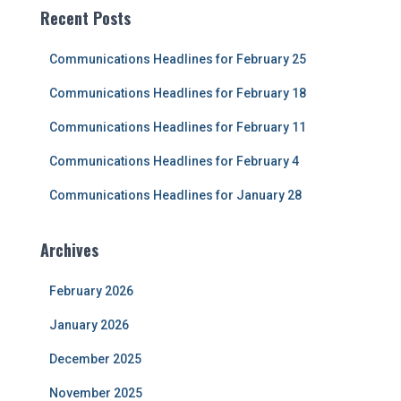
c
Recent Posts
h
f
Communications Headlines for February 25
o
r
Communications Headlines for February 18
:
Communications Headlines for February 11
Communications Headlines for February 4
Communications Headlines for January 28
Archives
February 2026
January 2026
December 2025
November 2025