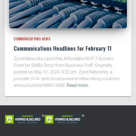
COMMUNICATIONS NEWS
Communications Headlines for February 11
Zyxel Networks Launches Affordable Wi-Fi 7 Access
Point for SMBs Story from Business VoIP. Originally
posted on May 31, 2024, 9:22 am. Zyxel Networks, a
provider of AI- and cloud-powered networking solutions,
announced the NWA130BE
Read more…