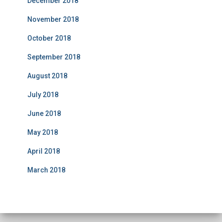
December 2018
November 2018
October 2018
September 2018
August 2018
July 2018
June 2018
May 2018
April 2018
March 2018