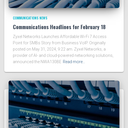
COMMUNICATIONS NEWS
Communications Headlines for February 18
Zyxel Networks Launches Affordable Wi-Fi 7 Access
Point for SMBs Story from Business VoIP. Originally
posted on May 31, 2024, 9:22 am. Zyxel Networks, a
provider of AI- and cloud-powered networking solutions,
announced the NWA130BE
Read more…