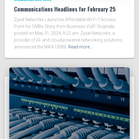
Communications Headlines for February 25
Zyxel Networks Launches Affordable Wi-Fi 7 Access
Point for SMBs Story from Business VoIP. Originally
posted on May 31, 2024, 9:22 am. Zyxel Networks, a
provider of AI- and cloud-powered networking solutions,
announced the NWA130BE
Read more…