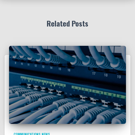
Related Posts
COMMUNICATIONS NEWS