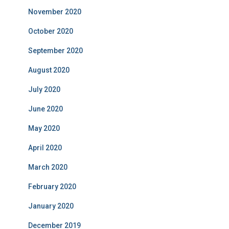
November 2020
October 2020
September 2020
August 2020
July 2020
June 2020
May 2020
April 2020
March 2020
February 2020
January 2020
December 2019