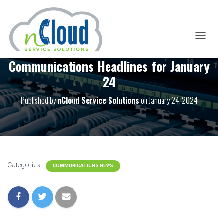
T
O
Communications Headlines for January
G
G
24
L
E
Published by
nCloud Service Solutions
on
January 24, 2024
N
A
V
I
G
A
T
I
Categories:
COMMUNICATIONS NEWS
O
N