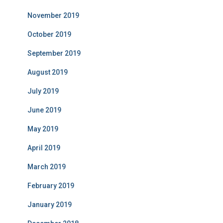
November 2019
October 2019
September 2019
August 2019
July 2019
June 2019
May 2019
April 2019
March 2019
February 2019
January 2019