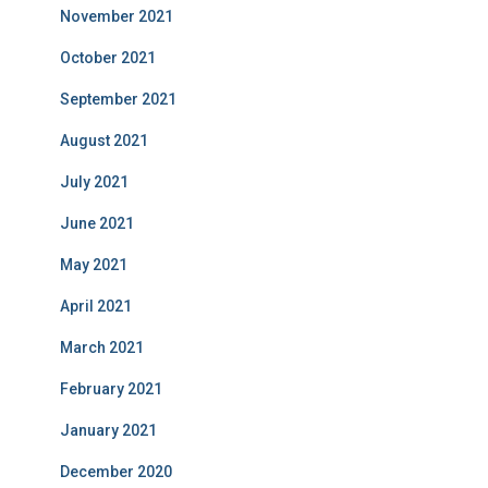
November 2021
October 2021
September 2021
August 2021
July 2021
June 2021
May 2021
April 2021
March 2021
February 2021
January 2021
December 2020