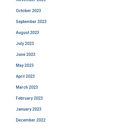
October 2023
September 2023
August 2023
July 2023
June 2023
May 2023
April 2023
March 2023
February 2023
January 2023
December 2022