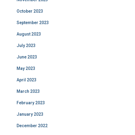
October 2023
September 2023
August 2023
July 2023
June 2023
May 2023
April 2023
March 2023
February 2023
January 2023
December 2022