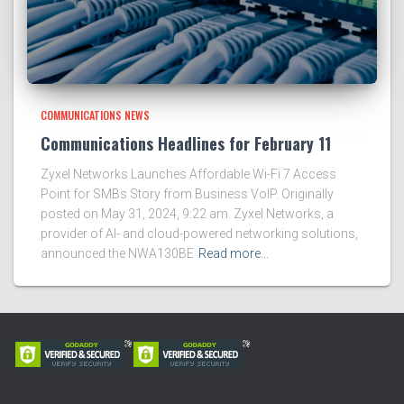
COMMUNICATIONS NEWS
Communications Headlines for February 11
Zyxel Networks Launches Affordable Wi-Fi 7 Access
Point for SMBs Story from Business VoIP. Originally
posted on May 31, 2024, 9:22 am. Zyxel Networks, a
provider of AI- and cloud-powered networking solutions,
announced the NWA130BE
Read more…