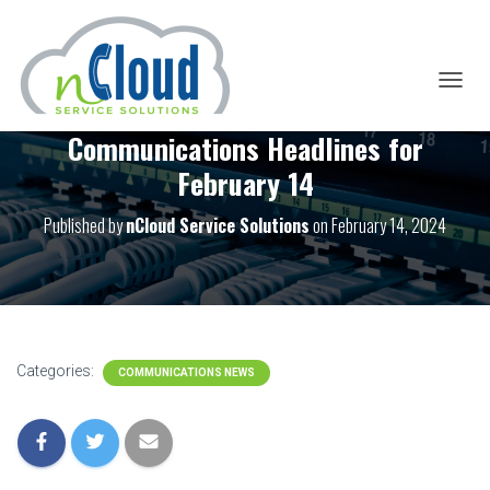
T
O
Communications Headlines for
G
G
February 14
L
E
Published by
nCloud Service Solutions
on
February 14, 2024
N
A
V
I
G
A
T
I
Categories:
COMMUNICATIONS NEWS
O
N