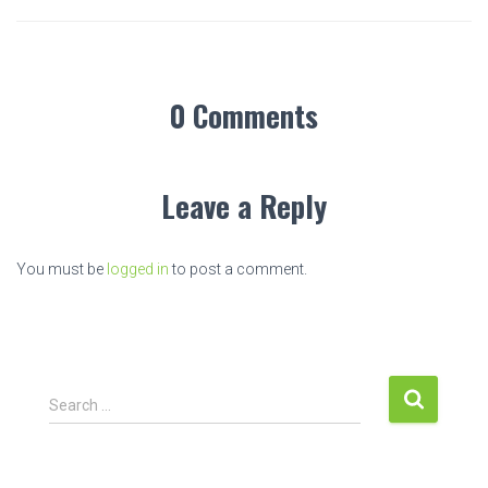
0 Comments
Leave a Reply
You must be
logged in
to post a comment.
S
Search …
e
a
r