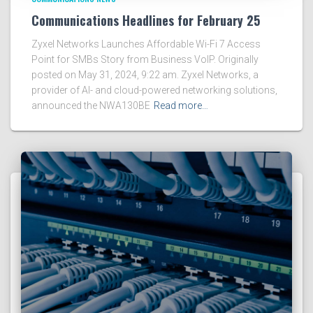
Communications Headlines for February 25
Zyxel Networks Launches Affordable Wi-Fi 7 Access
Point for SMBs Story from Business VoIP. Originally
posted on May 31, 2024, 9:22 am. Zyxel Networks, a
provider of AI- and cloud-powered networking solutions,
announced the NWA130BE
Read more…