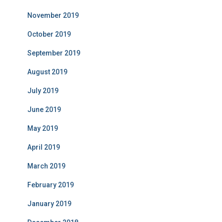
November 2019
October 2019
September 2019
August 2019
July 2019
June 2019
May 2019
April 2019
March 2019
February 2019
January 2019