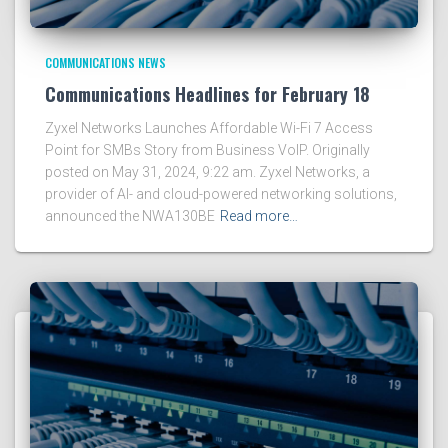
COMMUNICATIONS NEWS
Communications Headlines for February 18
Zyxel Networks Launches Affordable Wi-Fi 7 Access
Point for SMBs Story from Business VoIP. Originally
posted on May 31, 2024, 9:22 am. Zyxel Networks, a
provider of AI- and cloud-powered networking solutions,
announced the NWA130BE
Read more…