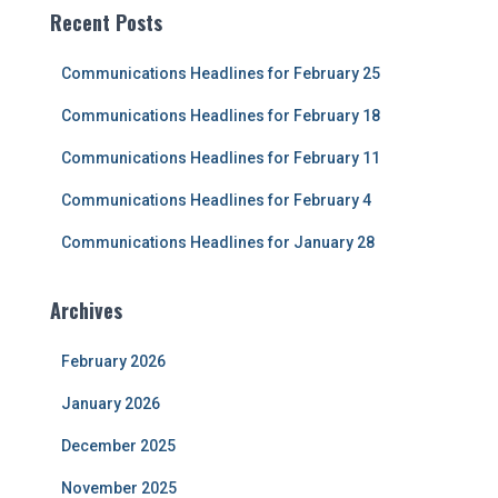
c
Recent Posts
h
f
Communications Headlines for February 25
o
r
Communications Headlines for February 18
:
Communications Headlines for February 11
Communications Headlines for February 4
Communications Headlines for January 28
Archives
February 2026
January 2026
December 2025
November 2025