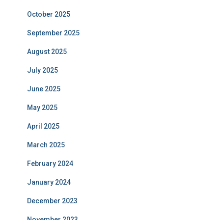
October 2025
September 2025
August 2025
July 2025
June 2025
May 2025
April 2025
March 2025
February 2024
January 2024
December 2023
November 2023