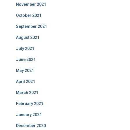
November 2021
October 2021
September 2021
August 2021
July 2021
June 2021
May 2021
April 2021
March 2021
February 2021
January 2021
December 2020