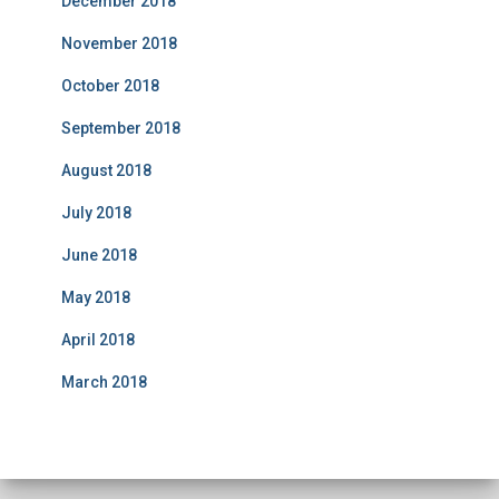
December 2018
November 2018
October 2018
September 2018
August 2018
July 2018
June 2018
May 2018
April 2018
March 2018