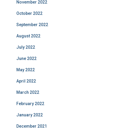
November 2022
October 2022
September 2022
August 2022
July 2022
June 2022
May 2022
April 2022
March 2022
February 2022
January 2022
December 2021