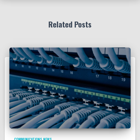
Related Posts
COMMUNICATIONS NEWS