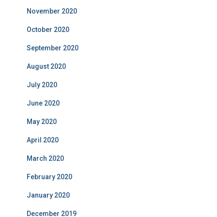
November 2020
October 2020
September 2020
August 2020
July 2020
June 2020
May 2020
April 2020
March 2020
February 2020
January 2020
December 2019