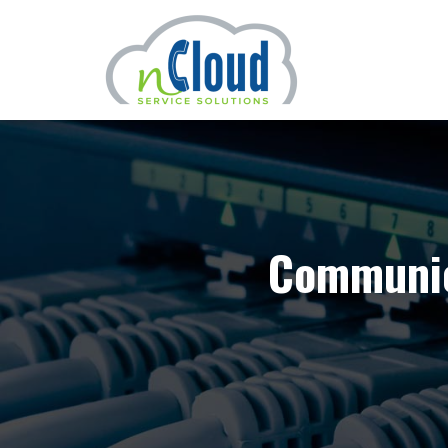
Communic