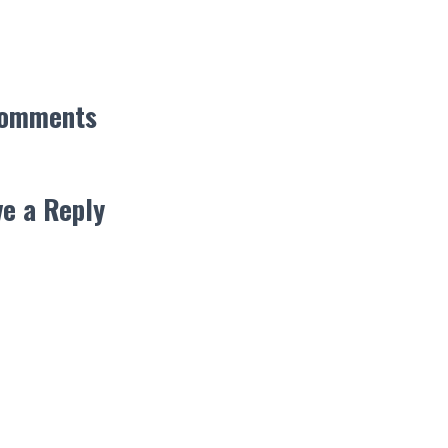
Comments
e a Reply