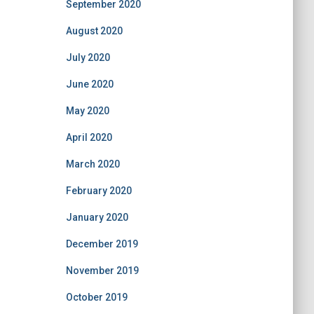
September 2020
August 2020
July 2020
June 2020
May 2020
April 2020
March 2020
February 2020
January 2020
December 2019
November 2019
October 2019