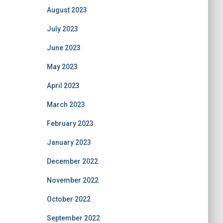
August 2023
July 2023
June 2023
May 2023
April 2023
March 2023
February 2023
January 2023
December 2022
November 2022
October 2022
September 2022