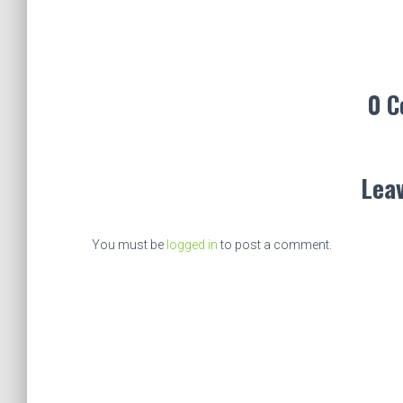
0 
Leav
You must be
logged in
to post a comment.