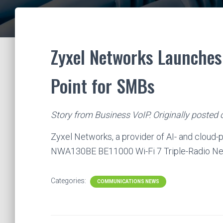
Zyxel Networks Launches 
Point for SMBs
Story from Business VoIP. Originally posted
Zyxel Networks, a provider of AI- and cloud
NWA130BE BE11000 Wi-Fi 7 Triple-Radio N
Categories:
COMMUNICATIONS NEWS