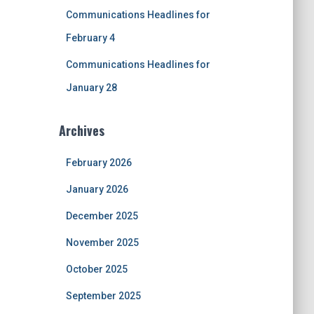
Communications Headlines for
February 4
Communications Headlines for
January 28
Archives
February 2026
January 2026
December 2025
November 2025
October 2025
September 2025