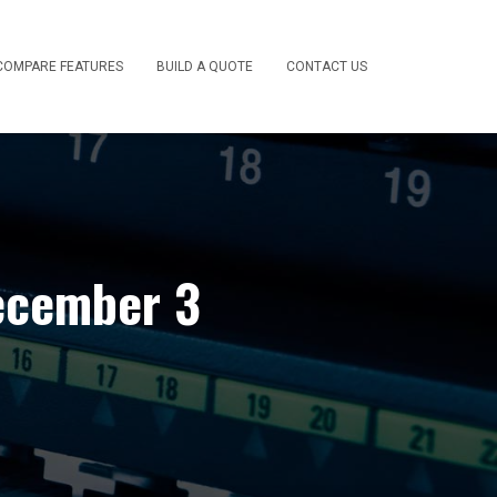
COMPARE FEATURES
BUILD A QUOTE
CONTACT US
ecember 3