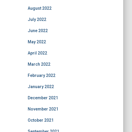
August 2022
July 2022
June 2022
May 2022
April 2022
March 2022
February 2022
January 2022
December 2021
November 2021
October 2021
September 2021