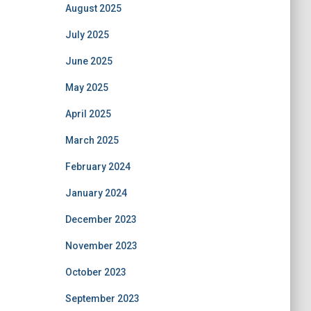
August 2025
July 2025
June 2025
May 2025
April 2025
March 2025
February 2024
January 2024
December 2023
November 2023
October 2023
September 2023