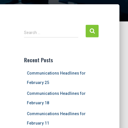
S
Search …
e
a
r
c
Recent Posts
h
f
Communications Headlines for
o
r
February 25
:
Communications Headlines for
February 18
Communications Headlines for
February 11