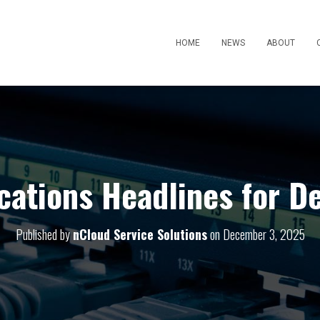
HOME
NEWS
ABOUT
ations Headlines for D
Published by
nCloud Service Solutions
on
December 3, 2025