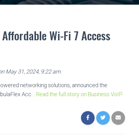
Affordable Wi-Fi 7 Access
 on May 31, 2024, 9:22 am.
-powered networking solutions, announced the
ebulaFlex Acc…
Read the full story on Business VoIP.