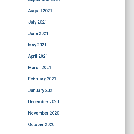
August 2021
July 2021
June 2021
May 2021
April 2021
March 2021
February 2021
January 2021
December 2020
November 2020
October 2020