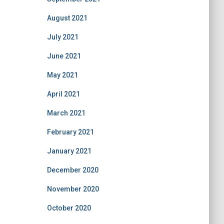
August 2021
July 2021
June 2021
May 2021
April 2021
March 2021
February 2021
January 2021
December 2020
November 2020
October 2020