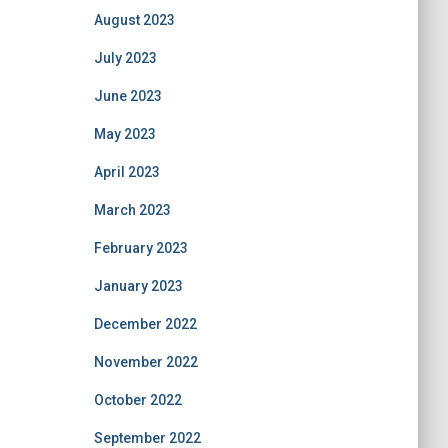
August 2023
July 2023
June 2023
May 2023
April 2023
March 2023
February 2023
January 2023
December 2022
November 2022
October 2022
September 2022