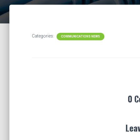
Categories:
COMMUNICATIONS NEWS
0 
Leav