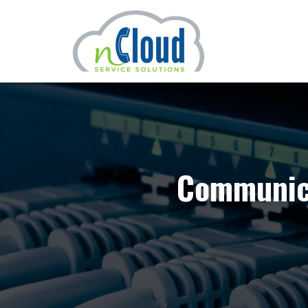
Communica