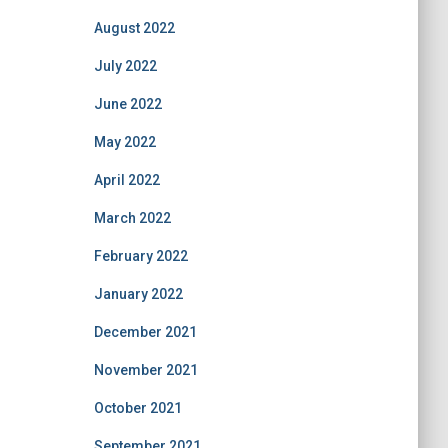
August 2022
July 2022
June 2022
May 2022
April 2022
March 2022
February 2022
January 2022
December 2021
November 2021
October 2021
September 2021