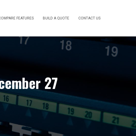
COMPARE FEATURES
BUILD A QUOTE
CONTACT US
ecember 27