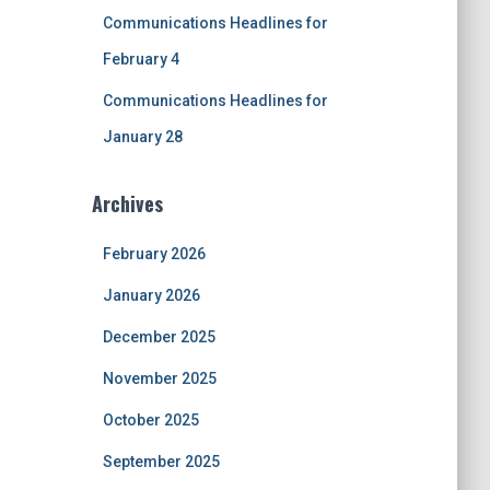
Communications Headlines for
February 4
Communications Headlines for
January 28
Archives
February 2026
January 2026
December 2025
November 2025
October 2025
September 2025