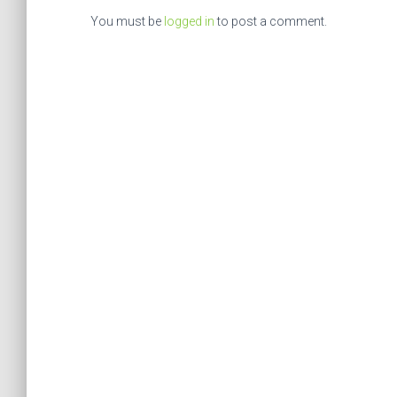
You must be
logged in
to post a comment.