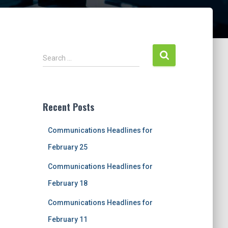
S
Search …
e
a
r
c
Recent Posts
h
f
Communications Headlines for
o
r
February 25
:
Communications Headlines for
February 18
Communications Headlines for
February 11