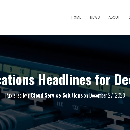
HOME
NEWS
ABOUT
tions Headlines for D
Published by
nCloud Service Solutions
on
December 27, 2023