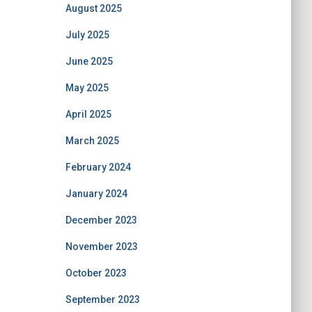
August 2025
July 2025
June 2025
May 2025
April 2025
March 2025
February 2024
January 2024
December 2023
November 2023
October 2023
September 2023