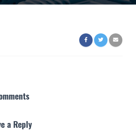
Comments
e a Reply