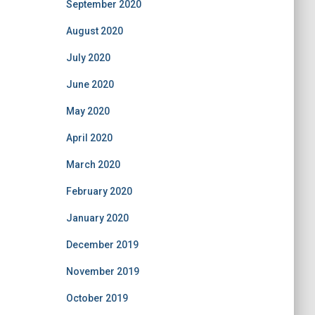
September 2020
August 2020
July 2020
June 2020
May 2020
April 2020
March 2020
February 2020
January 2020
December 2019
November 2019
October 2019