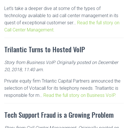
Let’s take a deeper dive at some of the types of
technology available to aid call center management in its
quest of exceptional customer ser…
Read the full story on
Call Center Management.
Trilantic Turns to Hosted VoIP
Story from Business VoIP. Originally posted on December
20, 2018, 11:40 am.
Private equity firm Trilantic Capital Partners announced the
selection of Votacall for its telephony needs. Triatlantic is
responsible for m…
Read the full story on Business VoIP.
Tech Support Fraud is a Growing Problem
Story from Call Center Management. Originally posted on