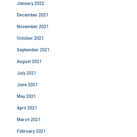
January 2022
December 2021
November 2021
October 2021
September 2021
August 2021
July 2021
June 2021
May 2021
April 2021
March 2021
February 2021