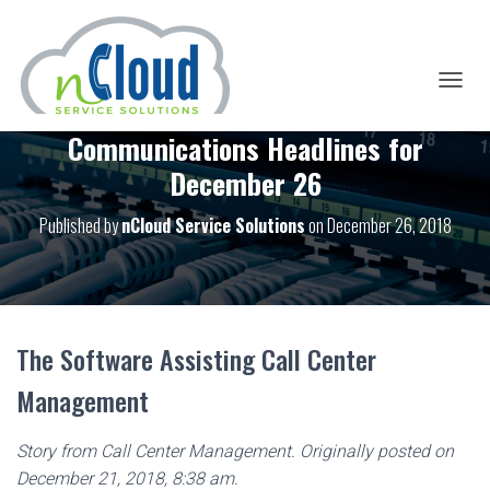
T
O
Communications Headlines for
G
G
December 26
L
E
Published by
nCloud Service Solutions
on
December 26, 2018
N
A
V
I
G
A
T
The Software Assisting Call Center
I
O
Management
N
Story from Call Center Management. Originally posted on
December 21, 2018, 8:38 am.