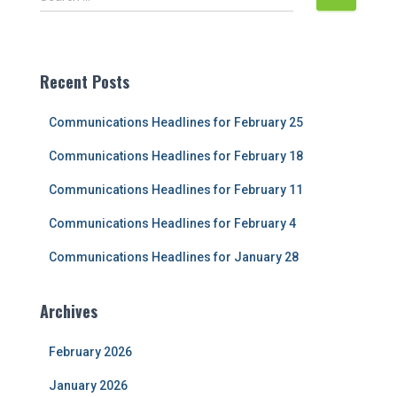
e
a
r
c
Recent Posts
h
f
Communications Headlines for February 25
o
r
Communications Headlines for February 18
:
Communications Headlines for February 11
Communications Headlines for February 4
Communications Headlines for January 28
Archives
February 2026
January 2026