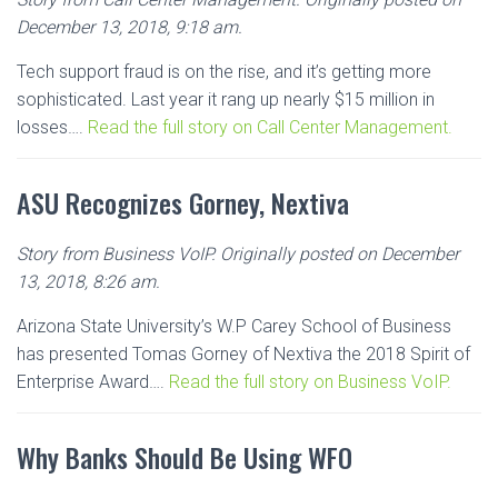
December 13, 2018, 9:18 am.
Tech support fraud is on the rise, and it’s getting more
sophisticated. Last year it rang up nearly $15 million in
losses….
Read the full story on Call Center Management.
ASU Recognizes Gorney, Nextiva
Story from Business VoIP. Originally posted on December
13, 2018, 8:26 am.
Arizona State University’s W.P Carey School of Business
has presented Tomas Gorney of Nextiva the 2018 Spirit of
Enterprise Award….
Read the full story on Business VoIP.
Why Banks Should Be Using WFO