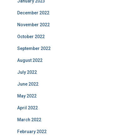
January 2023
December 2022
November 2022
October 2022
September 2022
August 2022
July 2022
June 2022
May 2022
April 2022
March 2022
February 2022