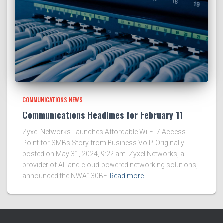
COMMUNICATIONS NEWS
Communications Headlines for February 11
Zyxel Networks Launches Affordable Wi-Fi 7 Access
Point for SMBs Story from Business VoIP. Originally
posted on May 31, 2024, 9:22 am. Zyxel Networks, a
provider of AI- and cloud-powered networking solutions,
announced the NWA130BE
Read more…