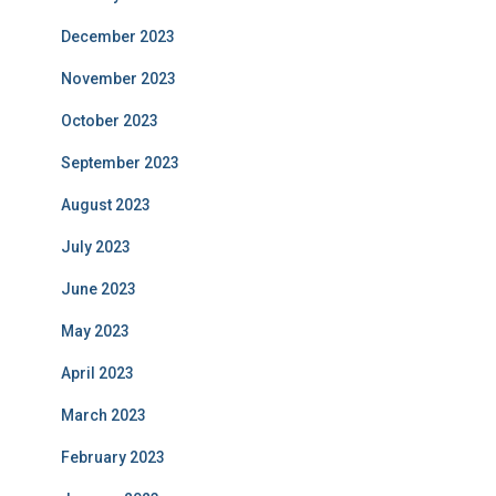
December 2023
November 2023
October 2023
September 2023
August 2023
July 2023
June 2023
May 2023
April 2023
March 2023
February 2023