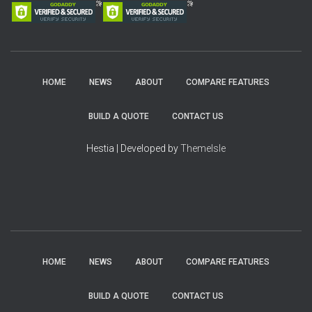
HOME
NEWS
ABOUT
COMPARE FEATURES
BUILD A QUOTE
CONTACT US
Hestia | Developed by
ThemeIsle
HOME
NEWS
ABOUT
COMPARE FEATURES
BUILD A QUOTE
CONTACT US