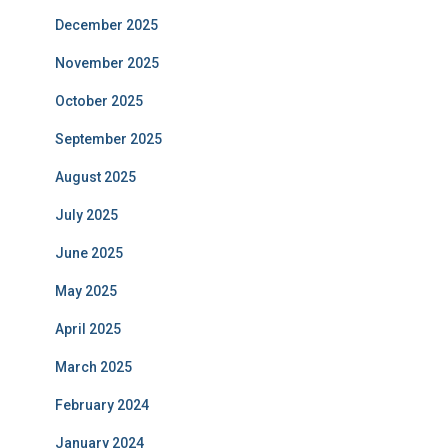
December 2025
November 2025
October 2025
September 2025
August 2025
July 2025
June 2025
May 2025
April 2025
March 2025
February 2024
January 2024