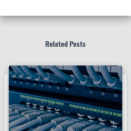
Related Posts