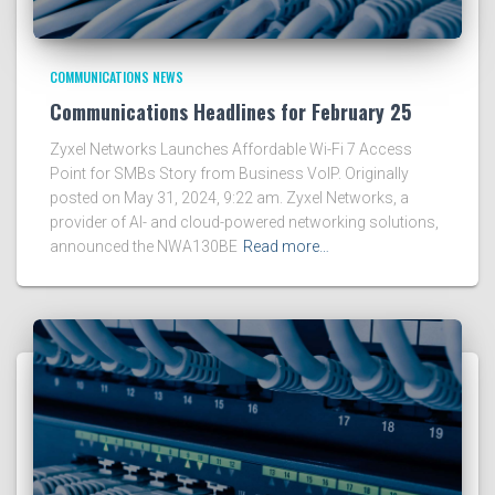
COMMUNICATIONS NEWS
Communications Headlines for February 25
Zyxel Networks Launches Affordable Wi-Fi 7 Access
Point for SMBs Story from Business VoIP. Originally
posted on May 31, 2024, 9:22 am. Zyxel Networks, a
provider of AI- and cloud-powered networking solutions,
announced the NWA130BE
Read more…