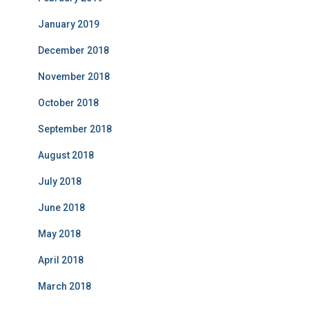
January 2019
December 2018
November 2018
October 2018
September 2018
August 2018
July 2018
June 2018
May 2018
April 2018
March 2018