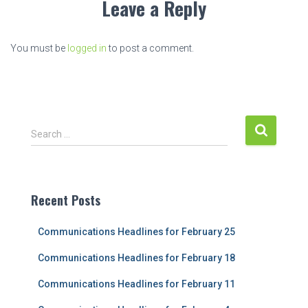
Leave a Reply
You must be
logged in
to post a comment.
S
Search …
e
a
r
c
Recent Posts
h
f
Communications Headlines for February 25
o
r
Communications Headlines for February 18
:
Communications Headlines for February 11