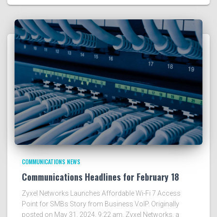
COMMUNICATIONS NEWS
Communications Headlines for February 18
Zyxel Networks Launches Affordable Wi-Fi 7 Access
Point for SMBs Story from Business VoIP. Originally
posted on May 31, 2024, 9:22 am. Zyxel Networks, a