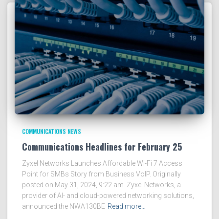
COMMUNICATIONS NEWS
Communications Headlines for February 25
Zyxel Networks Launches Affordable Wi-Fi 7 Access
Point for SMBs Story from Business VoIP. Originally
posted on May 31, 2024, 9:22 am. Zyxel Networks, a
provider of AI- and cloud-powered networking solutions,
announced the NWA130BE
Read more…