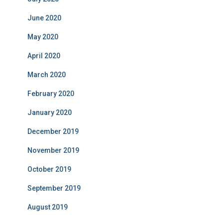
June 2020
May 2020
April 2020
March 2020
February 2020
January 2020
December 2019
November 2019
October 2019
September 2019
August 2019