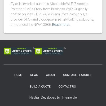
Zyxel Networks Launches Affordable Wi-Fi 7 Access
Point for SMBs Story from Business VoIP. Originally
posted on May 31, 2024, 9:22 am. Zyxel Networks, a
provider of AI- and cloud-powered networking solutions,
announced the NWA130BE
Read more…
HOME
NEWS
ABOUT
COMPARE FEATURES
BUILD A QUOTE
CONTACT US
Hestia | Developed by
ThemeIsle