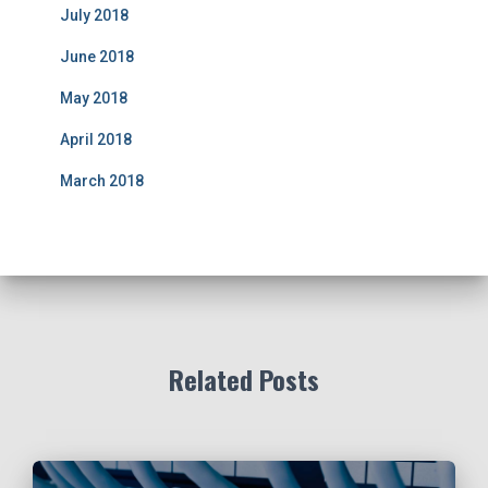
July 2018
June 2018
May 2018
April 2018
March 2018
Related Posts