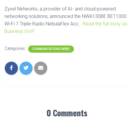
Zyxel Networks, a provider of AI- and cloud-powered
networking solutions, announced the NWA130BE BE11000
Wi-Fi 7 Triple-Radio NebulaFlex Acc…
Read the full story on
Business VoIP.
Categories:
COMMUNICATIONS NEWS
0 Comments