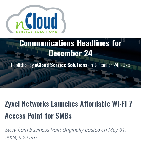
T
O
Communications Headlines for
G
G
December 24
L
E
Published by
nCloud Service Solutions
on
December 24, 2025
N
A
V
I
G
A
T
Zyxel Networks Launches Affordable Wi-Fi 7
I
O
Access Point for SMBs
N
Story from Business VoIP. Originally posted on May 31,
2024, 9:22 am.