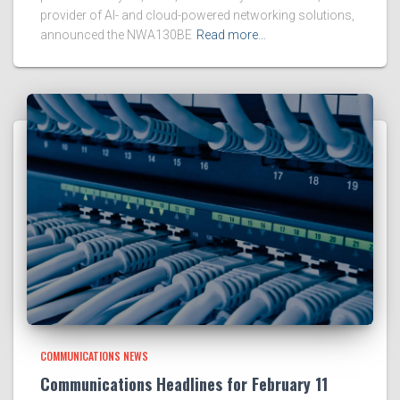
provider of AI- and cloud-powered networking solutions,
announced the NWA130BE
Read more…
COMMUNICATIONS NEWS
Communications Headlines for February 11