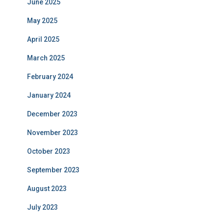
June 2025
May 2025
April 2025
March 2025
February 2024
January 2024
December 2023
November 2023
October 2023
September 2023
August 2023
July 2023