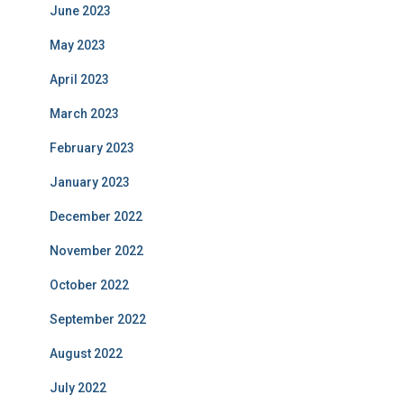
June 2023
May 2023
April 2023
March 2023
February 2023
January 2023
December 2022
November 2022
October 2022
September 2022
August 2022
July 2022