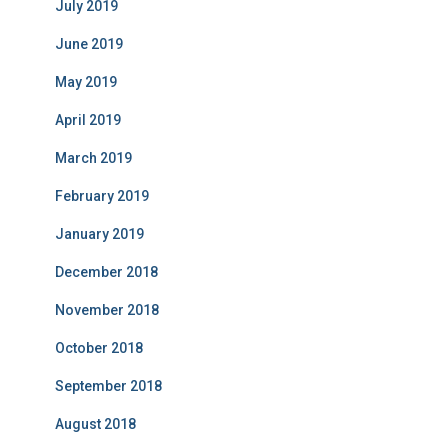
July 2019
June 2019
May 2019
April 2019
March 2019
February 2019
January 2019
December 2018
November 2018
October 2018
September 2018
August 2018