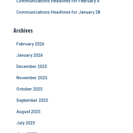
Communications Headlines for February 4
Communications Headlines for January 28
Archives
February 2026
January 2026
December 2025
November 2025
October 2025
September 2025
August 2025
July 2025