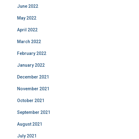
June 2022
May 2022
April 2022
March 2022
February 2022
January 2022
December 2021
November 2021
October 2021
September 2021
August 2021
July 2021