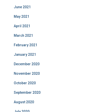
June 2021
May 2021
April 2021
March 2021
February 2021
January 2021
December 2020
November 2020
October 2020
September 2020
August 2020
July 2020