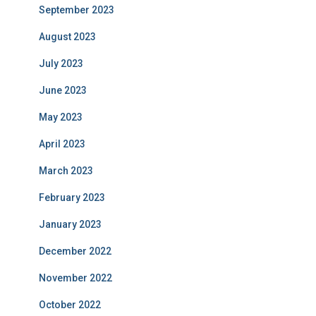
September 2023
August 2023
July 2023
June 2023
May 2023
April 2023
March 2023
February 2023
January 2023
December 2022
November 2022
October 2022