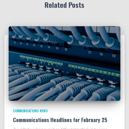
Related Posts
COMMUNICATIONS NEWS
Communications Headlines for February 25