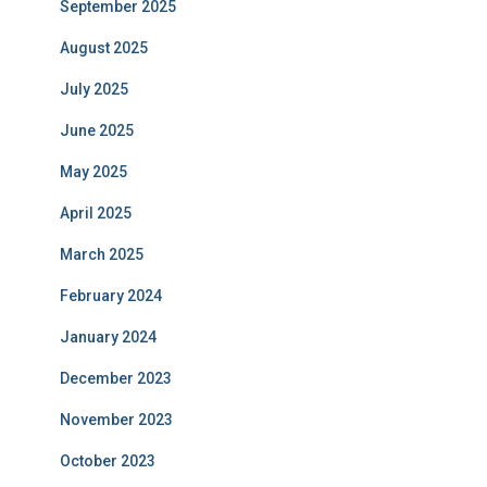
September 2025
August 2025
July 2025
June 2025
May 2025
April 2025
March 2025
February 2024
January 2024
December 2023
November 2023
October 2023