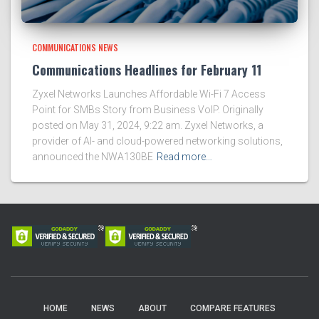
COMMUNICATIONS NEWS
Communications Headlines for February 11
Zyxel Networks Launches Affordable Wi-Fi 7 Access
Point for SMBs Story from Business VoIP. Originally
posted on May 31, 2024, 9:22 am. Zyxel Networks, a
provider of AI- and cloud-powered networking solutions,
announced the NWA130BE
Read more…
HOME
NEWS
ABOUT
COMPARE FEATURES