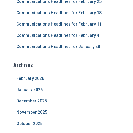
Communications Headlines for February 25
o
r
Communications Headlines for February 18
:
Communications Headlines for February 11
Communications Headlines for February 4
Communications Headlines for January 28
Archives
February 2026
January 2026
December 2025
November 2025
October 2025