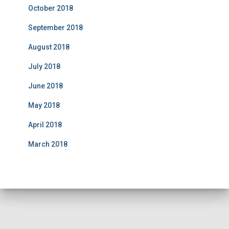
October 2018
September 2018
August 2018
July 2018
June 2018
May 2018
April 2018
March 2018