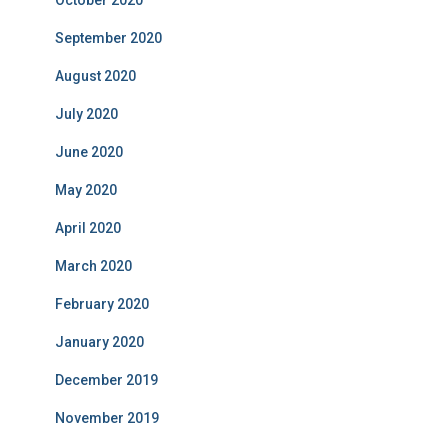
October 2020
September 2020
August 2020
July 2020
June 2020
May 2020
April 2020
March 2020
February 2020
January 2020
December 2019
November 2019