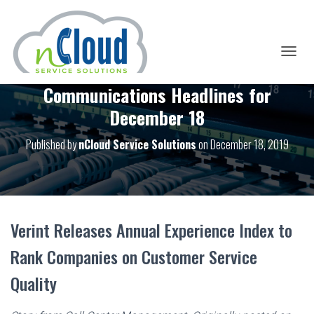
T
O
Communications Headlines for
G
G
December 18
L
E
Published by
nCloud Service Solutions
on
December 18, 2019
N
A
V
I
G
A
T
Verint Releases Annual Experience Index to
I
O
Rank Companies on Customer Service
N
Quality