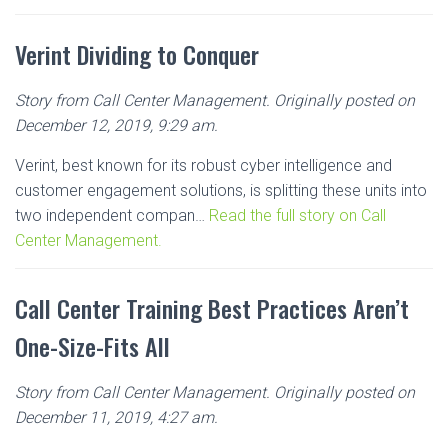
Verint Dividing to Conquer
Story from Call Center Management. Originally posted on
December 12, 2019, 9:29 am.
Verint, best known for its robust cyber intelligence and
customer engagement solutions, is splitting these units into
two independent compan…
Read the full story on Call
Center Management.
Call Center Training Best Practices Aren’t
One-Size-Fits All
Story from Call Center Management. Originally posted on
December 11, 2019, 4:27 am.