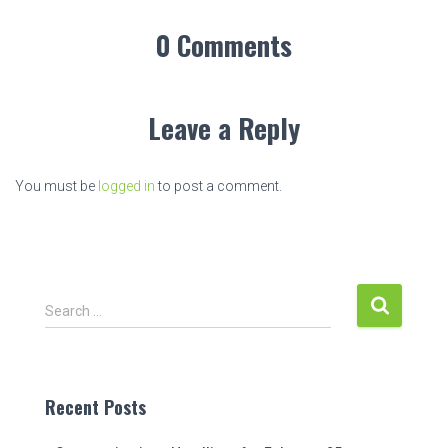
0 Comments
Leave a Reply
You must be
logged in
to post a comment.
S
Search …
e
a
r
c
Recent Posts
h
f