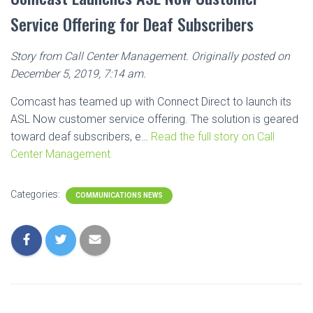
Service Offering for Deaf Subscribers
Story from Call Center Management. Originally posted on
December 5, 2019, 7:14 am.
Comcast has teamed up with Connect Direct to launch its
ASL Now customer service offering. The solution is geared
toward deaf subscribers, e…
Read the full story on Call
Center Management.
Categories:
COMMUNICATIONS NEWS