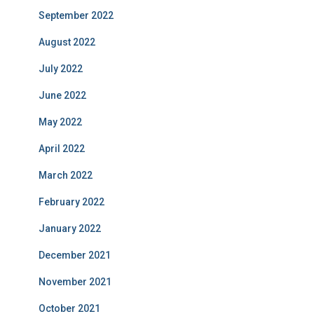
September 2022
August 2022
July 2022
June 2022
May 2022
April 2022
March 2022
February 2022
January 2022
December 2021
November 2021
October 2021