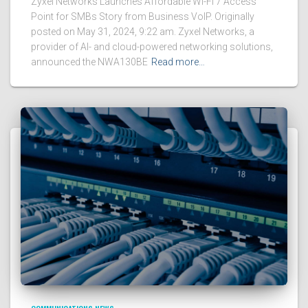
Zyxel Networks Launches Affordable Wi-Fi 7 Access
Point for SMBs Story from Business VoIP. Originally
posted on May 31, 2024, 9:22 am. Zyxel Networks, a
provider of AI- and cloud-powered networking solutions,
announced the NWA130BE
Read more…