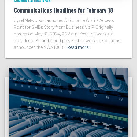
COMMUNICATIONS NEWS
Communications Headlines for February 18
Zyxel Networks Launches Affordable Wi-Fi 7 Access
Point for SMBs Story from Business VoIP. Originally
posted on May 31, 2024, 9:22 am. Zyxel Networks, a
provider of AI- and cloud-powered networking solutions,
announced the NWA130BE
Read more…