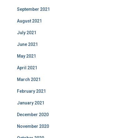
September 2021
August 2021
July 2021
June 2021
May 2021
April 2021
March 2021
February 2021
January 2021
December 2020
November 2020