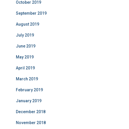
October 2019
September 2019
August 2019
July 2019
June 2019
May 2019
April 2019
March 2019
February 2019
January 2019
December 2018
November 2018