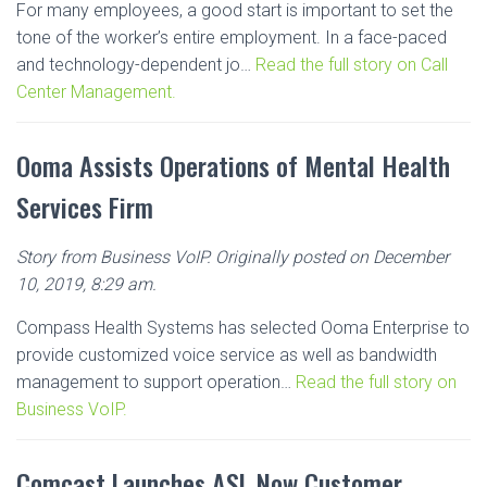
For many employees, a good start is important to set the
tone of the worker’s entire employment. In a face-paced
and technology-dependent jo…
Read the full story on Call
Center Management.
Ooma Assists Operations of Mental Health
Services Firm
Story from Business VoIP. Originally posted on December
10, 2019, 8:29 am.
Compass Health Systems has selected Ooma Enterprise to
provide customized voice service as well as bandwidth
management to support operation…
Read the full story on
Business VoIP.
Comcast Launches ASL Now Customer