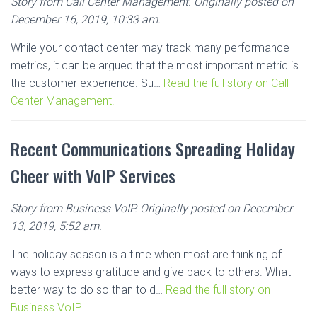
Story from Call Center Management. Originally posted on
December 16, 2019, 10:33 am.
While your contact center may track many performance
metrics, it can be argued that the most important metric is
the customer experience. Su…
Read the full story on Call
Center Management.
Recent Communications Spreading Holiday
Cheer with VoIP Services
Story from Business VoIP. Originally posted on December
13, 2019, 5:52 am.
The holiday season is a time when most are thinking of
ways to express gratitude and give back to others. What
better way to do so than to d…
Read the full story on
Business VoIP.