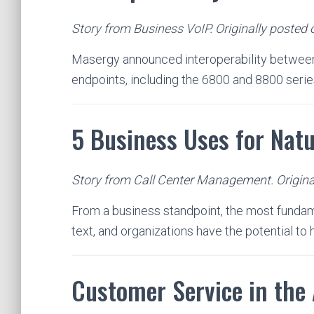
Story from Business VoIP. Originally posted 
Masergy announced interoperability between
endpoints, including the 6800 and 8800 serie
5 Business Uses for Nat
Story from Call Center Management. Origina
From a business standpoint, the most fundam
text, and organizations have the potential to
Customer Service in the