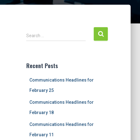
S
Search …
e
a
r
c
Recent Posts
h
f
Communications Headlines for
o
r
February 25
:
Communications Headlines for
February 18
Communications Headlines for
February 11