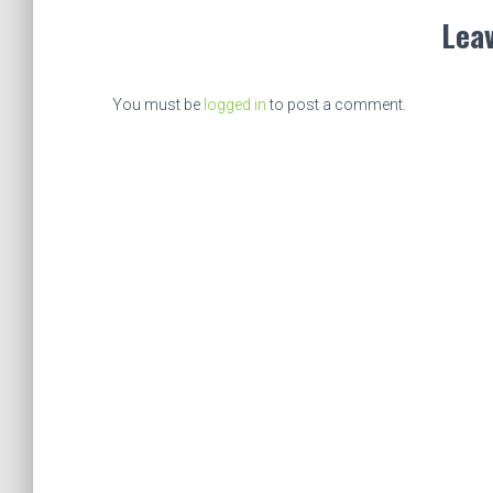
Leav
You must be
logged in
to post a comment.