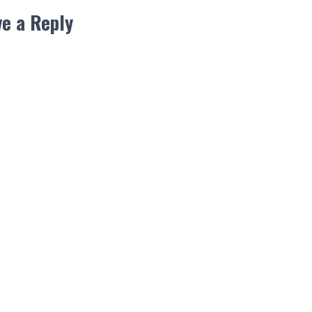
e a Reply