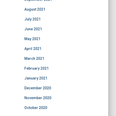
August 2021
July 2021
June 2021
May 2021
April 2021
March 2021
February 2021
January 2021
December 2020
November 2020
October 2020