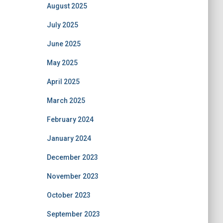
August 2025
July 2025
June 2025
May 2025
April 2025
March 2025
February 2024
January 2024
December 2023
November 2023
October 2023
September 2023