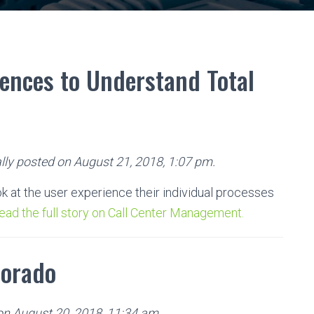
iences to Understand Total
lly posted on August 21, 2018, 1:07 pm.
ok at the user experience their individual processes
ead the full story on Call Center Management.
lorado
 on August 20, 2018, 11:34 am.