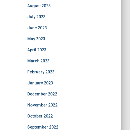
August 2023
July 2023
June 2023
May 2023
April 2023
March 2023
February 2023
January 2023
December 2022
November 2022
October 2022
September 2022