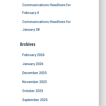
Communications Headlines for
February 4
Communications Headlines for
January 28
Archives
February 2026
January 2026
December 2025
November 2025
October 2025
September 2025