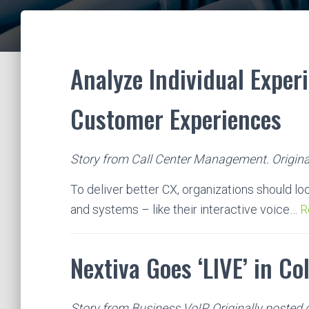
Analyze Individual Exper
Customer Experiences
Story from Call Center Management. Origina
To deliver better CX, organizations should lo
and systems – like their interactive voice…
R
Nextiva Goes ‘LIVE’ in Co
Story from Business VoIP. Originally posted