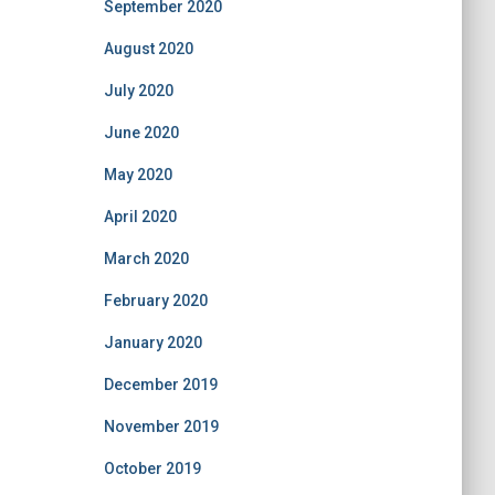
September 2020
August 2020
July 2020
June 2020
May 2020
April 2020
March 2020
February 2020
January 2020
December 2019
November 2019
October 2019