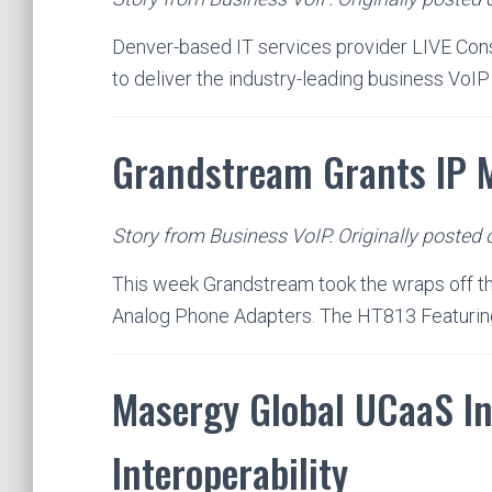
Denver-based IT services provider LIVE Cons
to deliver the industry-leading business VoI
Grandstream Grants IP 
Story from Business VoIP. Originally posted
This week Grandstream took the wraps off th
Analog Phone Adapters. The HT813 Featuri
Masergy Global UCaaS In
Interoperability