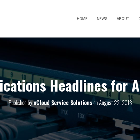
HOME
NEWS
ABOUT
ations Headlines for 
Published by
nCloud Service Solutions
on
August 22, 2018