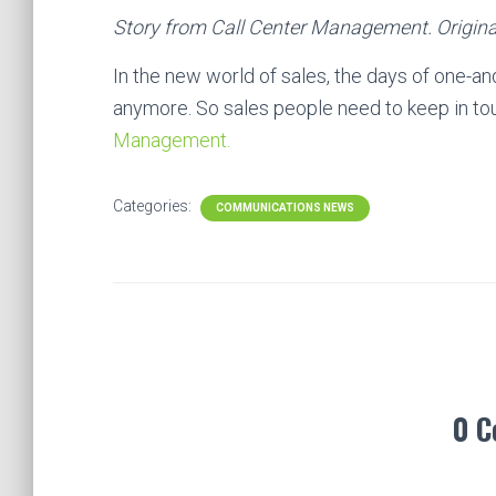
Story from Call Center Management. Origina
In the new world of sales, the days of one-a
anymore. So sales people need to keep in t
Management.
Categories:
COMMUNICATIONS NEWS
0 