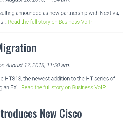
ulting announced as new partnership with Nextiva,
P s…
Read the full story on Business VoIP.
Migration
 on August 17, 2018, 11:50 am.
e HT813, the newest addition to the HT series of
ng an FX…
Read the full story on Business VoIP.
troduces New Cisco