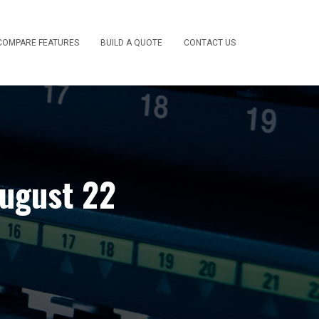
COMPARE FEATURES
BUILD A QUOTE
CONTACT US
August 22