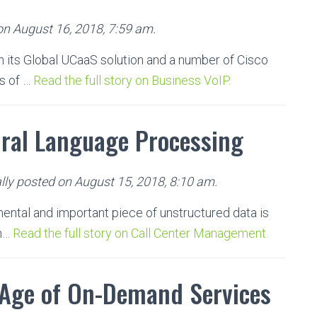
on August 16, 2018, 7:59 am.
 its Global UCaaS solution and a number of Cisco
s of …
Read the full story on Business VoIP.
ural Language Processing
lly posted on August 15, 2018, 8:10 am.
ental and important piece of unstructured data is
 h…
Read the full story on Call Center Management.
 Age of On-Demand Services