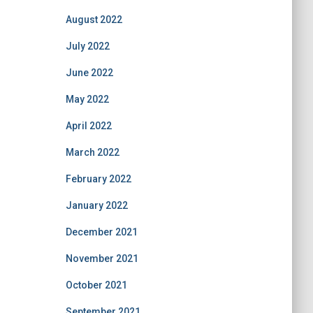
August 2022
July 2022
June 2022
May 2022
April 2022
March 2022
February 2022
January 2022
December 2021
November 2021
October 2021
September 2021