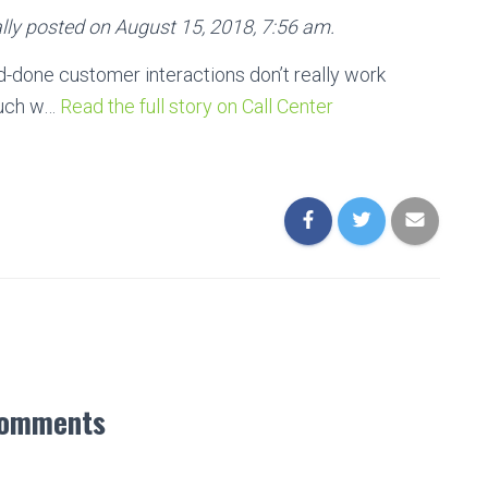
lly posted on August 15, 2018, 7:56 am.
nd-done customer interactions don’t really work
ouch w…
Read the full story on Call Center
Comments