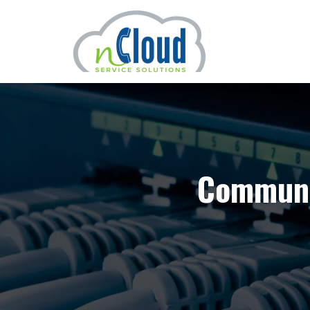
Communic