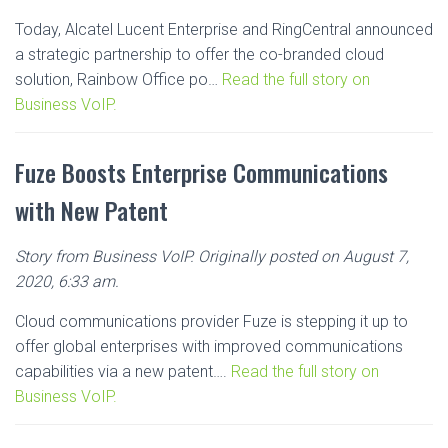
Today, Alcatel Lucent Enterprise and RingCentral announced
a strategic partnership to offer the co-branded cloud
solution, Rainbow Office po…
Read the full story on
Business VoIP.
Fuze Boosts Enterprise Communications
with New Patent
Story from Business VoIP. Originally posted on August 7,
2020, 6:33 am.
Cloud communications provider Fuze is stepping it up to
offer global enterprises with improved communications
capabilities via a new patent….
Read the full story on
Business VoIP.