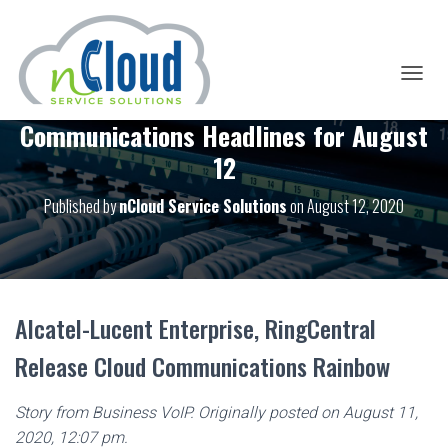
T
O
Communications Headlines for August
G
G
12
L
E
Published by
nCloud Service Solutions
on
August 12, 2020
N
A
V
I
G
A
T
Alcatel-Lucent Enterprise, RingCentral
I
O
Release Cloud Communications Rainbow
N
Story from Business VoIP. Originally posted on August 11,
2020, 12:07 pm.