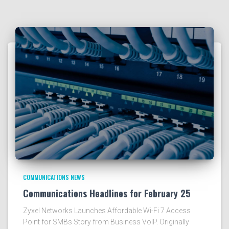
COMMUNICATIONS NEWS
Communications Headlines for February 25
Zyxel Networks Launches Affordable Wi-Fi 7 Access
Point for SMBs Story from Business VoIP. Originally