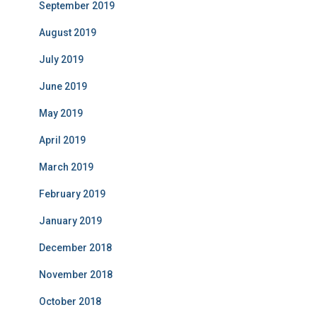
September 2019
August 2019
July 2019
June 2019
May 2019
April 2019
March 2019
February 2019
January 2019
December 2018
November 2018
October 2018