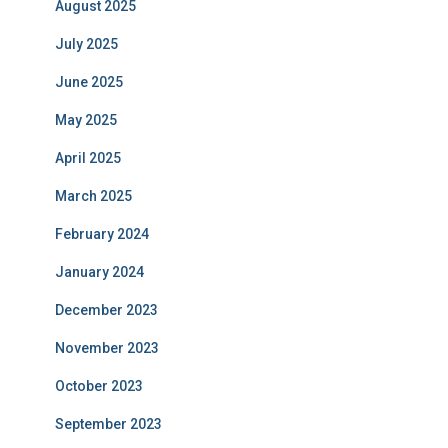
August 2025
July 2025
June 2025
May 2025
April 2025
March 2025
February 2024
January 2024
December 2023
November 2023
October 2023
September 2023