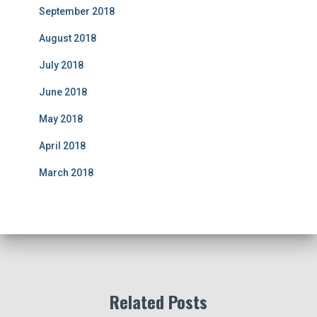
September 2018
August 2018
July 2018
June 2018
May 2018
April 2018
March 2018
Related Posts