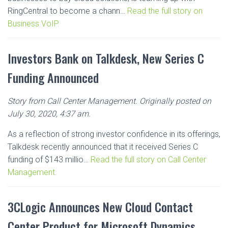
RingCentral to become a chann…
Read the full story on
Business VoIP.
Investors Bank on Talkdesk, New Series C
Funding Announced
Story from Call Center Management. Originally posted on
July 30, 2020, 4:37 am.
As a reflection of strong investor confidence in its offerings,
Talkdesk recently announced that it received Series C
funding of $143 millio…
Read the full story on Call Center
Management.
3CLogic Announces New Cloud Contact
Center Product for Microsoft Dynamics