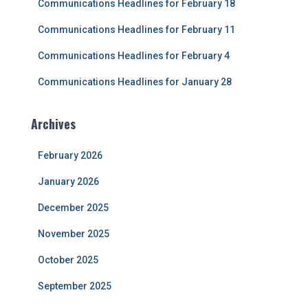
Communications Headlines for February 18
:
Communications Headlines for February 11
Communications Headlines for February 4
Communications Headlines for January 28
Archives
February 2026
January 2026
December 2025
November 2025
October 2025
September 2025