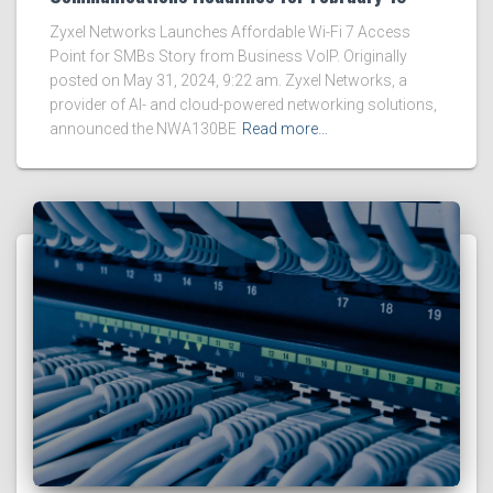
Zyxel Networks Launches Affordable Wi-Fi 7 Access
Point for SMBs Story from Business VoIP. Originally
posted on May 31, 2024, 9:22 am. Zyxel Networks, a
provider of AI- and cloud-powered networking solutions,
announced the NWA130BE
Read more…