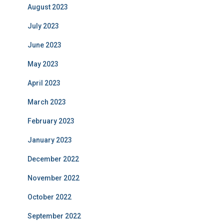
August 2023
July 2023
June 2023
May 2023
April 2023
March 2023
February 2023
January 2023
December 2022
November 2022
October 2022
September 2022