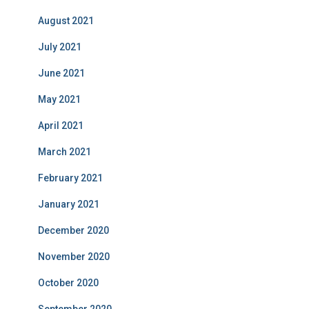
August 2021
July 2021
June 2021
May 2021
April 2021
March 2021
February 2021
January 2021
December 2020
November 2020
October 2020