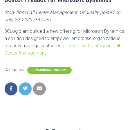
Story from Call Center Management. Originally posted on
July 29, 2020, 9:47 am.
3CLogic announced a new offering for Microsoft Dynamics:
a solution designed to empower enterprise organizations
to easily manage customer o…
Read the full story on Call
Center Management.
Categories:
COMMUNICATIONS NEWS