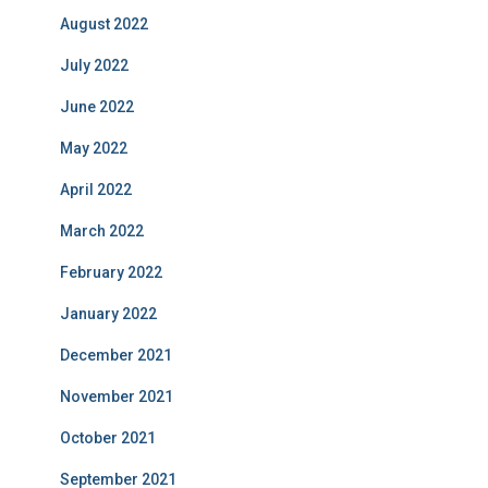
August 2022
July 2022
June 2022
May 2022
April 2022
March 2022
February 2022
January 2022
December 2021
November 2021
October 2021
September 2021