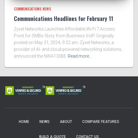
COMMUNICATIONS NEWS
Communications Headlines for February 11
Zyxel Networks Launches Affordable Wi-Fi 7 Access
Point for SMBs Story from Business VoIP. Originally
posted on May 31, 2024, 9:22 am. Zyxel Networks, a
provider of AI- and cloud-powered networking solutions,
announced the NWA130BE
Read more…
HOME
NEWS
ABOUT
COMPARE FEATURES
BUILD A QUOTE
CONTACT US