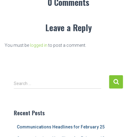
0 Comments
Leave a Reply
You must be
logged in
to post a comment.
S
Search …
e
a
r
c
Recent Posts
h
f
Communications Headlines for February 25
o
r