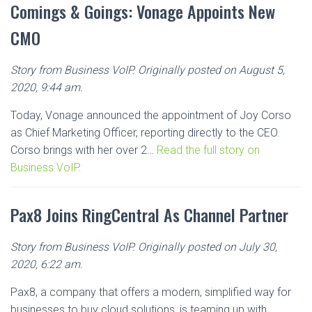
Comings & Goings: Vonage Appoints New
CMO
Story from Business VoIP. Originally posted on August 5,
2020, 9:44 am.
Today, Vonage announced the appointment of Joy Corso
as Chief Marketing Officer, reporting directly to the CEO.
Corso brings with her over 2…
Read the full story on
Business VoIP.
Pax8 Joins RingCentral As Channel Partner
Story from Business VoIP. Originally posted on July 30,
2020, 6:22 am.
Pax8, a company that offers a modern, simplified way for
businesses to buy cloud solutions, is teaming up with