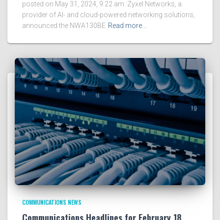
posted on May 31, 2024, 9:22 am. Zyxel Networks, a
provider of AI- and cloud-powered networking solutions,
announced the NWA130BE
Read more…
COMMUNICATIONS NEWS
Communications Headlines for February 18