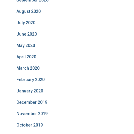
September 2020
August 2020
July 2020
June 2020
May 2020
April 2020
March 2020
February 2020
January 2020
December 2019
November 2019
October 2019