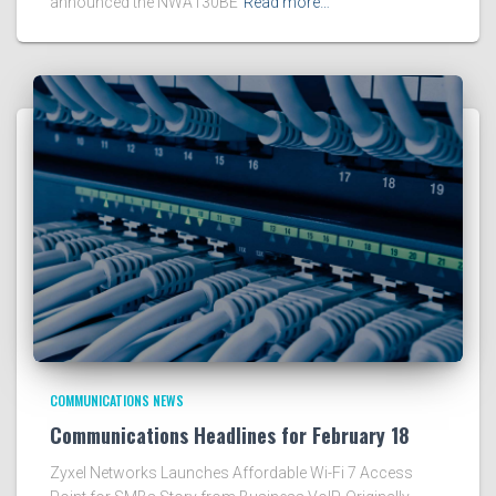
announced the NWA130BE
Read more…
COMMUNICATIONS NEWS
Communications Headlines for February 18
Zyxel Networks Launches Affordable Wi-Fi 7 Access