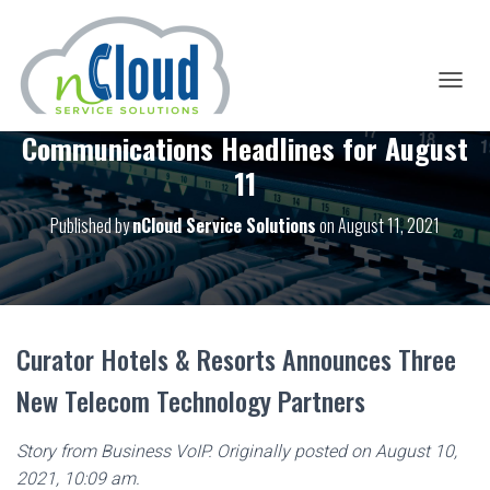
T
O
Communications Headlines for August
G
G
11
L
E
Published by
nCloud Service Solutions
on
August 11, 2021
N
A
V
I
G
A
T
Curator Hotels & Resorts Announces Three
I
O
New Telecom Technology Partners
N
Story from Business VoIP. Originally posted on August 10,
2021, 10:09 am.