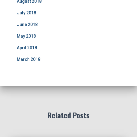
August 2018
July 2018
June 2018
May 2018
April 2018
March 2018
Related Posts