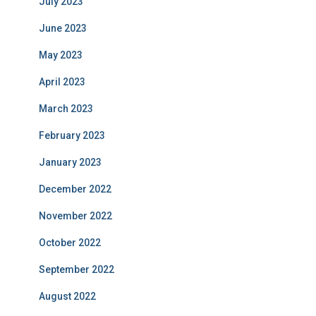
July 2023
June 2023
May 2023
April 2023
March 2023
February 2023
January 2023
December 2022
November 2022
October 2022
September 2022
August 2022