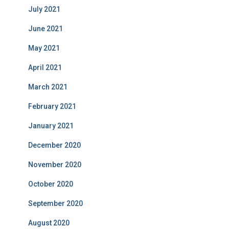
July 2021
June 2021
May 2021
April 2021
March 2021
February 2021
January 2021
December 2020
November 2020
October 2020
September 2020
August 2020