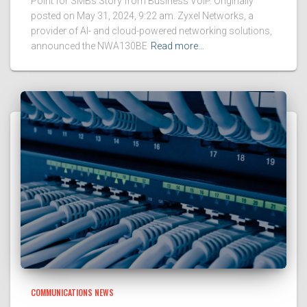
Point for SMBs Story from Business VoIP. Originally
posted on May 31, 2024, 9:22 am. Zyxel Networks, a
provider of AI- and cloud-powered networking solutions,
announced the NWA130BE
Read more…
COMMUNICATIONS NEWS