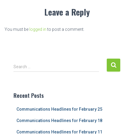
Leave a Reply
You must be
logged in
to post a comment.
S
Search …
e
a
r
c
Recent Posts
h
f
Communications Headlines for February 25
o
r
Communications Headlines for February 18
:
Communications Headlines for February 11