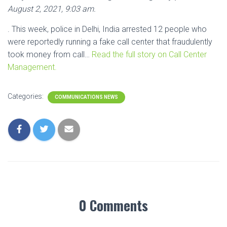
August 2, 2021, 9:03 am.
. This week, police in Delhi, India arrested 12 people who
were reportedly running a fake call center that fraudulently
took money from call…
Read the full story on Call Center
Management.
Categories:
COMMUNICATIONS NEWS
0 Comments