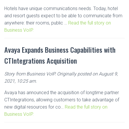
Hotels have unique communications needs. Today, hotel
and resort guests expect to be able to communicate from
anywhere: their rooms, public …
Read the full story on
Business VoIP.
Avaya Expands Business Capabilities with
CTIntegrations Acquisition
Story from Business VoIP. Originally posted on August 9,
2021, 10:25 am.
Avaya has announced the acquisition of longtime partner
CTIntegrations, allowing customers to take advantage of
new digital resources for co…
Read the full story on
Business VoIP.