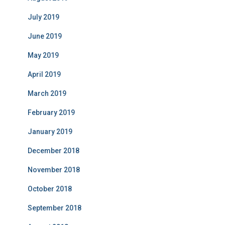
July 2019
June 2019
May 2019
April 2019
March 2019
February 2019
January 2019
December 2018
November 2018
October 2018
September 2018