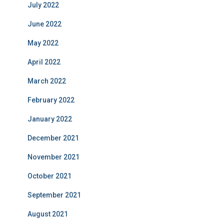
July 2022
June 2022
May 2022
April 2022
March 2022
February 2022
January 2022
December 2021
November 2021
October 2021
September 2021
August 2021