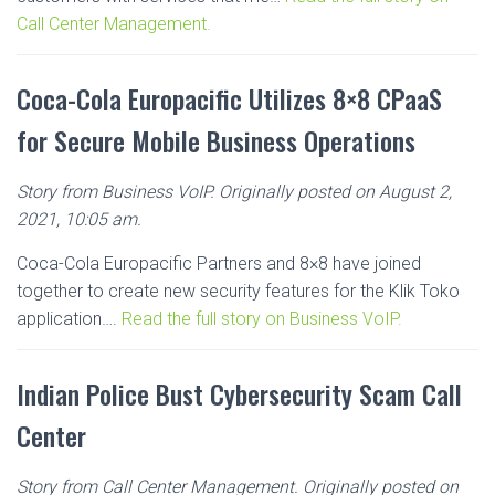
Call Center Management.
Coca-Cola Europacific Utilizes 8×8 CPaaS
for Secure Mobile Business Operations
Story from Business VoIP. Originally posted on August 2,
2021, 10:05 am.
Coca-Cola Europacific Partners and 8×8 have joined
together to create new security features for the Klik Toko
application….
Read the full story on Business VoIP.
Indian Police Bust Cybersecurity Scam Call
Center
Story from Call Center Management. Originally posted on