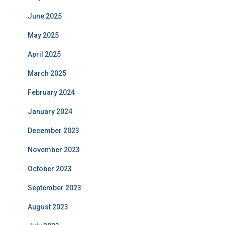
June 2025
May 2025
April 2025
March 2025
February 2024
January 2024
December 2023
November 2023
October 2023
September 2023
August 2023