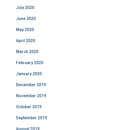
July 2020
June 2020
May 2020
April 2020
March 2020
February 2020
January 2020
December 2019
November 2019
October 2019
September 2019
August 2019