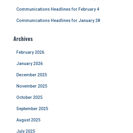
Communications Headlines for February 4
Communications Headlines for January 28
Archives
February 2026
January 2026
December 2025
November 2025
October 2025
September 2025
August 2025
July 2025