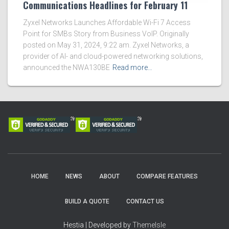
Communications Headlines for February 11
Zyxel Networks Launches Affordable Wi-Fi 7 Access
Point for SMBs Story from Business VoIP. Originally
posted on May 31, 2024, 9:22 am. Zyxel Networks, a
provider of AI- and cloud-powered networking solutions,
announced the NWA130BE
Read more…
HOME
NEWS
ABOUT
COMPARE FEATURES
BUILD A QUOTE
CONTACT US
Hestia | Developed by
ThemeIsle