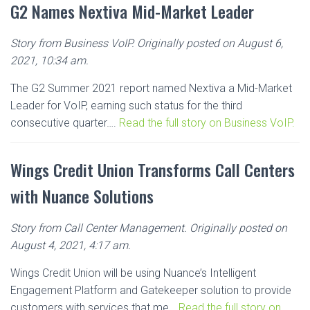
G2 Names Nextiva Mid-Market Leader
Story from Business VoIP. Originally posted on August 6,
2021, 10:34 am.
The G2 Summer 2021 report named Nextiva a Mid-Market
Leader for VoIP, earning such status for the third
consecutive quarter….
Read the full story on Business VoIP.
Wings Credit Union Transforms Call Centers
with Nuance Solutions
Story from Call Center Management. Originally posted on
August 4, 2021, 4:17 am.
Wings Credit Union will be using Nuance’s Intelligent
Engagement Platform and Gatekeeper solution to provide
customers with services that me…
Read the full story on