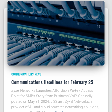
COMMUNICATIONS NEWS
Communications Headlines for February 25
Zyxel Networks Launches Affordable Wi-Fi 7 Access
Point for SMBs Story from Business VoIP. Originally
posted on May 31, 2024, 9:22 am. Zyxel Networks, a
provider of AI- and cloud-powered networking solutions,