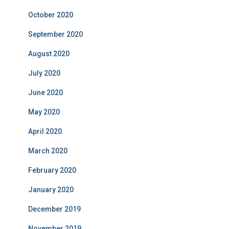
October 2020
September 2020
August 2020
July 2020
June 2020
May 2020
April 2020
March 2020
February 2020
January 2020
December 2019
November 2019