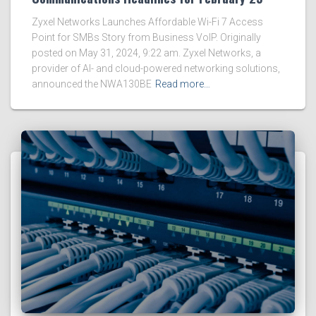
Zyxel Networks Launches Affordable Wi-Fi 7 Access
Point for SMBs Story from Business VoIP. Originally
posted on May 31, 2024, 9:22 am. Zyxel Networks, a
provider of AI- and cloud-powered networking solutions,
announced the NWA130BE
Read more…