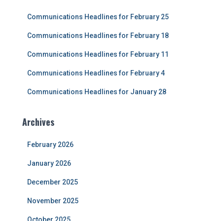
f
Communications Headlines for February 25
o
r
Communications Headlines for February 18
:
Communications Headlines for February 11
Communications Headlines for February 4
Communications Headlines for January 28
Archives
February 2026
January 2026
December 2025
November 2025
October 2025