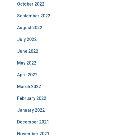
October 2022
September 2022
August 2022
July 2022
June 2022
May 2022
April 2022
March 2022
February 2022
January 2022
December 2021
November 2021