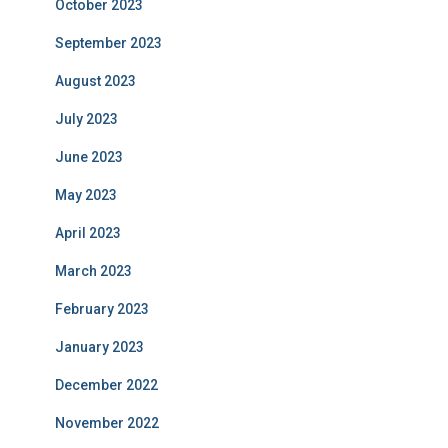
October 2023
September 2023
August 2023
July 2023
June 2023
May 2023
April 2023
March 2023
February 2023
January 2023
December 2022
November 2022