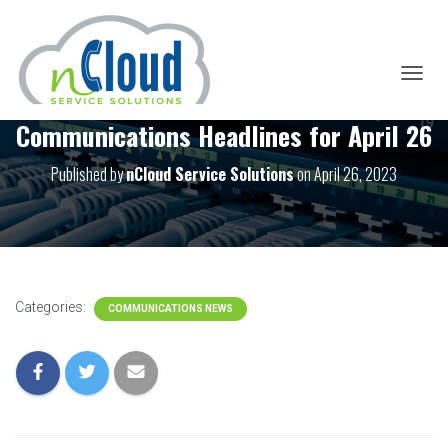
T
O
Communications Headlines for April 26
G
G
L
Published by
nCloud Service Solutions
on
April 26, 2023
E
N
A
V
I
G
A
Categories:
COMMUNICATIONS NEWS
T
I
O
N