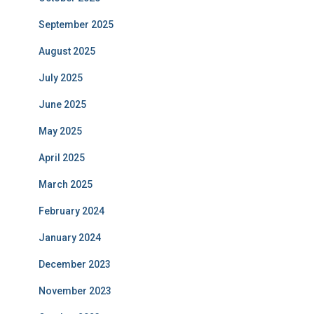
September 2025
August 2025
July 2025
June 2025
May 2025
April 2025
March 2025
February 2024
January 2024
December 2023
November 2023