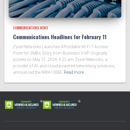
COMMUNICATIONS NEWS
Communications Headlines for February 11
Zyxel Networks Launches Affordable Wi-Fi 7 Access
Point for SMBs Story from Business VoIP. Originally
posted on May 31, 2024, 9:22 am. Zyxel Networks, a
provider of AI- and cloud-powered networking solutions,
announced the NWA130BE
Read more…