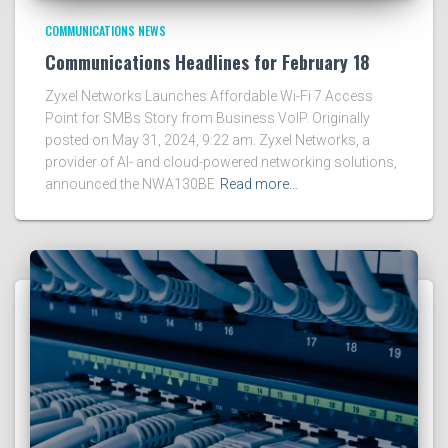
COMMUNICATIONS NEWS
Communications Headlines for February 18
Zyxel Networks Launches Affordable Wi-Fi 7 Access
Point for SMBs Story from Business VoIP. Originally
posted on May 31, 2024, 9:22 am. Zyxel Networks, a
provider of AI- and cloud-powered networking solutions,
announced the NWA130BE
Read more…