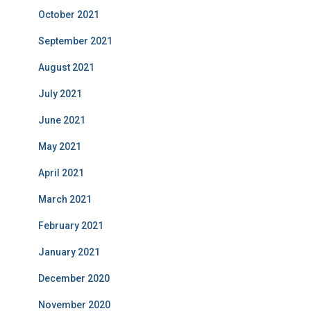
October 2021
September 2021
August 2021
July 2021
June 2021
May 2021
April 2021
March 2021
February 2021
January 2021
December 2020
November 2020