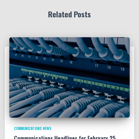
Related Posts
COMMUNICATIONS NEWS
Communications Headlines for February 25