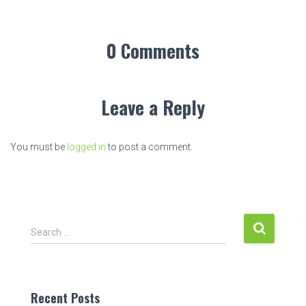
0 Comments
Leave a Reply
You must be
logged in
to post a comment.
S
Search …
e
a
r
c
Recent Posts
h