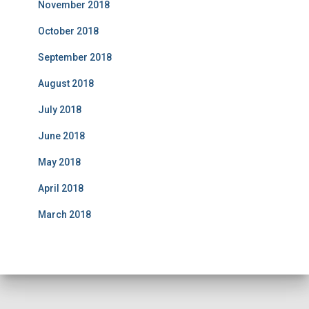
November 2018
October 2018
September 2018
August 2018
July 2018
June 2018
May 2018
April 2018
March 2018