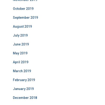
October 2019
September 2019
August 2019
July 2019
June 2019
May 2019
April 2019
March 2019
February 2019
January 2019
December 2018