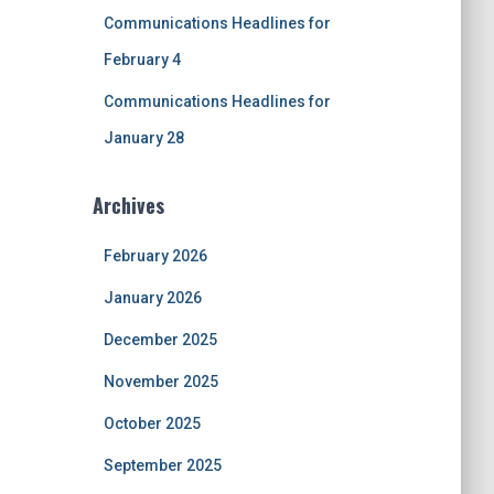
Communications Headlines for
February 4
Communications Headlines for
January 28
Archives
February 2026
January 2026
December 2025
November 2025
October 2025
September 2025