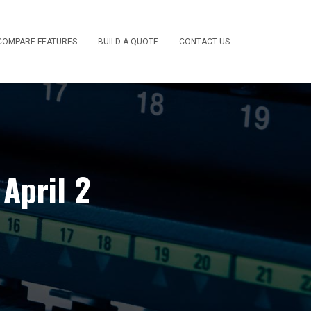
COMPARE FEATURES
BUILD A QUOTE
CONTACT US
April 2