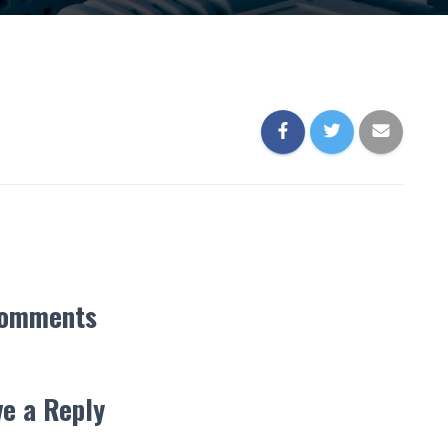
Comments
e a Reply