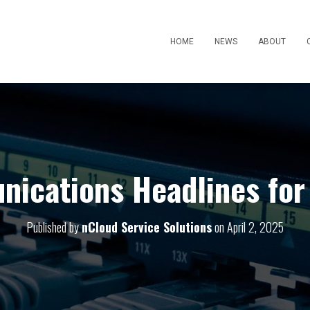
HOME
NEWS
ABOUT
ications Headlines for 
Published by
nCloud Service Solutions
on
April 2, 2025