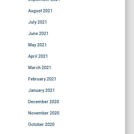
August 2021
July 2021
June 2021
May 2021
April 2021
March 2021
February 2021
January 2021
December 2020
November 2020
October 2020