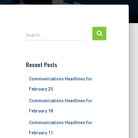
S
Search …
e
a
r
c
Recent Posts
h
f
Communications Headlines for
o
r
February 25
:
Communications Headlines for
February 18
Communications Headlines for
February 11