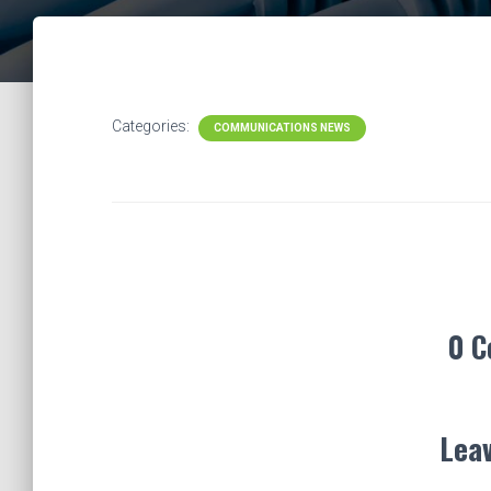
Categories:
COMMUNICATIONS NEWS
0 
Leav