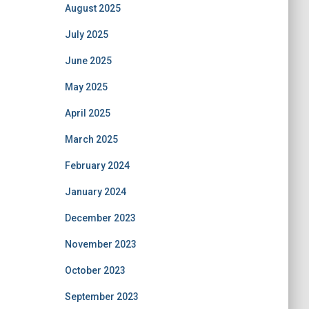
August 2025
July 2025
June 2025
May 2025
April 2025
March 2025
February 2024
January 2024
December 2023
November 2023
October 2023
September 2023