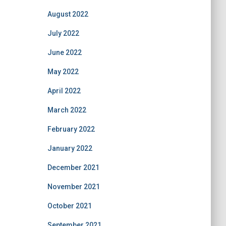
August 2022
July 2022
June 2022
May 2022
April 2022
March 2022
February 2022
January 2022
December 2021
November 2021
October 2021
September 2021