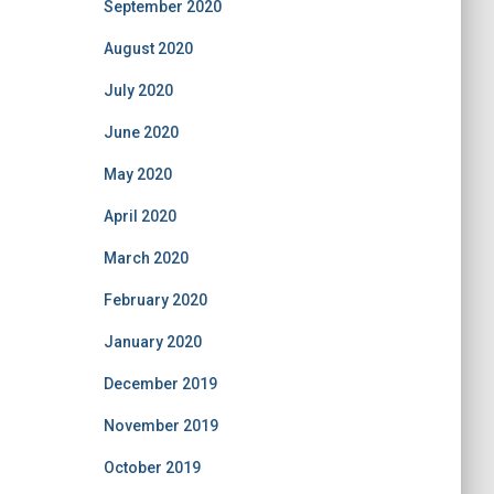
September 2020
August 2020
July 2020
June 2020
May 2020
April 2020
March 2020
February 2020
January 2020
December 2019
November 2019
October 2019