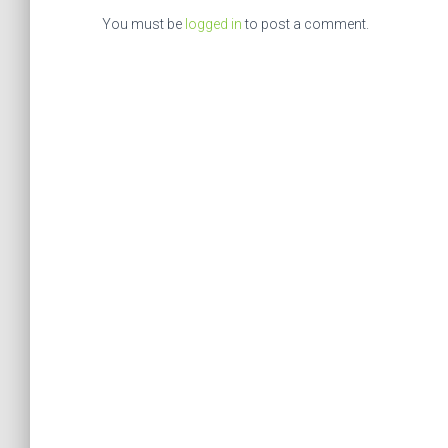
You must be
logged in
to post a comment.