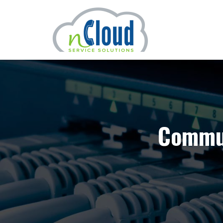
Commun