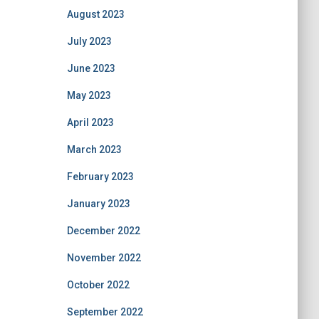
August 2023
July 2023
June 2023
May 2023
April 2023
March 2023
February 2023
January 2023
December 2022
November 2022
October 2022
September 2022