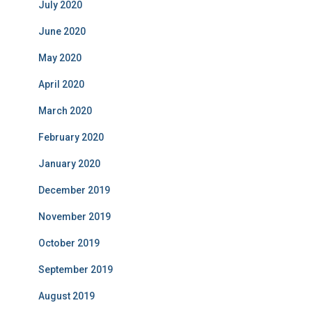
July 2020
June 2020
May 2020
April 2020
March 2020
February 2020
January 2020
December 2019
November 2019
October 2019
September 2019
August 2019