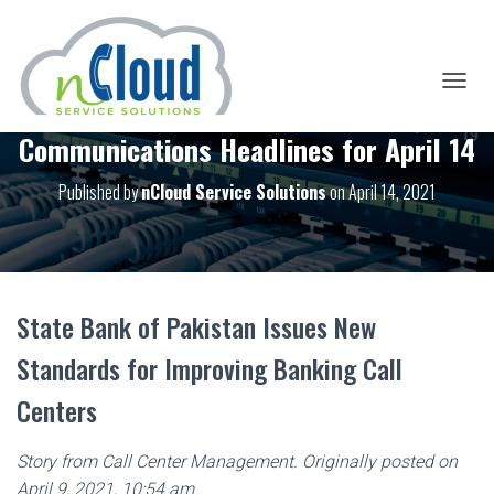
T
O
Communications Headlines for April 14
G
G
L
Published by
nCloud Service Solutions
on
April 14, 2021
E
N
A
V
I
G
State Bank of Pakistan Issues New
A
T
Standards for Improving Banking Call
I
O
Centers
N
Story from Call Center Management. Originally posted on
April 9, 2021, 10:54 am.