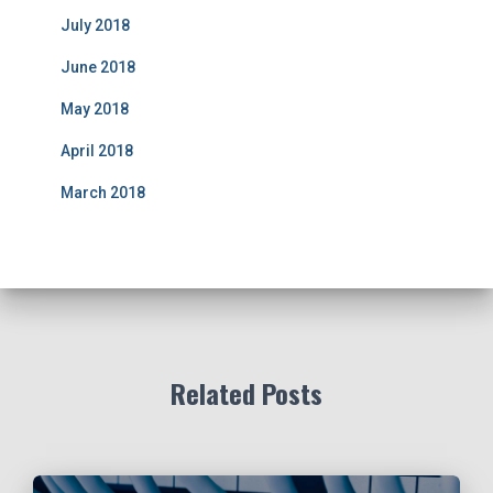
July 2018
June 2018
May 2018
April 2018
March 2018
Related Posts