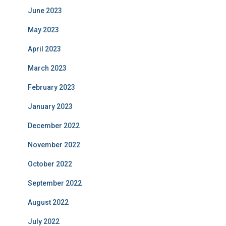
June 2023
May 2023
April 2023
March 2023
February 2023
January 2023
December 2022
November 2022
October 2022
September 2022
August 2022
July 2022