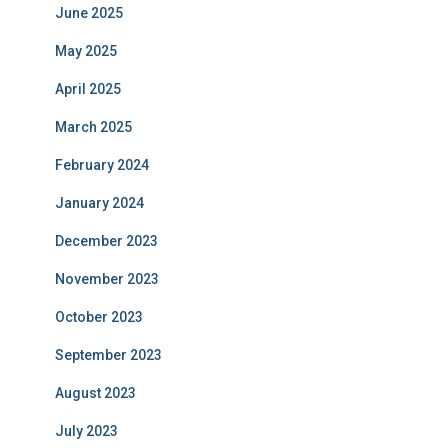
June 2025
May 2025
April 2025
March 2025
February 2024
January 2024
December 2023
November 2023
October 2023
September 2023
August 2023
July 2023