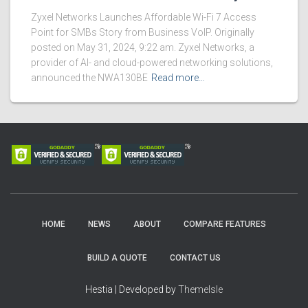
Zyxel Networks Launches Affordable Wi-Fi 7 Access
Point for SMBs Story from Business VoIP. Originally
posted on May 31, 2024, 9:22 am. Zyxel Networks, a
provider of AI- and cloud-powered networking solutions,
announced the NWA130BE
Read more…
HOME
NEWS
ABOUT
COMPARE FEATURES
BUILD A QUOTE
CONTACT US
Hestia | Developed by
ThemeIsle