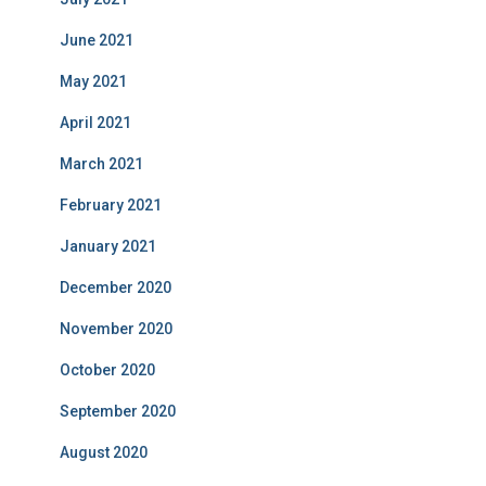
June 2021
May 2021
April 2021
March 2021
February 2021
January 2021
December 2020
November 2020
October 2020
September 2020
August 2020