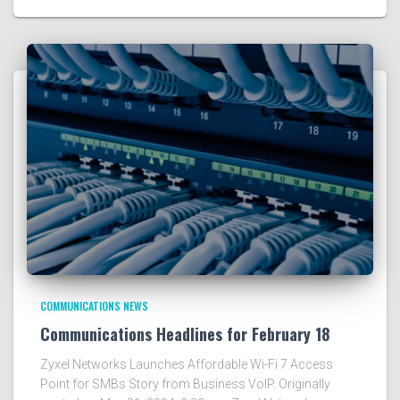
COMMUNICATIONS NEWS
Communications Headlines for February 18
Zyxel Networks Launches Affordable Wi-Fi 7 Access
Point for SMBs Story from Business VoIP. Originally