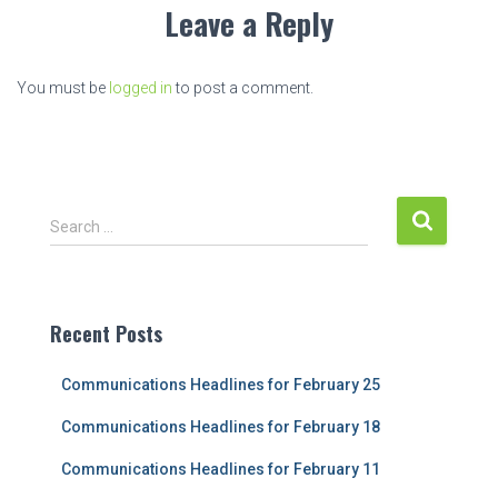
Leave a Reply
You must be
logged in
to post a comment.
S
Search …
e
a
r
c
Recent Posts
h
f
Communications Headlines for February 25
o
r
Communications Headlines for February 18
:
Communications Headlines for February 11