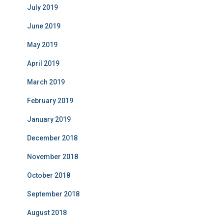
July 2019
June 2019
May 2019
April 2019
March 2019
February 2019
January 2019
December 2018
November 2018
October 2018
September 2018
August 2018