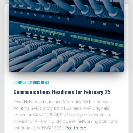
COMMUNICATIONS NEWS
Communications Headlines for February 25
Zyxel Networks Launches Affordable Wi-Fi 7 Access
Point for SMBs Story from Business VoIP. Originally
posted on May 31, 2024, 9:22 am. Zyxel Networks, a
provider of AI- and cloud-powered networking solutions,
announced the NWA130BE
Read more…