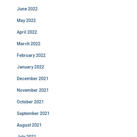
June 2022
May 2022
April 2022
March 2022
February 2022
January 2022
December 2021
November 2021
October 2021
September 2021
August 2021
July 2021