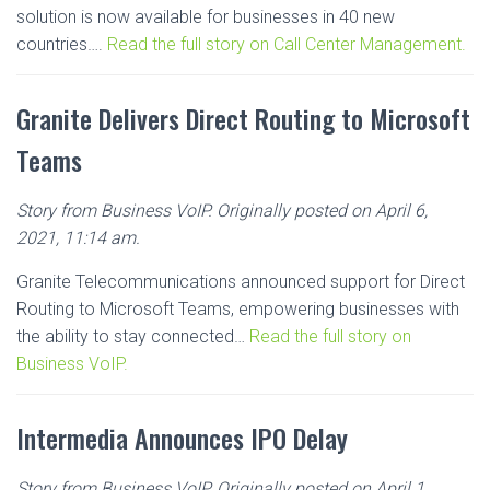
solution is now available for businesses in 40 new
countries….
Read the full story on Call Center Management.
Granite Delivers Direct Routing to Microsoft
Teams
Story from Business VoIP. Originally posted on April 6,
2021, 11:14 am.
Granite Telecommunications announced support for Direct
Routing to Microsoft Teams, empowering businesses with
the ability to stay connected…
Read the full story on
Business VoIP.
Intermedia Announces IPO Delay
Story from Business VoIP. Originally posted on April 1,