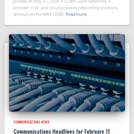
posted on May 31, 2024, 9:22 am. Zyxel Networks, a
provider of AI- and cloud-powered networking solutions,
announced the NWA130BE
Read more…
COMMUNICATIONS NEWS
Communications Headlines for February 11