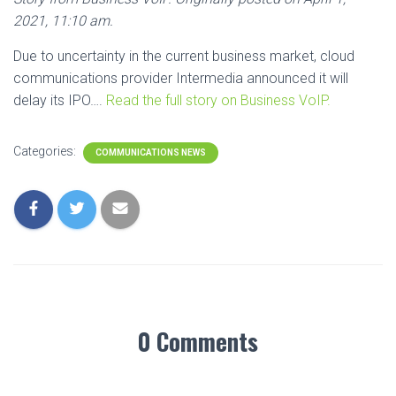
2021, 11:10 am.
Due to uncertainty in the current business market, cloud
communications provider Intermedia announced it will
delay its IPO….
Read the full story on Business VoIP.
Categories:
COMMUNICATIONS NEWS
0 Comments