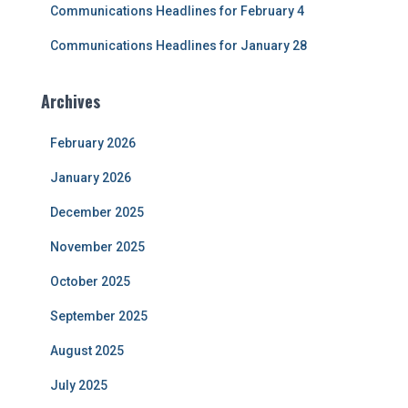
Communications Headlines for February 4
Communications Headlines for January 28
Archives
February 2026
January 2026
December 2025
November 2025
October 2025
September 2025
August 2025
July 2025