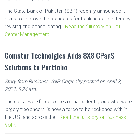
The State Bank of Pakistan (SBP) recently announced it
plans to improve the standards for banking call centers by
revising and consolidating…
Read the full story on Call
Center Management.
Comstar Technolgies Adds 8X8 CPaaS
Solutions to Portfolio
Story from Business VoIP. Originally posted on April 8,
2021, 5:24 am.
The digital workforce, once a small select group who were
largely freelancers, is now a force to be reckoned with in
the U.S. and across the…
Read the full story on Business
VoIP.