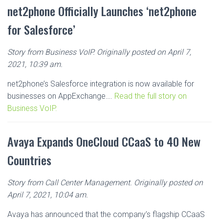
net2phone Officially Launches ‘net2phone
for Salesforce’
Story from Business VoIP. Originally posted on April 7,
2021, 10:39 am.
net2phone’s Salesforce integration is now available for
businesses on AppExchange….
Read the full story on
Business VoIP.
Avaya Expands OneCloud CCaaS to 40 New
Countries
Story from Call Center Management. Originally posted on
April 7, 2021, 10:04 am.
Avaya has announced that the company’s flagship CCaaS